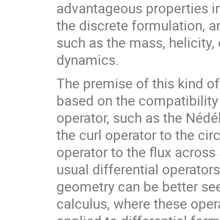
advantageous properties in
the discrete formulation, a
such as the mass, helicity, 
dynamics.
The premise of this kind o
based on the compatibility
operator, such as the Nédé
the curl operator to the ci
operator to the flux acros
usual differential operator
geometry can be better see
calculus, where these opera