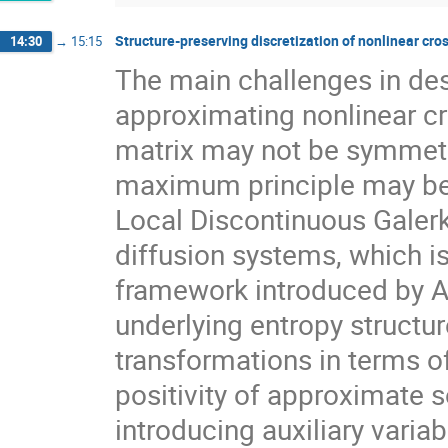
Structure-preserving discretization of nonlinear cro
14:30
→
15:15
The main challenges in de
approximating nonlinear cro
matrix may not be symmetri
maximum principle may be n
Local Discontinuous Galerk
diffusion systems, which 
framework introduced by A.
underlying entropy structu
transformations in terms of
positivity of approximate s
introducing auxiliary varia