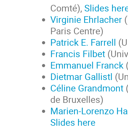
Comté),
Slides her
Virginie Ehrlacher
Paris Centre)
Patrick E. Farrell
(U
Francis Filbet
(Univ
Emmanuel Franck
(
Dietmar Gallistl
(Un
Céline Grandmont
(
de Bruxelles)
Marien-Lorenzo Ha
Slides here