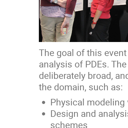
The goal of this event
analysis of PDEs. The
deliberately broad, an
the domain, such as:
Physical modeling
Design and analysi
schemes