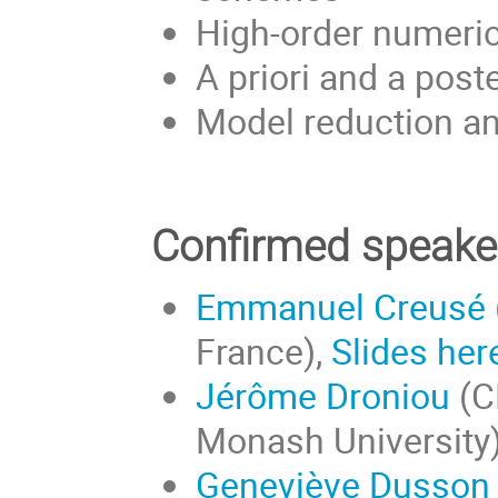
High-order numeri
A priori and a post
Model reduction a
Confirmed speake
Emmanuel Creusé
France),
Slides her
Jérôme Droniou
(C
Monash University
Geneviève Dusson