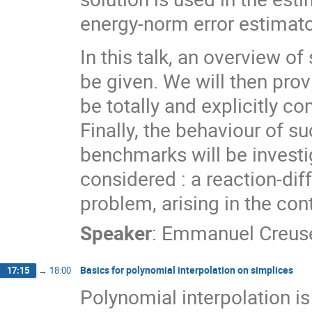
energy-norm error estimato
In this talk, an overview of
be given. We will then pro
be totally and explicitly c
Finally, the behaviour of 
benchmarks will be investi
considered : a reaction-di
problem, arising in the co
Speaker
:
Emmanuel Creus
Basics for polynomial interpolation on simplices
17:15
→
18:00
Polynomial interpolation is