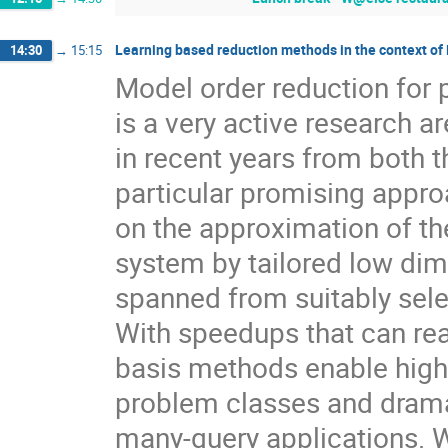
Learning based reduction methods in the context of
14:30
→
15:15
Model order reduction for p
is a very active research 
in recent years from both t
particular promising appro
on the approximation of th
system by tailored low di
spanned from suitably sele
With speedups that can re
basis methods enable high f
problem classes and drama
many-query applications. W