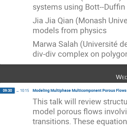
systems using Bott--Duffin
Jia Jia Qian (Monash Univer
models from physics
Marwa Salah (Université de 
div-div complex on polyg
Wed
Modeling Multiphase Multicomponent Porous Flows
09:30
→
10:15
This talk will review struct
model porous flows involv
transitions. These equatio