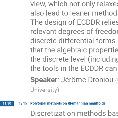
view, which not only relax
also lead to leaner method
The design of ECDDR relies
relevant degrees of freedo
discrete differential forms
that the algebraic propert
the discrete level (includi
the tools in the ECDDR ca
Speaker
:
Jérôme Droniou
(
University
)
Polytopal methods on Riemannian manifolds
11:30
→
12:15
Discretization methods ba