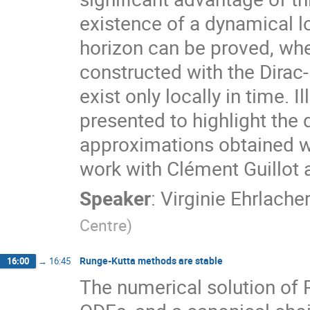
existence of a dynamical l
horizon can be proved, wh
constructed with the Dirac-
exist only locally in time. I
presented to highlight the
approximations obtained wi
work with Clément Guillot
Speaker
:
Virginie Ehrlache
Centre
)
Runge-Kutta methods are stable
16:00
→
16:45
The numerical solution of 