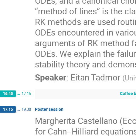
ODEs, and a canonical choi
“method of lines” is the c
RK methods are used routin
ODEs encountered in various
arguments of RK method fail
ODEs. We explain the failur
stability theory and demon
Speaker
:
Eitan Tadmor
(
Uni
Coffee 
16:45
→
17:15
Poster session
17:15
→
19:30
Margherita Castellano (Eco
for Cahn--Hilliard equation