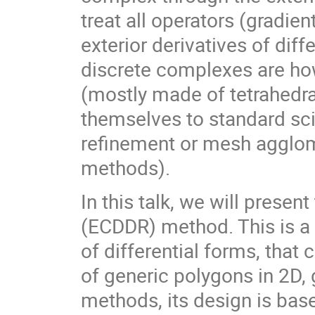
treat all operators (gradien
exterior derivatives of dif
discrete complexes are how
(mostly made of tetrahedra
themselves to standard sci
refinement or mesh agglomer
methods).
In this talk, we will prese
(ECDDR) method. This is a
of differential forms, tha
of generic polygons in 2D,
methods, its design is bas