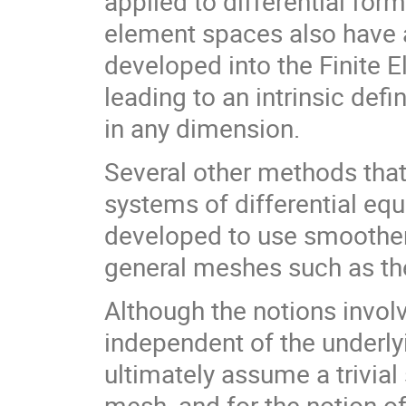
applied to differential for
element spaces also have a
developed into the Finite 
leading to an intrinsic de
in any dimension.
Several other methods that
systems of differential equ
developed to use smoother
general meshes such as t
Although the notions involv
independent of the underl
ultimately assume a trivial
mesh, and for the notion of 