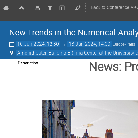
Back to Conference Vie
New Trends in the Numerical Anal
10 Jun 2024, 12:30
→
13 Jun 2024, 14:00
Europe/Paris
Amphitheater, Building B (Inria Center at the University of
News: Pr
Description