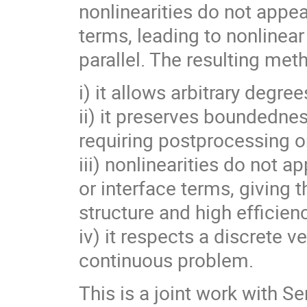
nonlinearities do not appear
terms, leading to nonlinear
parallel. The resulting met
i) it allows arbitrary degr
ii) it preserves boundedne
requiring postprocessing or
iii) nonlinearities do not ap
or interface terms, giving 
structure and high efficien
iv) it respects a discrete v
continuous problem.
This is a joint work with 