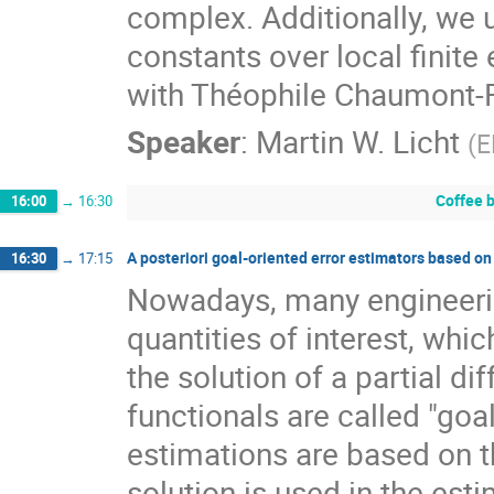
complex. Additionally, we u
constants over local finite 
with Théophile Chaumont-Fr
Speaker
:
Martin W. Licht
(
E
Coffee 
16:00
→
16:30
A posteriori goal-oriented error estimators based on
16:30
→
17:15
Nowadays, many engineeri
quantities of interest, whic
the solution of a partial di
functionals are called "goa
estimations are based on t
solution is used in the est