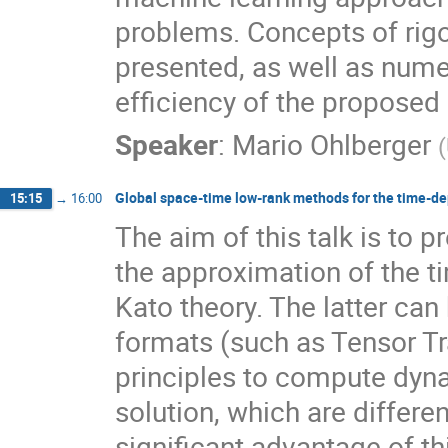
problems. Concepts of rigo
presented, as well as nume
efficiency of the proposed
Speaker
:
Mario Ohlberger
(
Global space-time low-rank methods for the time-d
15:15
→
16:00
The aim of this talk is to 
the approximation of the 
Kato theory. The latter can
formats (such as Tensor Tra
principles to compute dyn
solution, which are differe
significant advantage of th