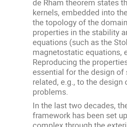
de Rham theorem states t
kernels, embedded into the
the topology of the domain
properties in the stability 
equations (such as the St
magnetostatic equations, 
Reproducing the properties 
essential for the design o
related, e.g., to the desig
problems.
In the last two decades, th
framework has been set up
complex through the exteri