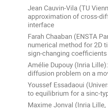
Jean Cauvin-Vila (TU Vienn
approximation of cross-di
interface
Farah Chaaban (ENSTA Pari
numerical method for 2D t
sign-changing coefficients
Amélie Dupouy (Inria Lille)
diffusion problem on a m
Youssef Essadaoui (Univer
to equilibrium for a sinc-
Maxime Jonval (Inria Lille