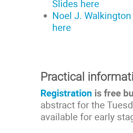
Slides here
Noel J. Walkington
here
Practical informat
Registration
is free b
abstract for the Tuesd
available for early s