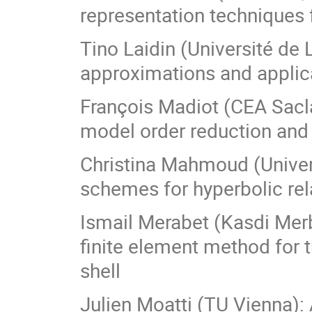
representation techniques f
Tino Laidin (Université de 
approximations and applic
François Madiot (CEA Saclay
model order reduction and 
Christina Mahmoud (Univers
schemes for hyperbolic re
Ismail Merabet (Kasdi Merb
finite element method for t
shell
Julien Moatti (TU Vienna):