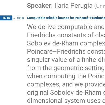
Speaker
:
Ilaria Perugia
(
Uni
Computable reliable bounds for Poincaré–Friedric
15:15
→
16:00
We derive computable and 
Friedrichs constants of cl
Sobolev de-Rham complexes
Poincaré–Friedrichs const
singular value of a finite-
from the geometric setting
when computing the Poinca
complexes, and we provide
original Sobolev de-Rham c
dimensional system uses 