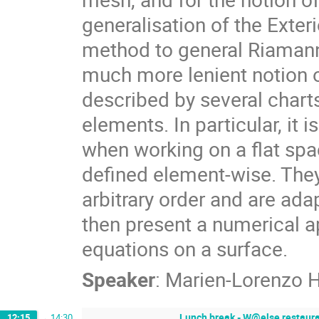
generalisation of the Exte
method to general Riamann
much more lenient notion 
described by several charts
elements. In particular, it
when working on a flat spac
defined element-wise. The
arbitrary order and are ada
then present a numerical a
equations on a surface.
Speaker
:
Marien-Lorenzo 
Lunch break - W@else restauran
12:15
→
14:30