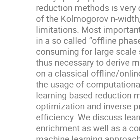
reduction methods is very 
of the Kolmogorov n-width,
limitations. Most importan
in a so called ”offline ph
consuming for large scale s
thus necessary to derive m
on a classical offline/online
the usage of computational
learning based reduction m
optimization and inverse p
efficiency. We discuss lear
enrichment as well as a c
machine learning approach