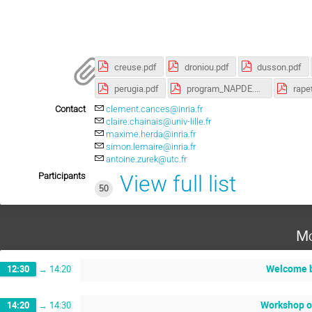
creuse.pdf
droniou.pdf
dusson.pdf
perugia.pdf
program_NAPDE.pdf
rapet
Contact
clement.cances@inria.fr
claire.chainais@univ-lille.fr
maxime.herda@inria.fr
simon.lemaire@inria.fr
antoine.zurek@utc.fr
Participants
View full list
50
Mo
Welcome b
12:30
→
14:20
Workshop o
14:20
→
14:30