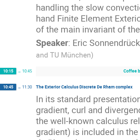
handling the slow convecti
hand Finite Element Exteri
of the main invariant of th
Speaker
:
Eric Sonnendrück
and TU München
)
Coffee 
10:15
→
10:45
The Exterior Calculus Discrete De Rham complex
10:45
→
11:30
In its standard presentati
gradient, curl and diverge
the well-known calculus rel
gradient) is included in the