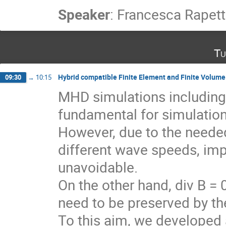
Speaker
:
Francesca Rapett
Tu
Hybrid compatible Finite Element and Finite Volume 
09:30
→
10:15
MHD simulations including 
fundamental for simulation
However, due to the needed
different wave speeds, imp
unavoidable.
On the other hand, div B = 
need to be preserved by th
To this aim, we developed