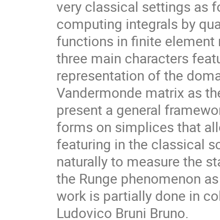
very classical settings as 
computing integrals by qua
functions in finite element
three main characters featu
representation of the doma
Vandermonde matrix as the
present a general framework 
forms on simplices that al
featuring in the classical
naturally to measure the sta
the Runge phenomenon as a 
work is partially done in 
Ludovico Bruni Bruno.