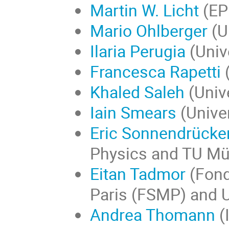
Martin W. Licht
(EP
Mario Ohlberger
(U
Ilaria Perugia
(Univ
Francesca Rapetti
(
Khaled Saleh
(Unive
Iain Smears
(Unive
Eric Sonnendrücke
Physics and TU M
Eitan Tadmor
(Fond
Paris (FSMP) and U
Andrea Thomann
(I