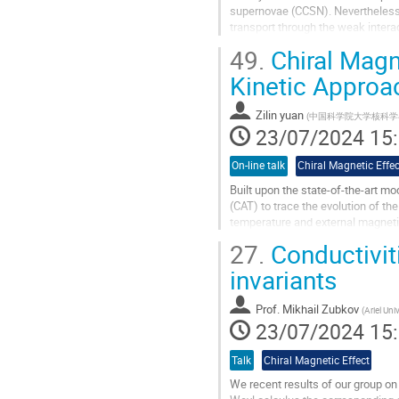
supernovae (CCSN). Nevertheless, 
transport through the weak interac
(effective) chiral...
49.
Chiral Magne
Aller
Kinetic Approa
à
la
Zilin yuan
(
中国科学院大学核科学
page
23/07/2024 15
de
la
On-line talk
Chiral Magnetic Effec
contribution
Built upon the state-of-the-art m
(CAT) to trace the evolution of the
temperature and external magnetic
effect(CME) has been measured..
27.
Conductivit
Aller
invariants
à
la
Prof.
Mikhail Zubkov
(
Ariel Univ
page
23/07/2024 15
de
la
Talk
Chiral Magnetic Effect
contribution
We recent results of our group on 