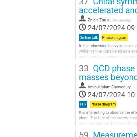
37.
Chiral symm
Aller
accelerated and
à
la
Zhibin Zhu
(
Fudan university
)
page
24/07/2024 09
de
la
On-line talk
Phase diagram
contribution
In the relativistic heavy ion collis
which can be considered as a syst
accelerated observer sees himsel
predicts that in heavy ion...
33.
QCD phase d
Aller
masses beyond 
à
la
Aminul Islam Chowdhury
page
24/07/2024 10
de
la
Talk
Phase diagram
contribution
It is interesting to observe the 
plane. The fate of the inverse ma
particular interest. Lattice QCD s
understand the entire...
59.
Measurement