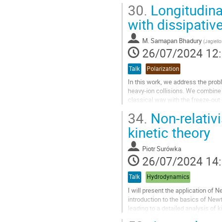
coefficients. For the same global..
30.
Longitudinal
Aller
with dissipativ
à
la
M.
Samapan Bhadury
(
Jagiello
page
26/07/2024 12
de
la
Talk
Polarization
contribution
In this work, we address the probl
heavy-ion collisions. We combine 
classical way with the freeze-out 
incorporate dissipative...
34.
Non-relativi
Aller
kinetic theory
à
la
Piotr Surówka
page
26/07/2024 14
de
la
Talk
Hydrodynamics
contribution
I will present the application of N
introduction to the basics of Newt
leading to a detailed analysis of 
function will...