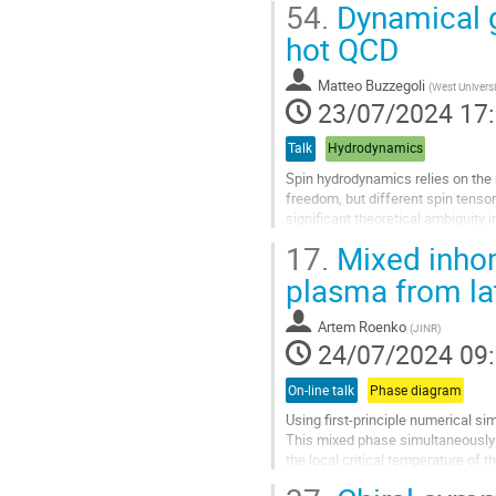
54.
Dynamical ge
Aller
hot QCD
à
la
Matteo Buzzegoli
(
West Universi
page
23/07/2024 17
de
la
Talk
Hydrodynamics
contribution
Spin hydrodynamics relies on the n
freedom, but different spin tenso
significant theoretical ambiguity 
fundamental quantum...
17.
Mixed inhom
Aller
plasma from lat
à
la
Artem Roenko
(
JINR
)
page
24/07/2024 09
de
la
On-line talk
Phase diagram
contribution
Using first-principle numerical si
This mixed phase simultaneously 
the local critical temperature of 
few percent accuracy. An...