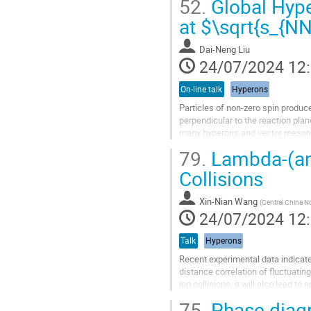
52.
Global Hyper
Aller
at $\sqrt{s_{N
à
la
Dai-Neng Liu
page
24/07/2024 12
de
la
On-line talk
Hyperons
contribution
Particles of non-zero spin produce
perpendicular to the reaction plan
many hyperons and vector mesons.
hypernucleus, is also polarized in 
79.
Lambda-(ant
Aller
Collisions
à
la
Xin-Nian Wang
(
Central China No
page
24/07/2024 12
de
la
Talk
Hyperons
contribution
Recent experimental data indicate
distance correlation of fluctuating
ion collisions, it will also lead 
such spin-spin...
75.
Phase diagr