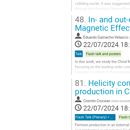
contribution
colliding nuclei. It was suggested
through the Hawking-Unruh effect 
event horizon. In the...
48.
In- and out-
Aller
Magnetic Effec
à
la
Eduardo Garnacho-Velasco
(
page
22/07/2024 18
de
la
Talk
Flash talk and posters
contribution
In this work, we study the Chiral 
focusing on the leading-order coeff
consider a system in thermal equ
currents appear in this...
81.
Helicity con
Aller
production in C
à
la
Cosmin Crucean
(
West Universit
page
22/07/2024 18
de
la
Flash Talk (Plenary) + Poster
Flash t
contribution
Fermion production in an external 