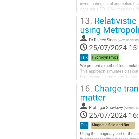
investigating chiral anomalies th
consider a $(3+1)$-dimensional f
focus will be on longitudinal therm
13.
Relativistic
Aller
using Metropol
à
la
Dr
Rajeev Singh
(
West University
page
25/07/2024 15
de
la
Talk
Hydrodynamics
contribution
We present a method for simulatin
This approach simulates dissipati
hydrodynamic time steps. Charge t
step. This reproduces expected...
16.
Charge trans
Aller
matter
à
la
Prof.
Igor Shovkovy
(
Arizona St
page
25/07/2024 16
de
la
Talk
Magnetic field and Rotation
contribution
Using the imaginary part of the s
in a hot magnetized plasma at the 