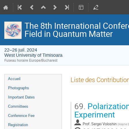
The 8th International Confer
Field in Quantum Matter
22–26 juil. 2024
West University of Timisoara
Fuseau horaire Europe/Bucharest
Menu
Liste des Contributio
Accueil
de
Photographs
l'événement
Important Dates
69.
Polarization 
Committees
Experiment
Conference Fee
Prof.
Sergei Voloshin
(
Wayne St
Registration