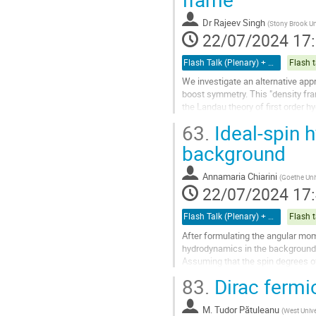
à
la
Dr
Rajeev Singh
(
Stony Brook Un
page
22/07/2024 17
de
la
Flash Talk (Plenary) + Poster
Flash t
contribution
We investigate an alternative appr
boost symmetry. This "density f
the Landau theory of first order h
frame equations of motion follow.
63.
Ideal-spin 
Aller
background
à
la
Annamaria Chiarini
(
Goethe Uni
page
22/07/2024 17
de
la
Flash Talk (Plenary) + Poster
Flash t
contribution
After formulating the angular mo
hydrodynamics in the background of
Assuming that the spin degrees of
of the spin potential.
83.
Dirac fermi
These equations generalize...
Aller
M.
Tudor Pătuleanu
(
West Unive