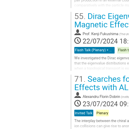
pair production in an external Co
comparatively with the particle 
longer a conserved quantity. We...
55.
Dirac Eigenv
Aller
Magnetic Effec
à
la
Prof.
Kenji Fukushima
(
The Uni
page
22/07/2024 18
de
la
Flash Talk (Plenary) + Poster
Flash t
contribution
We investigated the Dirac eigenval
that the eigenvalue distributions 
when a topological transport is e
71.
Searches for
We also analyzed different distrib
Effects with A
Aller
à
la
Alexandru Florin Dobrin
(
Insti
page
23/07/2024 09
de
la
Invited Talk
Plenary
contribution
The interplay between the chiral 
ion collisions can give rise to anom