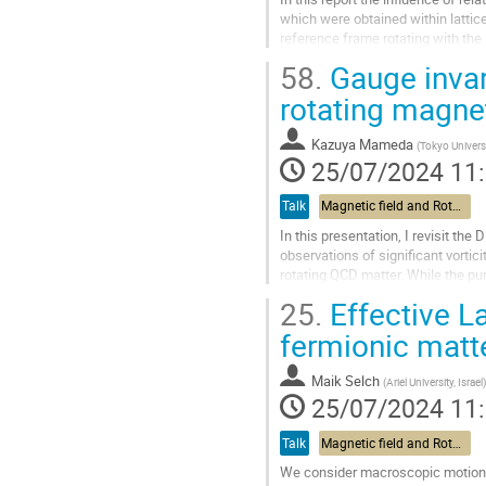
contribution
which were obtained within latti
reference frame rotating with the 
problem is reduced to study of QCD
58.
Gauge invar
Aller
rotating magne
à
la
Kazuya Mameda
(
Tokyo Univers
page
25/07/2024 11
de
la
Talk
Magnetic field and Rotation
contribution
In this presentation, I revisit the
observations of significant vortic
rotating QCD matter. While the pur
fields remains...
25.
Effective L
Aller
fermionic matt
à
la
Maik Selch
(
Ariel University, Israel
)
page
25/07/2024 11
de
la
Talk
Magnetic field and Rotation
contribution
We consider macroscopic motion o