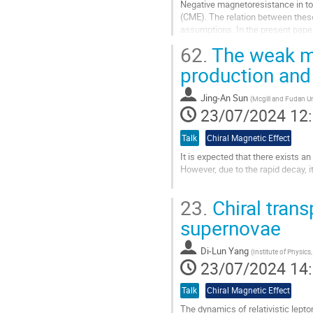
Negative magnetoresistance in top
contribution
(CME). The relation between thes
assumptions. In the present paper 
investigate the accumulation of ax
62.
The weak ma
Aller
production and 
à
la
Jing-An Sun
(
Mcgill and Fudan Un
page
23/07/2024 12
de
la
Talk
Chiral Magnetic Effect
contribution
It is expected that there exists an
However, due to the rapid decay, 
In this work, we study the dissip
23.
Chiral tran
viscous hydrodynamics simulation,
supernovae
Aller
à
la
Di-Lun Yang
(
Institute of Physics
page
23/07/2024 14
de
la
Talk
Chiral Magnetic Effect
contribution
The dynamics of relativistic lepto