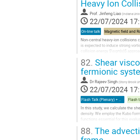
Heavy Ion Colli
à
la
Prof.
Jinfeng Liao
(
Indiana Univ
page
22/07/2024 17
de
la
On-line talk
contribution
Non-central heavy-ion collisions 
is expected to induce strong vortic
collision energy $\sqrt{s}$ appro
to zero as...
82.
Shear viscos
Aller
fermionic syst
à
la
Dr
Rajeev Singh
(
Stony Brook Un
page
22/07/2024 17
de
la
Flash Talk (Plenary) + Poster
Flash t
contribution
In this study, we calculate the sh
density. We employ the Kubo formal
functions essential for this evalu
curved space,...
88.
The advectio
Aller
frame