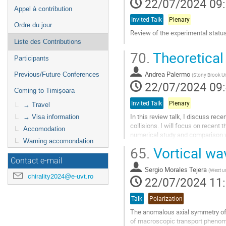
22/07/2024 09
Appel à contribution
Invited Talk
Plenary
Ordre du jour
Review of the experimental status
Liste des Contributions
Aller
70.
Theoretical 
à
Participants
la
Andrea Palermo
Previous/Future Conferences
page
(
Stony Brook Un
22/07/2024 09
de
Coming to Timișoara
la
contribution
Invited Talk
Plenary
→ Travel
In this review talk, I discuss re
→ Visa information
collisions. I will focus on recent
Accomodation
numerical study and comparison wi
Warning accomondation
models, offering insights...
65.
Vortical wav
Aller
Contact e-mail
à
Sergio Morales Tejera
(
West un
chirality2024@e-uvt.ro
la
22/07/2024 11
page
de
Talk
Polarization
la
The anomalous axial symmetry of 
contribution
of macroscopic transport phenomena