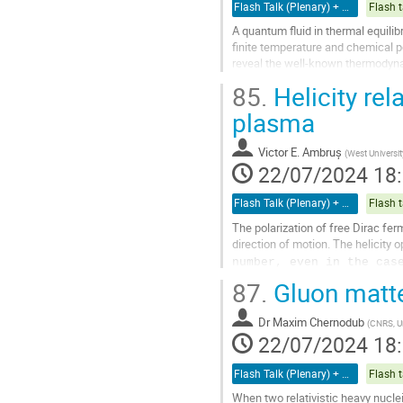
de
Flash Talk (Plenary) + Poster
Flash t
la
A quantum fluid in thermal equili
contribution
finite temperature and chemical p
reveal the well-known thermodyna
field, deviations from the Fermi-Di
85.
Helicity rel
Aller
plasma
à
la
Victor E. Ambruș
(
West Universit
page
22/07/2024 18
de
la
Flash Talk (Plenary) + Poster
Flash t
contribution
The polarization of free Dirac fer
direction of motion. The helicity 
number, even in the cas
helicity current'', J^\mu_H, which
a
87.
Gluon matter
Aller
Dr
Maxim Chernodub
à
(
CNRS, Un
22/07/2024 18
la
page
de
Flash Talk (Plenary) + Poster
Flash t
la
When two relativistic heavy nuclei