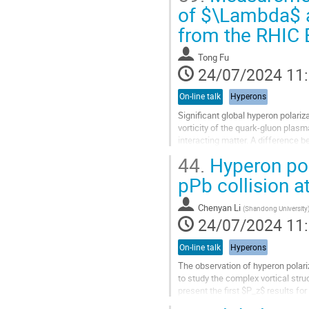
Aller
of $\Lambda$ a
à
from the RHIC 
la
page
de
Tong Fu
la
24/07/2024 11
contribution
On-line talk
Hyperons
Significant global hyperon polariz
vorticity of the quark-gluon plasm
interacting matter. A difference 
strong late-stage...
44.
Hyperon pol
Aller
pPb collision a
à
la
Chenyan Li
(
Shandong University
page
24/07/2024 11
de
la
On-line talk
Hyperons
contribution
The observation of hyperon polar
to study the complex vortical str
present the first $P_z$ results f
over a wide transverse momentum