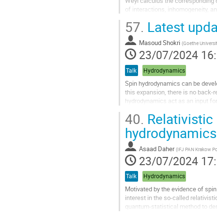
Weyl calculus the corresponding c
of interactions, inhomogeneity, a
57.
Latest upda
Aller
à
la
Masoud Shokri
(
Goethe Universi
page
23/07/2024 16
de
la
Talk
Hydrodynamics
contribution
Spin hydrodynamics can be develop
this expansion, there is no back-r
hydrodynamics act as an input for
ideal-spin approximation where the
40.
Relativistic
Aller
hydrodynamics
à
la
Asaad Daher
(
IFJ PAN Krakow P
page
23/07/2024 17
de
la
Talk
Hydrodynamics
contribution
Motivated by the evidence of spin p
interest in the so-called relativis
quantum-statistical method to deri
hydrodynamics....