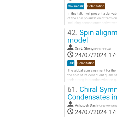
On-line talk
Polarization
In this talk I will present a deriv
of the spin polarization of fermi
including second order derivative
vorticity and shear. While quadrat
42.
Spin alignm
a small correction to the predicte
second order derivatives can be ver
model
Aller
Xin-Li Sheng
(
INFN Firenze
)
à
24/07/2024 17
la
page
Talk
Polarization
de
la
The global spin alignment for the
contribution
the spin of its consituent quark h
their strong interaction with the
$\rho_{00}$ for flavorless...
61.
Chiral Symm
Aller
Condensates in
à
la
Ashutosh Dash
(
Goethe Univerist
page
24/07/2024 17
de
la