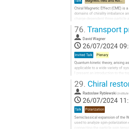
Talk
Magnetic field and Rotation
Chiral Magnetic Effect (CME) is a
domains of chirality imbalance a
charge-dependent three-particle 
proportional to the particle elliptic.
76.
Transport p
Aller
à
David Wagner
la
26/07/2024 09
page
de
Invited Talk
Plenary
la
Quantum kinetic theory, arising as
contribution
applicable to a wide variety of sy
I present an introduction to the 
theory to systems of particles wit
29.
Chiral resto
Aller
à
Radoslaw Ryblewski
(
Institut
la
26/07/2024 11
page
de
Talk
Polarization
la
Semiclassical expansion of the W
contribution
used to analyze spin-polarization 
connecting the particle spin tenso