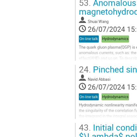
53.
Anomalous Ha
Aller
magnetohydrod
à
la
Shuai Wang
page
26/07/2024 15
de
la
On-line talk
Hydrodynamics
contribution
The quark gluon plasma(QGP) is e
anomalous currents, such as: the 
effect(AHE) and so on. To descr
24.
Pinched sing
We study the collective excitation
Aller
Navid Abbasi
à
26/07/2024 15
la
page
On-line talk
Hydrodynamics
de
la
Hydrodynamic nonlinearity manifes
contribution
the singularity of the correlation
the integrand in the integral asso
solving the "Landau Loop...
43.
Initial cond
Aller
$\Lambda$ pola
à