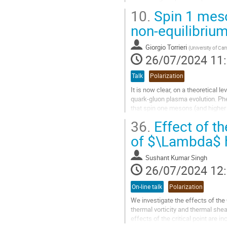
system. In general, we find...
10.
Spin 1 meson
Aller
non-equilibriu
à
la
Giorgio Torrieri
(
University of Ca
page
26/07/2024 11
de
la
Talk
Polarization
contribution
It is now clear, on a theoretical le
quark-gluon plasma evolution. Phe
that spin one mesons (and higher s
because their density...
36.
Effect of th
Aller
of $\Lambda$ h
à
la
Sushant Kumar Singh
page
26/07/2024 12
de
la
On-line talk
Polarization
contribution
We investigate the effects of the
thermal vorticity and thermal she
effects of the critical point are 