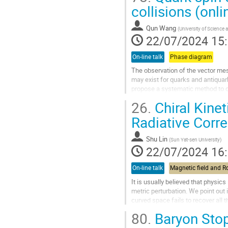
Aller
collisions (onli
à
la
Qun Wang
(
University of Science
page
22/07/2024 15
de
la
On-line talk
Phase diagram
contribution
The observation of the vector mes
may exist for quarks and antiquarks
propose a systematic method to de
and long range types. We...
26.
Chiral Kine
Aller
Radiative Corre
à
la
Shu Lin
(
Sun Yat-sen University
)
page
22/07/2024 16
de
la
On-line talk
contribution
It is usually believed that physics
metric perturbation. We point out i
curved space fails to recover all
chiral kinetic theory in...
80.
Baryon Stop
Aller