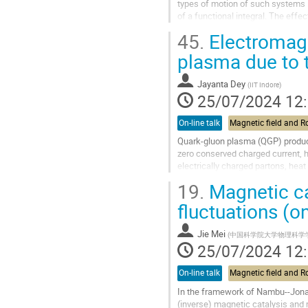
types of motion of such systems i
of a functional integral. The effe
dynamical gauge fields. Possible..
45.
Electromagne
Aller
plasma due to t
à
la
Jayanta Dey
(
IIT Indore
)
page
25/07/2024 12
de
la
On-line talk
contribution
Quark-gluon plasma (QGP) produced
zero conserved charged current, h
electrically charged partons, hea
the
thermoelectric effect
....
19.
Magnetic ca
Aller
fluctuations (on
à
la
Jie Mei
(
中国科学院大学物理科学
page
25/07/2024 12
de
la
On-line talk
contribution
In the framework of Nambu--Jona-
(inverse) magnetic catalysis and 