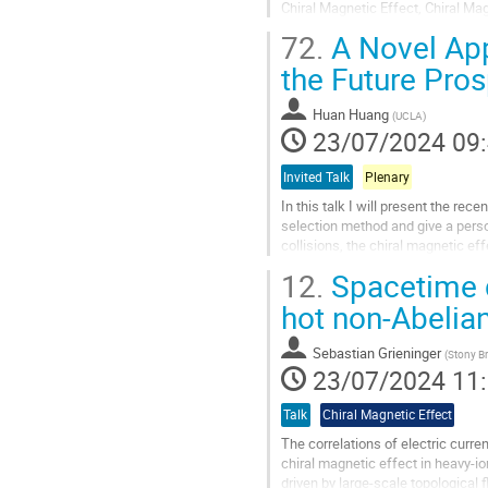
Chiral Magnetic Effect, Chiral Mag
Pb–Pb and Xe–Xe collisions recor
72.
A Novel App
Aller
the Future Pro
à
la
Huan Huang
(
UCLA
)
page
23/07/2024 09
de
la
Invited Talk
Plenary
contribution
In this talk I will present the re
selection method and give a perso
collisions, the chiral magnetic e
the quark-gluon plasma and the...
12.
Spacetime d
Aller
hot non-Abelia
à
la
Sebastian Grieninger
(
Stony Br
page
23/07/2024 11
de
la
Talk
Chiral Magnetic Effect
contribution
The correlations of electric curr
chiral magnetic effect in heavy-io
driven by large-scale topological 