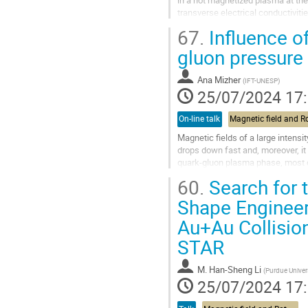
transverse electrical conductivitie
terms of dimensionless...
67.
Influence o
Aller
gluon pressure 
à
la
Ana Mizher
(
IFT-UNESP
)
page
25/07/2024 17
de
la
On-line talk
contribution
Magnetic fields of a large intensi
drops down fast and, moreover, it 
quark-gluon plasma phase, most of
of order 1 fm after the...
60.
Search for t
Aller
Shape Engineeri
à
Au+Au Collisio
la
page
STAR
de
la
M.
Han-Sheng Li
contribution
(
Purdue Univer
25/07/2024 17