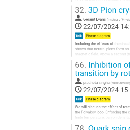
gradient.
32.
3D Pion cry
We assume that...
Aller
Geraint Evans
(
Institute of Phys
à
22/07/2024 14
la
page
Talk
Phase diagram
de
Including the effects of the chira
la
shown that neutral pions form an 
contribution
magnetic field. Above a second (hi
they condense. I will...
66.
Inhibition of
Aller
transition by ro
à
la
pracheta singha
(
West Universit
page
22/07/2024 15
de
la
Talk
Phase diagram
contribution
We will discuss the effect of rota
the Polyakov loop. Enforcing the 
finite temperature, baryon density
confining transitions...
78.
Quark spin c