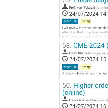
Aller
à
Prof.
Kenji Fukushima
(
The Uni
la
24/07/2024 14
page
de
Invited Talk
Plenary
la
I will review the recent discussio
contribution
effects on the QCD phase transitio
physical system even more confusin
QCD, as well as the latest...
68.
CME-2024 (
Aller
à
Dmitri Kharzeev
(
Stony Brook Un
la
24/07/2024 15
page
de
Invited Talk
Plenary
la
A review talk on some of the new
contribution
Aller
50.
Higher order
à
la
(online)
page
de
Francesco Becattini
(
Università
la
24/07/2024 16
contribution