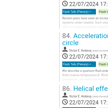
à
22/07/2024 17
la
page
Flash Talk (Plenary) + Poster
Flash t
de
Recent years have seen an increas
la
systems under rotation. Such stud
contribution
with an imaginary angular velocity
fields ”fractalizes” in the large...
84.
Acceleratio
Aller
circle
à
la
Victor E. Ambruș
(
West Universit
page
22/07/2024 17
de
la
Flash Talk (Plenary) + Poster
Flash t
contribution
We describe a quantum fluid under
finite inverse temperature β. Writ
parameters, we derive the Kubo-M
sets boundary conditions for the..
86.
Helical eff
Aller
à
Victor E. Ambruș
(
West Universit
la
22/07/2024 17
page