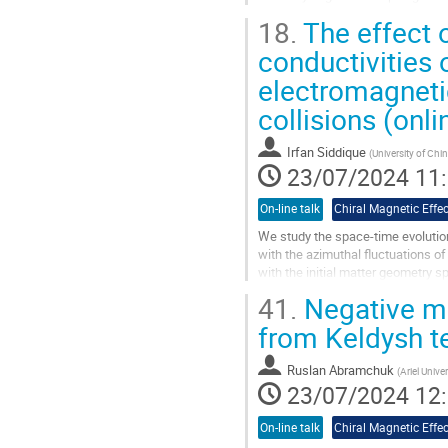
generated either by topological...
18.
The effect o
Aller
conductivities 
à
electromagnetic
la
page
collisions (onli
de
la
Irfan Siddique
contribution
(
University of Ch
23/07/2024 11
On-line talk
Chiral Magnetic Effec
We study the space-time evolution
with the azimuthal fluctuations of 
with the initial matter geometry sp
in the presence of finite electric 
41.
Negative ma
magnetic $\left(\sigma_{\chi}\rig
Zr+Zr collisions at $\sqrt{s_{NN}
from Keldysh t
Aller
Ruslan Abramchuk
(
Ariel Univer
à
23/07/2024 12
la
page
On-line talk
Chiral Magnetic Effec
de
la