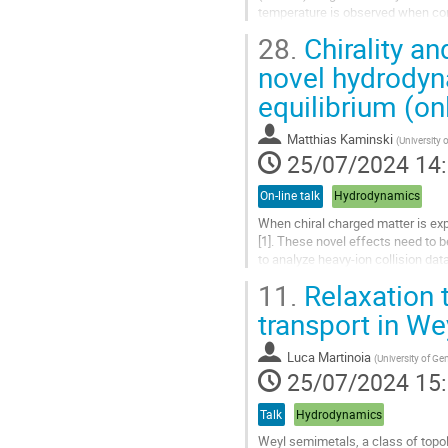
temperature is observed when cont
approximation, it is observed that at
28.
Chirality an
Aller
novel hydrodyn
à
equilibrium (on
la
page
de
Matthias Kaminski
(
University 
la
25/07/2024 14
contribution
On-line talk
Hydrodynamics
When chiral charged matter is ex
[1]. These novel effects need to 
to analyze heavy-ion collision da
microscopic retarded two-point...
11.
Relaxation 
Aller
transport in W
à
la
Luca Martinoia
(
University of G
page
25/07/2024 15
de
la
Talk
Hydrodynamics
contribution
Weyl semimetals, a class of topol