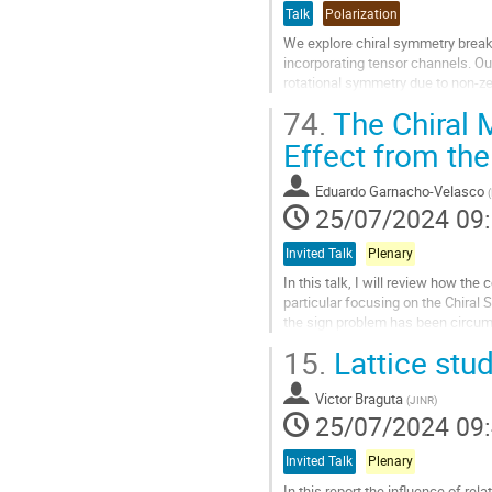
Talk
Polarization
contribution
We explore chiral symmetry break
incorporating tensor channels. Our
rotational symmetry due to non-ze
independent condensates: the...
74.
The Chiral 
Aller
Effect from the
à
la
Eduardo Garnacho-Velasco
(
page
25/07/2024 09
de
la
Invited Talk
Plenary
contribution
In this talk, I will review how th
particular focusing on the Chiral 
the sign problem has been circumve
conductivity in QCD with...
15.
Lattice stud
Aller
à
Victor Braguta
(
JINR
)
la
25/07/2024 09
page
de
Invited Talk
Plenary
la
In this report the influence of rel