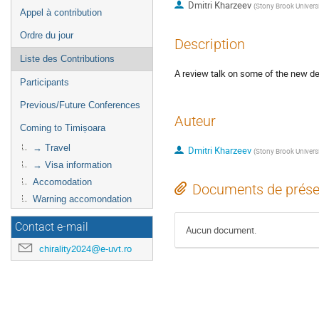
Dmitri Kharzeev
(
Stony Brook Univers
Appel à contribution
Ordre du jour
Description
Liste des Contributions
A review talk on some of the new de
Participants
Previous/Future Conferences
Auteur
Coming to Timișoara
→ Travel
Dmitri Kharzeev
(
Stony Brook Univers
→ Visa information
Accomodation
Documents de prése
Warning accomondation
Contact e-mail
Aucun document.
chirality2024@e-uvt.ro