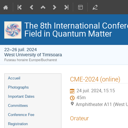
The 8th International Confer
Field in Quantum Matter
22–26 juil. 2024
West University of Timisoara
Fuseau horaire Europe/Bucharest
Menu
CME-2024 (online)
Accueil
de
Photographs
24 juil. 2024, 15:15
l'événement
Important Dates
45m
Amphitheater A11 (West U
Committees
Conference Fee
Orateur
Registration