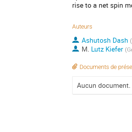
rise to a net spin 
Auteurs
Ashutosh Dash
(
M.
Lutz Kiefer
(
Go
Documents de prése
Aucun document.