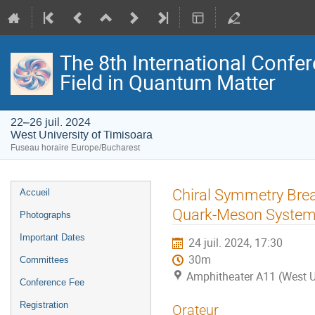
The 8th International Confer
Field in Quantum Matter
22–26 juil. 2024
West University of Timisoara
Fuseau horaire Europe/Bucharest
Menu
Chiral Symmetry Brea
Accueil
de
Quark-Meson Systems
Photographs
l'événement
Important Dates
24 juil. 2024, 17:30
30m
Committees
Amphitheater A11 (West U
Conference Fee
Registration
Orateur