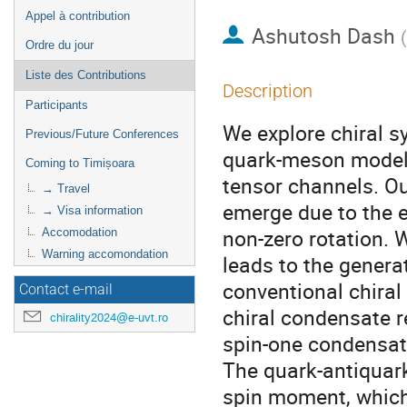
Appel à contribution
Ashutosh Dash
(
Ordre du jour
Liste des Contributions
Description
Participants
We explore chiral s
Previous/Future Conferences
quark-meson model 
Coming to Timișoara
tensor channels. Ou
→ Travel
emerge due to the e
→ Visa information
non-zero rotation.
Accomodation
Warning accomondation
leads to the genera
conventional chira
Contact e-mail
chiral condensate r
chirality2024@e-uvt.ro
spin-one condensate
The quark-antiquark
spin moment, which