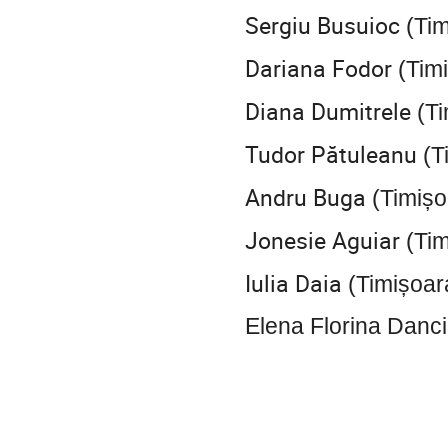
Sergiu Busuioc
(Tim
Dariana Fodor
(Tim
Diana Dumitrele
(Ti
Tudor Pătuleanu
(T
Andru Buga
(Timișo
Jonesie Aguiar
(Tim
Iulia Daia
(Timișoar
Elena Florina Danc