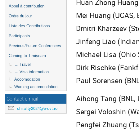
Huan Zhong Huang 
Appel à contribution
Mei Huang (UCAS, B
Ordre du jour
Dmitri Kharzeev (S
Liste des Contributions
Participants
Jinfeng Liao (India
Previous/Future Conferences
Michael Lisa (Ohio 
Coming to Timișoara
→ Travel
Dirk Rischke (Fankf
→ Visa information
Paul Sorensen (BNL
Accomodation
Warning accomondation
Aihong Tang (BNL,
Contact e-mail
chirality2024@e-uvt.ro
Sergei Voloshin (W
Pengfei Zhuang (Ts