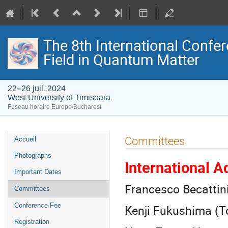
The 8th International Confer
Field in Quantum Matter
22–26 juil. 2024
West University of Timisoara
Fuseau horaire Europe/Bucharest
Menu
Committees
Accueil
de
Photographs
International 
l'événement
Important Dates
Francesco Becattini 
Committees
Conference Fee
Kenji Fukushima (T
Registration