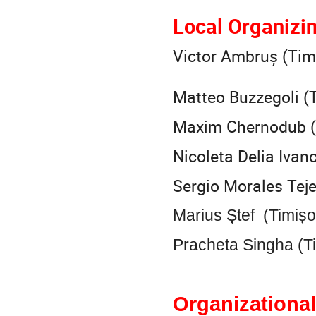
Local Organizi
Victor Ambruș (Tim
Matteo Buzzegoli (
Maxim Chernodub (T
Nicoleta Delia Ivan
Sergio Morales Tej
Marius Ștef (Timiș
Pracheta Singha (T
Organizational