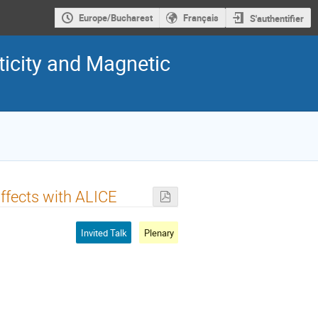
Europe/Bucharest
Français
S'authentifier
rticity and Magnetic
Effects with ALICE
Invited Talk
Plenary