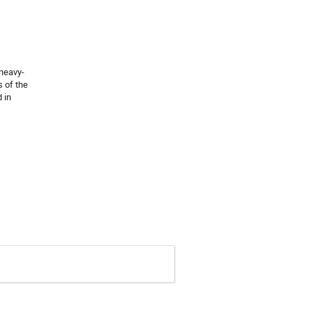
 heavy-
s of the
 in