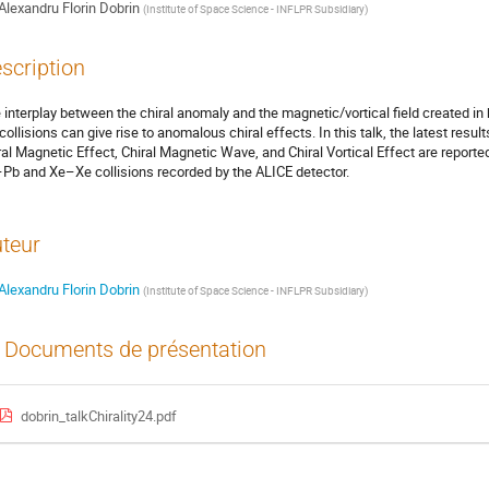
Alexandru Florin Dobrin
(
Institute of Space Science - INFLPR Subsidiary
)
scription
 interplay between the chiral anomaly and the magnetic/vortical field created in
collisions can give rise to anomalous chiral effects. In this talk, the latest result
ral Magnetic Effect, Chiral Magnetic Wave, and Chiral Vortical Effect are reported
Pb and Xe–Xe collisions recorded by the ALICE detector.
teur
Alexandru Florin Dobrin
(
Institute of Space Science - INFLPR Subsidiary
)
Documents de présentation
dobrin_talkChirality24.pdf