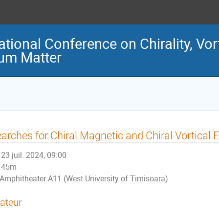
ational Conference on Chirality, Vo
tum Matter
arches for Chiral Magnetic and Chiral Vortical 
23 juil. 2024, 09:00
45m
Amphitheater A11 (West University of Timisoara)
ateur