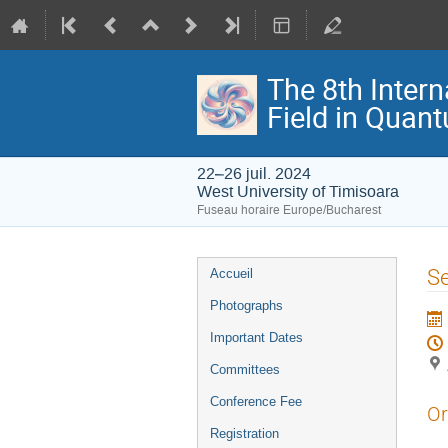
The 8th Intern
Field in Quan
22–26 juil. 2024
West University of Timisoara
Fuseau horaire Europe/Bucharest
Menu
Se
Accueil
de
Photographs
l'événement
Important Dates
Committees
Conference Fee
Or
Registration