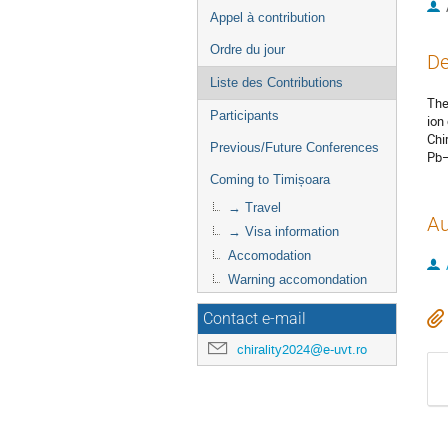
Appel à contribution
Ordre du jour
De
Liste des Contributions
The
Participants
ion 
Chi
Previous/Future Conferences
Pb–
Coming to Timișoara
→ Travel
Au
→ Visa information
Accomodation
Warning accomondation
Contact e-mail
chirality2024@e-uvt.ro