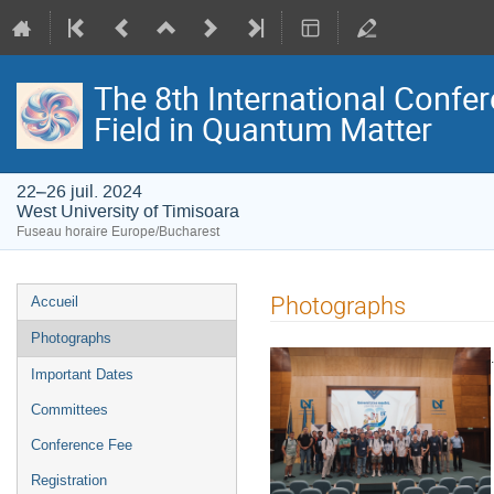
The 8th International Confer
Field in Quantum Matter
22–26 juil. 2024
West University of Timisoara
Fuseau horaire Europe/Bucharest
Menu
Photographs
Accueil
de
Photographs
l'événement
.
Important Dates
Committees
Conference Fee
Registration