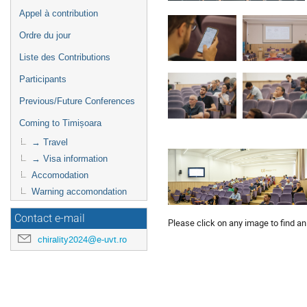
Appel à contribution
Ordre du jour
Liste des Contributions
Participants
Previous/Future Conferences
Coming to Timișoara
→ Travel
→ Visa information
Accomodation
Warning accomondation
Contact e-mail
Please click on any image to find an
chirality2024@e-uvt.ro