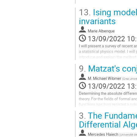
contribution
Aller
13.
Ising model
à
la
invariants
page
de
Marie Albenque
la
13/09/2022 10
contribution
I will present a survey of recent 
a statistical physics model. I will
introduce and explain the method 
9.
Matzat's conj
Aller
à
la
M.
Michael Wibmer
(
Graz Unive
page
13/09/2022 13
de
Determining the absolute differenti
la
theory. For the fields of formal a
contribution
functions has long resisted a solu
the rational...
3.
The Fundamen
Aller
Differential Al
à
la
Mercedes Haiech
(
Université d
page