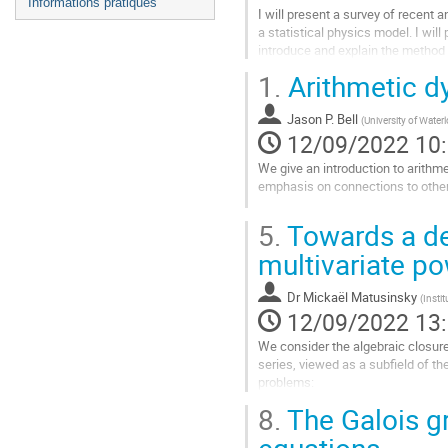
Informations pratiques
I will present a survey of recent 
a statistical physics model. I will
introduce and explain the method 
1.
Arithmetic d
Aller
à
la
Jason P. Bell
(
University of Water
page
12/09/2022 10
de
We give an introduction to arithm
la
emphasis on connections to othe
contribution
Aller
5.
Towards a des
à
la
multivariate po
page
de
Dr
Mickaël Matusinsky
(
Insti
la
12/09/2022 13
contribution
We consider the algebraic closure o
series, viewed as a subfield of the
problems:
- given a polynomial equation P(x, 
8.
The Galois gr
Aller
equations