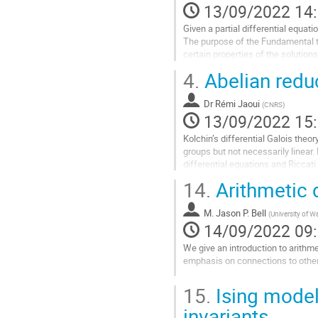
13/09/2022 14
de
la
Given a partial differential equatio
contribution
The purpose of the Fundamental the
certain properties of the solutions
More precisely, this theorem proves
4.
Abelian reduc
Aller
à
Dr
Rémi Jaoui
(
CNRS
)
la
13/09/2022 15
page
Kolchin’s differential Galois theo
de
groups but not necessarily linear. 
la
differential equations and Riccati
contribution
14.
Arithmetic
I will describe some structural res
Aller
M.
Jason P. Bell
(
University of W
à
14/09/2022 09
la
page
We give an introduction to arithm
de
emphasis on connections to othe
la
Aller
contribution
15.
Ising model
à
la
invariants