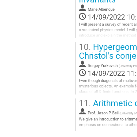
page
de
Marie Albenque
la
14/09/2022 10
contribution
I will present a survey of recent 
a statistical physics model. I will
introduce and explain the method 
10.
Hypergeomet
Aller
à
Christol's conj
la
page
Sergey Yurkevich
(
University Pa
de
14/09/2022 11
la
contribution
Even though diagonals of multivari
mysterious objects. An example fo
class of all D-finite functions. In
counter examples for this...
11.
Arithmetic
Aller
à
Prof.
Jason P. Bell
(
University o
la
We give an introduction to arithm
page
emphasis on connections to othe
de
Aller
la