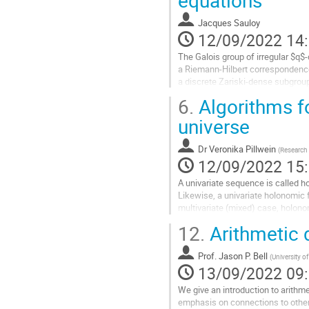
à
la
Jacques Sauloy
page
12/09/2022 14
de
la
The Galois group of irregular $q$
contribution
a Riemann-Hilbert correspondence
a discrete Zariski-dense subgroup
arbitrary slopes, the wild...
6.
Algorithms f
Aller
universe
à
la
Dr
Veronika Pillwein
(
Research 
page
12/09/2022 15
de
la
A univariate sequence is called ho
contribution
Likewise, a univariate holonomic f
multivariate (mixed) case, holono
equations. These equations give a
12.
Arithmetic
Aller
à
Prof.
Jason P. Bell
(
University o
la
13/09/2022 09
page
We give an introduction to arithm
de
emphasis on connections to othe
la