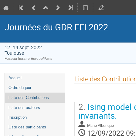
Journées du GDR EFI 2022
12–14 sept. 2022
Toulouse
Fuseau horaire Europe/Paris
Menu
Liste des Contributio
Accueil
de
Ordre du jour
l'événement
Liste des Contributions
2.
Ising model 
Liste des orateurs
invariants.
Inscription
Marie Albenque
Liste des participants
12/09/2022 09