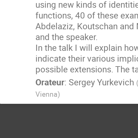
using new kinds of identit
functions, 40 of these exa
Abdelaziz, Koutschan and M
and the speaker.
In the talk I will explain h
indicate their various impl
possible extensions. The ta
Orateur
:
Sergey Yurkevich
Vienna
)