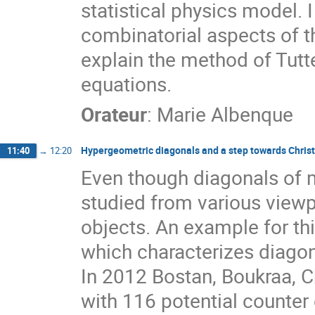
statistical physics model. 
combinatorial aspects of thi
explain the method of Tutte
equations.
Orateur
:
Marie Albenque
Hypergeometric diagonals and a step towards Christo
11:40
→
12:20
Even though diagonals of m
studied from various viewpo
objects. An example for thi
which characterizes diagonal
In 2012 Bostan, Boukraa, Ch
with 116 potential counter 