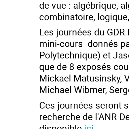
de vue : algébrique, a
combinatoire, logique
Les journées du GDR E
mini-cours donnés p
Polytechnique) et
Jaso
que de 8 exposés cou
Mickael Matusinsky, V
Michael Wibmer, Serg
Ces journées seront s
recherche de l'ANR D
disponible
ici