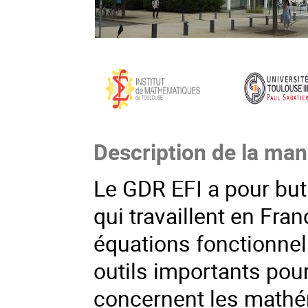
Description de la man
Le GDR EFI a pour bu
qui travaillent en Fr
équations fonctionnell
outils importants pou
concernent les mathém