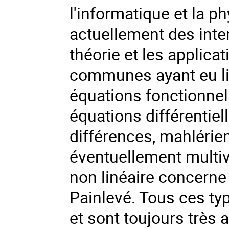
l'informatique et la p
actuellement des inter
théorie et les applic
communes ayant eu li
équations fonctionnel
équations différentiel
différences, mahlérien
éventuellement multiva
non linéaire concerne
Painlevé. Tous ces ty
et sont toujours très