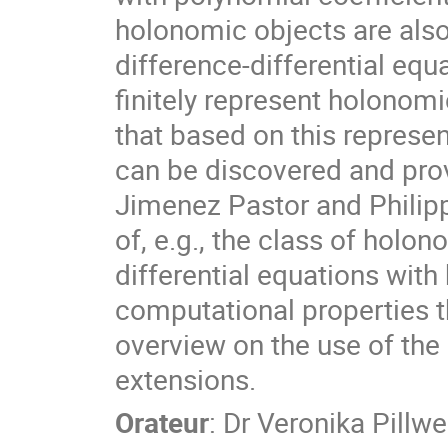
holonomic objects are also
difference-differential equ
finitely represent holonomi
that based on this represe
can be discovered and prov
Jimenez Pastor and Philipp
of, e.g., the class of holon
differential equations with
computational properties tha
overview on the use of the 
extensions.
Orateur
:
Dr
Veronika Pillwe