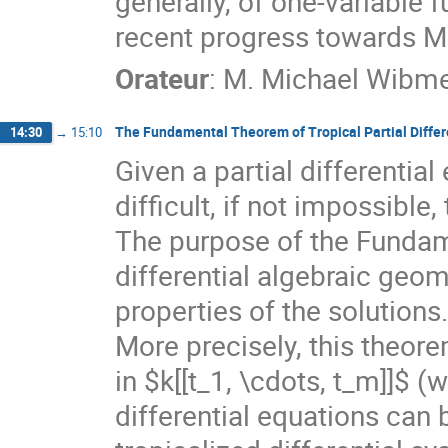
generally, of one-variable fu
recent progress towards Ma
Orateur
:
M.
Michael Wibm
The Fundamental Theorem of Tropical Partial Differ
14:30
→
15:10
Given a partial differential
difficult, if not impossible,
The purpose of the Fundame
differential algebraic geom
properties of the solutions.
More precisely, this theore
in $k[[t_1, \cdots, t_m]]$ (w
differential equations can 