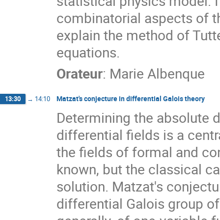
statistical physics model. 
combinatorial aspects of thi
explain the method of Tutte
equations.
Orateur
:
Marie Albenque
Matzat's conjecture in differential Galois theory
13:30
→
14:10
Determining the absolute di
differential fields is a cent
the fields of formal and co
known, but the classical ca
solution. Matzat's conjectu
differential Galois group of