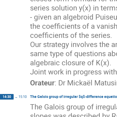
series solution y(x) in term
- given an algebroid Puiseu
the coefficients of a vanis
coefficients of the series.
Our strategy involves the a
same type of questions abou
algebraic closure of K(x).
Joint work in progress wit
Orateur
:
Dr
Mickaël Matusi
The Galois group of irregular $q$-difference equati
14:30
→
15:10
The Galois group of irregul
slopes was described by R