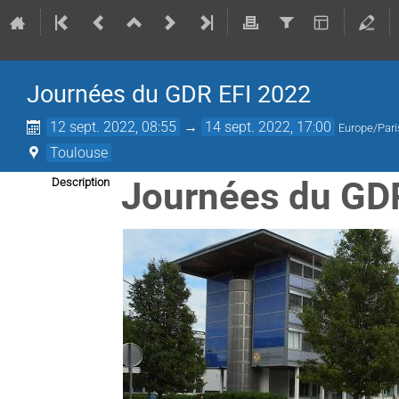
Journées du GDR EFI 2022
12 sept. 2022, 08:55
→
14 sept. 2022, 17:00
Europe/Pari
Toulouse
Journées du GD
Description