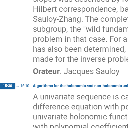
Hilbert correspondence, ba
Sauloy-Zhang. The complete
subgroup, the "wild fundam
problem in that case. For a
has also been determined,
made for the inverse proble
Orateur
:
Jacques Sauloy
Algorithms for the holonomic and non-holonomic un
15:30
→
16:10
A univariate sequence is cal
difference equation with p
univariate holonomic functi
with polynomial coefficient