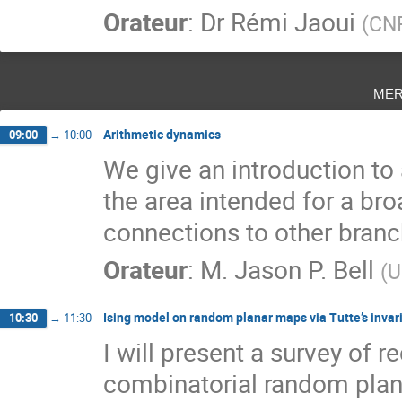
Orateur
:
Dr
Rémi Jaoui
(
CN
mer
Arithmetic dynamics
09:00
→
10:00
We give an introduction to
the area intended for a br
connections to other bran
Orateur
:
M.
Jason P. Bell
(
U
Ising model on random planar maps via Tutte’s invar
10:30
→
11:30
I will present a survey of 
combinatorial random plana