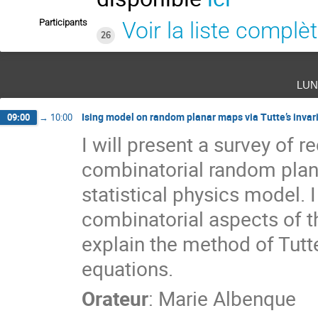
Participants
Voir la liste complè
26
lun
Ising model on random planar maps via Tutte’s invar
09:00
→
10:00
I will present a survey of 
combinatorial random plana
statistical physics model. 
combinatorial aspects of thi
explain the method of Tutte
equations.
Orateur
:
Marie Albenque