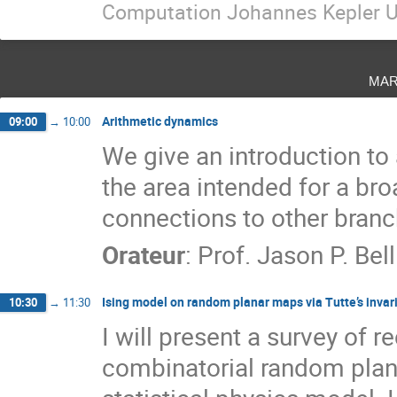
Computation Johannes Kepler U
mar
Arithmetic dynamics
09:00
→
10:00
We give an introduction to
the area intended for a br
connections to other bran
Orateur
:
Prof.
Jason P. Bell
Ising model on random planar maps via Tutte’s invar
10:30
→
11:30
I will present a survey of 
combinatorial random plana