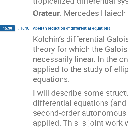
tropicalized differential sy
Orateur
:
Mercedes Haiech
Abelian reduction of differential equations
15:30
→
16:10
Kolchin’s differential Galoi
theory for which the Galois
necessarily linear. In the 
applied to the study of elli
equations.
I will describe some struct
differential equations (and i
second-order autonomous e
applied. This is joint wor