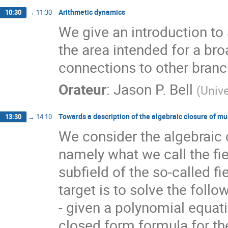
Arithmetic dynamics
10:30
→
11:30
We give an introduction to
the area intended for a br
connections to other bran
Orateur
:
Jason P. Bell
(
Unive
Towards a description of the algebraic closure of mu
13:30
→
14:10
We consider the algebraic clo
namely what we call the fie
subfield of the so-called fi
target is to solve the foll
- given a polynomial equatio
closed form formula for th