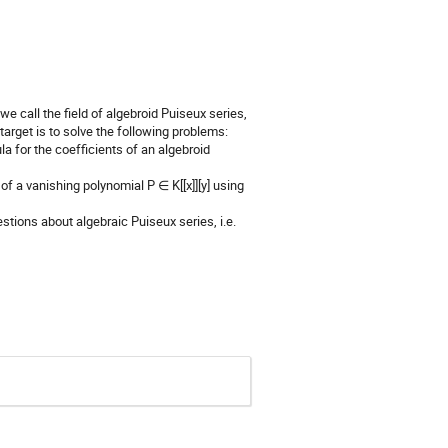
 we call the field of algebroid Puiseux series,
 target is to solve the following problems:
ula for the coefficients of an algebroid
 of a vanishing polynomial P ∈ K[[x]][y] using
stions about algebraic Puiseux series, i.e.