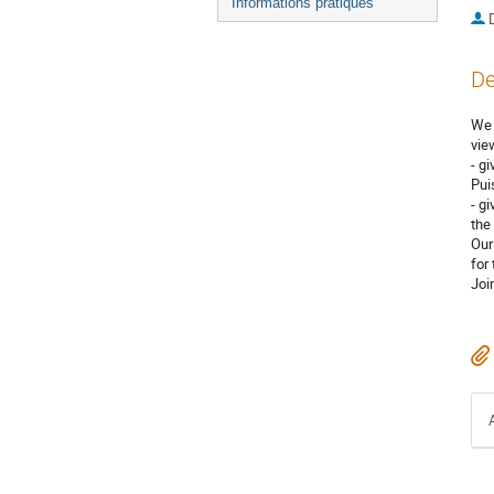
Informations pratiques
De
We 
vie
- g
Pui
- g
the
Our
for
Joi