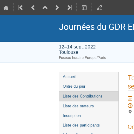
Journées du GDR E
12–14 sept. 2022
Toulouse
Fuseau horaire Europe/Paris
Menu
To
Accueil
de
se
Ordre du jour
l'événement
Liste des Contributions
Liste des orateurs
Inscription
Liste des participants
Or