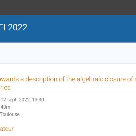
FI 2022
wards a description of the algebraic closure of
ries
12 sept. 2022, 13:30
40m
Toulouse
ateur