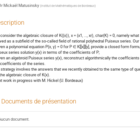
Dr
Mickaël Matusinsky
(
Institut de Mathématiques de Bordeaux
)
scription
consider the algebraic closure of K((x)), x = (x1, ..., xr), char(K) = 0, namely what
wed as a subfield of the so-called field of rational polyhedral Puiseux series. Our
iven a polynomial equation P(x, y) = 0 for P ∈ K[[x]][y], provide a closed form form
seux series solution y(x) in terms of the coefficients of P;
iven an algebroid Puiseux series y(x), reconstruct algorithmically the coefficients
 coefficients of the series.
 strategy involves the answers that we recently obtained to the same type of que
 the algebraic closure of K(x).
nt work in progress with M. Hickel (U. Bordeaux)
Documents de présentation
Aucun document.