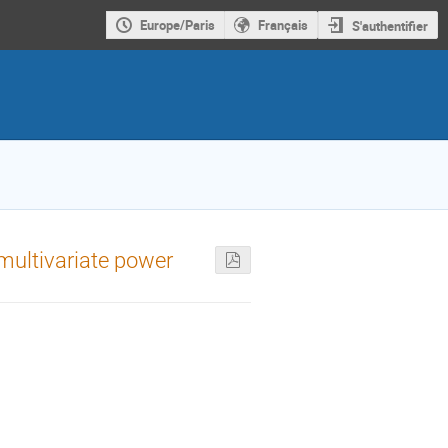
Europe/Paris
Français
S'authentifier
 multivariate power