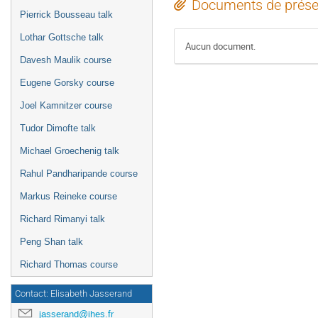
Documents de prése
Pierrick Bousseau talk
Lothar Gottsche talk
Aucun document.
Davesh Maulik course
Eugene Gorsky course
Joel Kamnitzer course
Tudor Dimofte talk
Michael Groechenig talk
Rahul Pandharipande course
Markus Reineke course
Richard Rimanyi talk
Peng Shan talk
Richard Thomas course
Contact: Elisabeth Jasserand
jasserand@ihes.fr