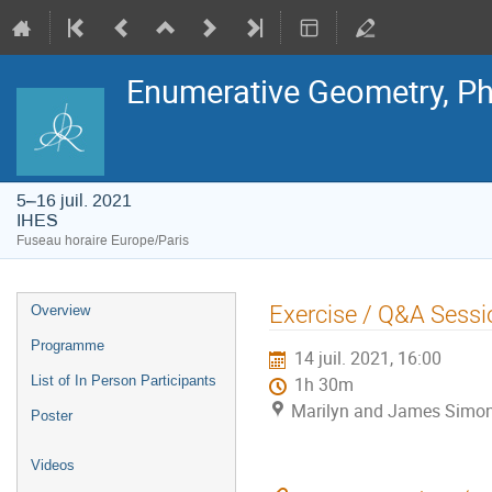
Enumerative Geometry, Ph
5–16 juil. 2021
IHES
Fuseau horaire Europe/Paris
Menu
Exercise / Q&A Sessi
Overview
de
l'événement
Programme
14 juil. 2021, 16:00
List of In Person Participants
1h 30m
Marilyn and James Simon
Poster
Videos