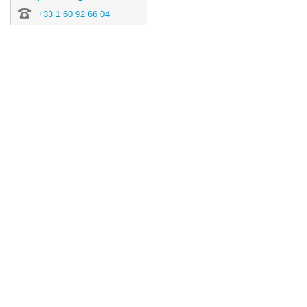
+33 1 60 92 66 04