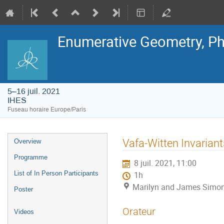
Enumerative Geometry, Ph
5–16 juil. 2021
IHES
Fuseau horaire Europe/Paris
Menu
Vafa-Witten Invariant
Overview
de
l'événement
Programme
8 juil. 2021, 11:00
List of In Person Participants
1h
Marilyn and James Simon
Poster
Orateur
Videos