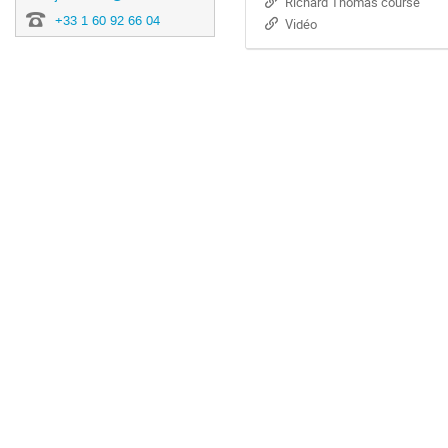
Richard Thomas course
+33 1 60 92 66 04
Vidéo