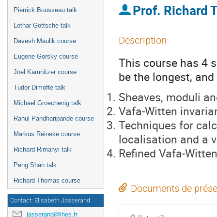
Prof.
Richard
Pierrick Bousseau talk
Lothar Gottsche talk
Description
Davesh Maulik course
Eugene Gorsky course
This course has 4 se
Joel Kamnitzer course
be the longest, and 
Tudor Dimofte talk
Sheaves, moduli and
Michael Groechenig talk
Vafa-Witten invaria
Rahul Pandharipande course
Techniques for calcu
Markus Reineke course
localisation and a 
Refined Vafa-Witten
Richard Rimanyi talk
Peng Shan talk
Richard Thomas course
Documents de prése
Contact: Elisabeth Jasserand
jasserand@ihes.fr