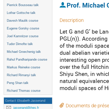
Prof.
Michael
Pierrick Bousseau talk
Lothar Gottsche talk
Description
Davesh Maulik course
Eugene Gorsky course
Let G and G’ be Lan
Joel Kamnitzer course
PGL(n)). According 
of the moduli spac
Tudor Dimofte talk
dual abelian varieti
Michael Groechenig talk
interesting open pr
Rahul Pandharipande course
over the full Hitchi
Markus Reineke course
Shiyu Shen, in whic
Richard Rimanyi talk
natural equivalence
Peng Shan talk
moduli spaces of Hi
Richard Thomas course
Contact: Elisabeth Jasserand
Documents de prése
jasserand@ihes.fr