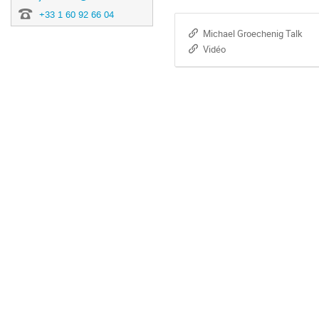
+33 1 60 92 66 04
Michael Groechenig Talk
Vidéo