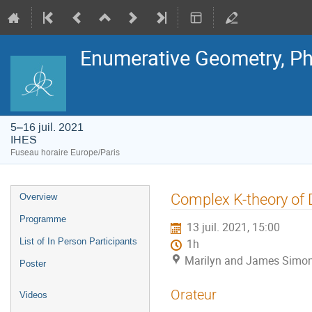
Enumerative Geometry, Ph
5–16 juil. 2021
IHES
Fuseau horaire Europe/Paris
Menu
Complex K-theory of 
Overview
de
l'événement
Programme
13 juil. 2021, 15:00
List of In Person Participants
1h
Marilyn and James Simon
Poster
Orateur
Videos