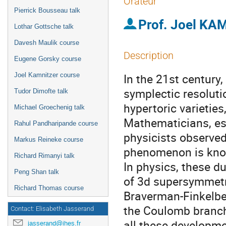
Orateur
Pierrick Bousseau talk
Prof.
Joel KA
Lothar Gottsche talk
Davesh Maulik course
Description
Eugene Gorsky course
In the 21st century,
Joel Kamnitzer course
symplectic resoluti
Tudor Dimofte talk
hypertoric varieties
Michael Groechenig talk
Mathematicians, es
Rahul Pandharipande course
physicists observed
Markus Reineke course
phenomenon is know
Richard Rimanyi talk
In physics, these 
Peng Shan talk
of 3d supersymmetri
Richard Thomas course
Braverman-Finkelbe
the Coulomb branch
Contact: Elisabeth Jasserand
all these developme
jasserand@ihes.fr