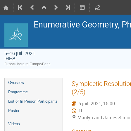
Enumerative Geometry, Ph
5–16 juil. 2021
IHES
Fuseau horaire Europe/Paris
Menu
Symplectic Resoluti
Overview
de
l'événement
(2/5)
Programme
List of In Person Participants
6 juil. 2021, 15:00
1h
Poster
Marilyn and James Simon
Videos