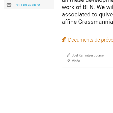
work of BFN. We wil
+33 1 60 92 66 04
associated to quive
affine Grassmannia
Documents de prése
Joel Kamnitzer course
Vidéo