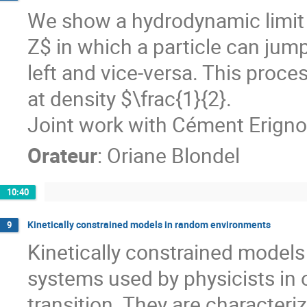
We show a hydrodynamic limit 
Z$ in which a particle can jump t
left and vice-versa. This proce
at density $\frac{1}{2}.
Joint work with Cément Erigno
Orateur
:
Oriane Blondel
10:40
Kinetically constrained models in random environments
9
Kinetically constrained models a
systems used by physicists in o
transition. They are characteri