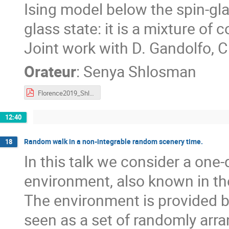
Ising model below the spin-gla
glass state: it is a mixture o
Joint work with D. Gandolfo, C
Orateur
:
Senya Shlosman
Florence2019_Shlosman.pdf
12:40
Random walk in a non-integrable random scenery time.
18
In this talk we consider a on
environment, also known in the
The environment is provided b
seen as a set of randomly arra