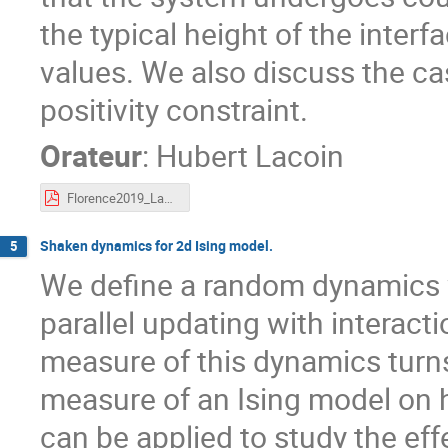
the typical height of the inte
values. We also discuss the ca
positivity constraint.
Orateur
:
Hubert Lacoin
Florence2019_Lacoin.pdf
Shaken dynamics for 2d Ising model.
5
We define a random dynamics w
parallel updating with interacti
measure of this dynamics turns
measure of an Ising model on
can be applied to study the eff