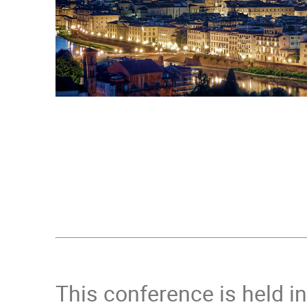
This conference is held i