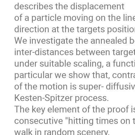
describes the displacement
of a particle moving on the li
direction at the targets positi
We investigate the annealed be
inter-distances between target
under suitable scaling, a funct
particular we show that, contr
of the motion is super- diffusiv
Kesten-Spitzer process.
The key element of the proof i
consecutive "hitting times on 
walk in random scenery.