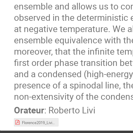
ensemble and allows us to conc
observed in the deterministic e
at negative temperature. We al
ensemble equivalence with th
moreover, that the infinite tem
first order phase transition b
and a condensed (high-energy)
presence of a spinodal line, t
non-extensivity of the conden
Orateur
:
Roberto Livi
Florence2019_Livi.pdf