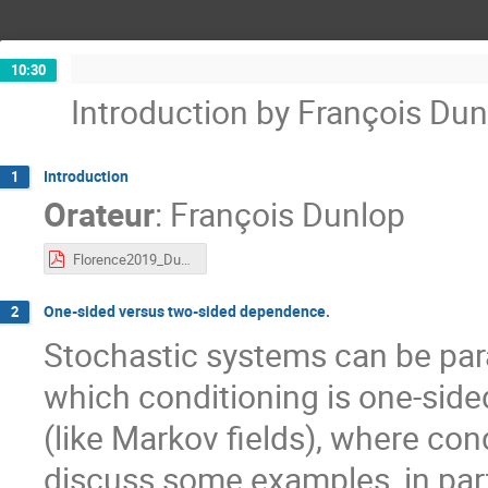
10:30
Introduction by François Dun
Introduction
1
Orateur
:
François Dunlop
Florence2019_Dunlop.pdf
One-sided versus two-sided dependence.
2
Stochastic systems can be para
which conditioning is one-side
(like Markov fields), where condi
discuss some examples, in part