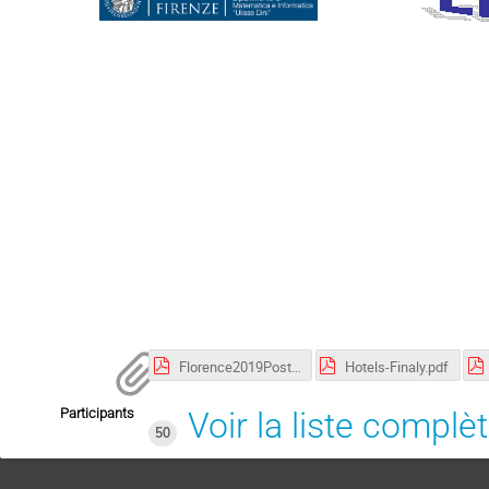
Florence2019Poster.pdf
Hotels-Finaly.pdf
Participants
Voir la liste complè
50