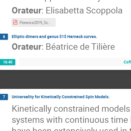
Orateur
:
Elisabetta Scoppola
Florence2019_Scoppola.pdf
Elliptic dimers and genus $1$ Harnack curves.
6
Orateur
:
Béatrice de Tilière
Cof
16:40
Universality for Kinetically Constrained Spin Models.
7
Kinetically constrained models 
systems with continuous time 
have been extensively used in t