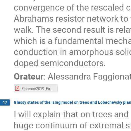
convergence of the rescaled co
Abrahams resistor network to 
walk. The second result is rel
which is a fundamental mech
conduction in amorphous solid
doped semiconductors.
Orateur
:
Alessandra Faggiona
Florence2019_Faggionato.pdf
Glassy states of the Ising model on trees and Lobachevsky pla
17
I will explain that on trees a
huge continuum of extremal stat