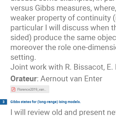
versus Gibbs measures, where,
weaker property of continuity (
particular I will discuss when 
sided) produce the same objec
moreover the role one-dimensio
setting.
Joint work with R. Bissacot, E
Orateur
:
Aernout van Enter
Florence2019_vanEnter.pdf
Gibbs states for (long-range) Ising models.
3
I will review old and present 