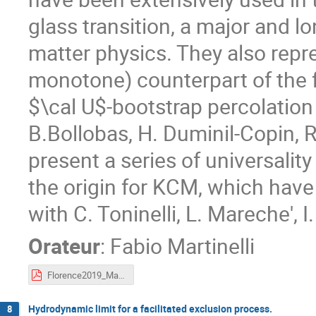
glass transition, a major and
matter physics. They also repr
monotone) counterpart of the 
$\cal U$-bootstrap percolation 
B.Bollobas, H. Duminil-Copin, R.
present a series of universality
the origin for KCM, which have
with C. Toninelli, L. Mareche', I
Orateur
:
Fabio Martinelli
Florence2019_Martinelli.pdf
Hydrodynamic limit for a facilitated exclusion process.
8