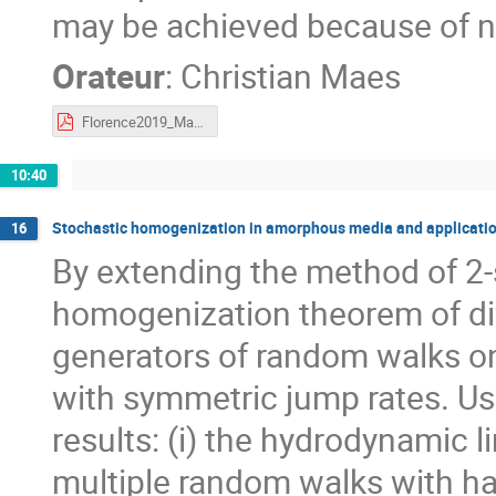
may be achieved because of no
Orateur
:
Christian Maes
Florence2019_Maes.pdf
10:40
Stochastic homogenization in amorphous media and application
16
By extending the method of 2
homogenization theorem of di
generators of random walks o
with symmetric jump rates. Us
results: (i) the hydrodynamic l
multiple random walks with hard