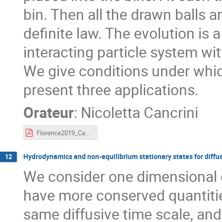
bin. Then all the drawn balls a
definite law. The evolution is
interacting particle system with
We give conditions under whi
present three applications.
Orateur
:
Nicoletta Cancrini
Florence2019_Cancrini.pdf
Hydrodynamics and non-equilibrium stationary states for diffu
12
We consider one dimensional d
have more conserved quantitie
same diffusive time scale, an