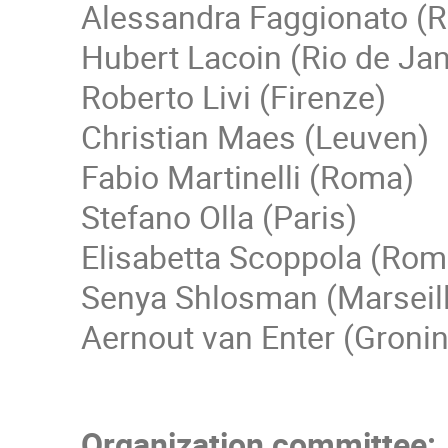
Alessandra Faggionato (
Hubert Lacoin (Rio de Jan
Roberto Livi (Firenze)
Christian Maes (Leuven)
Fabio Martinelli (Roma)
Stefano Olla (Paris)
Elisabetta Scoppola (Rom
Senya Shlosman (Marseil
Aernout van Enter (Groni
Organization committee: