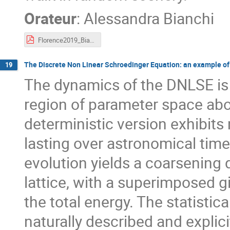
Orateur
:
Alessandra Bianchi
Florence2019_Bianchi.pdf
The Discrete Non Linear Schroedinger Equation: an example of
19
The dynamics of the DNLSE is 
region of parameter space abov
deterministic version exhibits 
lasting over astronomical time
evolution yields a coarsening 
lattice, with a superimposed gi
the total energy. The statisti
naturally described and explic