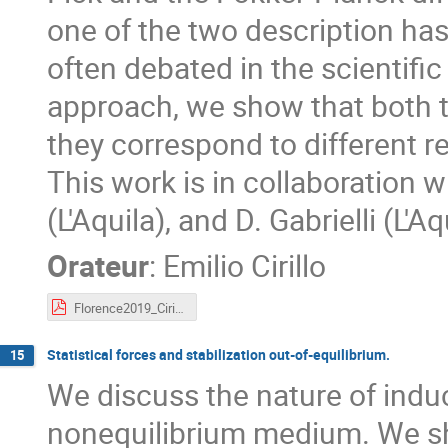
one of the two description has
often debated in the scientific
approach, we show that both t
they correspond to different r
This work is in collaboration 
(L'Aquila), and D. Gabrielli (L'Aq
Orateur
:
Emilio Cirillo
Florence2019_Cirillo.pdf
Statistical forces and stabilization out-of-equilibrium.
15
We discuss the nature of indu
nonequilibrium medium. We sho