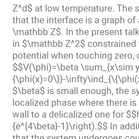
Z^d$ at low temperature. The s
that the interface is a graph o
\mathbb Z$. In the present tal
in $\mathbb Z^2$ constrained t
potential when touching zero, 
$$V(\phi)=\beta \sum_{x\sim y}|
{\phi(x)=0\}}-\infty\ind_{\{\phi
$\beta$ is small enough, the s
localized phase where there is 
wall to a delicalized one for $$
{e^{4\beta}-1}\right).$$ In add
that the system undergoes cou