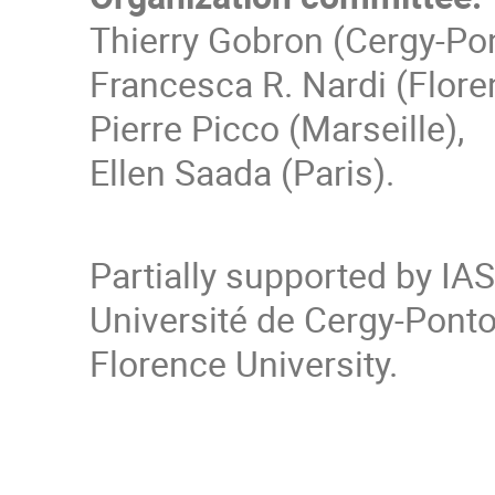
Thierry Gobron (Cergy-Po
Francesca R. Nardi (Flore
Pierre Picco (Marseille),
Ellen Saada (Paris).
Partially supported by IA
Université de Cergy-Pon
Florence University.