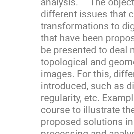
analysis. The objectiv
different issues that
transformations to dig
that have been propose
be presented to deal 
topological and geome
images. For this, diffe
introduced, such as dig
regularity, etc. Examp
course to illustrate 
proposed solutions in 
processing and analy