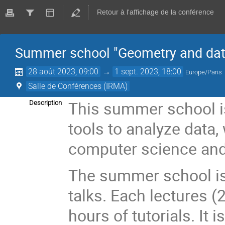
Retour à l'affichage de la conférence
Summer school "Geometry and dat
28 août 2023, 09:00
→
1 sept. 2023, 18:00
Europe/Paris
Salle de Conférences (IRMA)
This summer school is
Description
tools to analyze data,
computer science and
The summer school is
talks. Each lectures 
hours of tutorials. It 