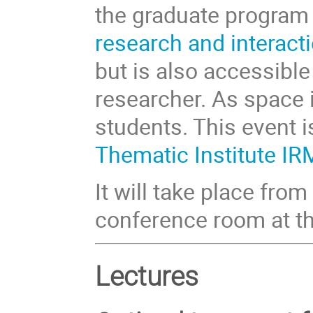
the graduate progra
research and interact
but is also accessible
researcher. As space is
students. This event 
Thematic Institute I
It will take place fr
conference room at t
Lectures