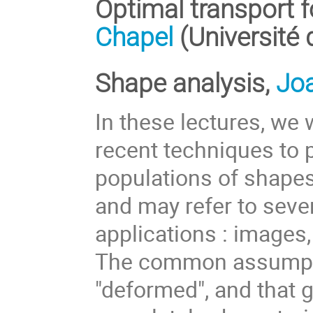
Optimal transport f
Chapel
(Université
Shape analysis,
Jo
In these lectures, we
recent techniques to 
populations of shapes
and may refer to sever
applications : images,
The common assumptio
"deformed", and that 