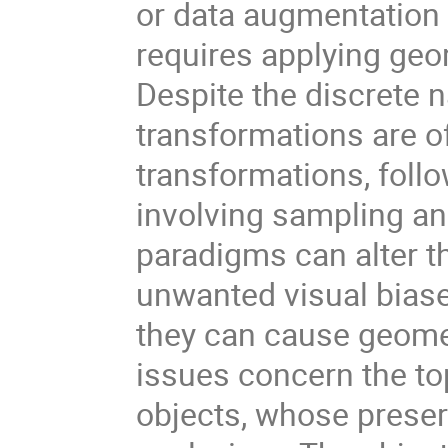
or data augmentation t
requires applying geo
Despite the discrete n
transformations are o
transformations, follo
involving sampling and
paradigms can alter t
unwanted visual biase
they can cause geomet
issues concern the to
objects, whose preser