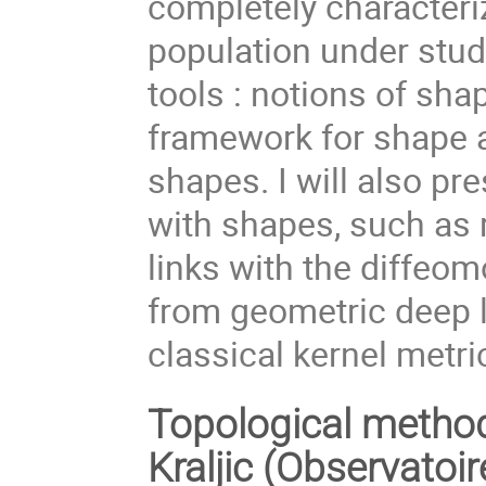
completely characteri
population under study
tools : notions of sha
framework for shape a
shapes. I will also p
with shapes, such as 
links with the diffeo
from geometric deep l
classical kernel metri
Topological method
Kraljic (Observatoi