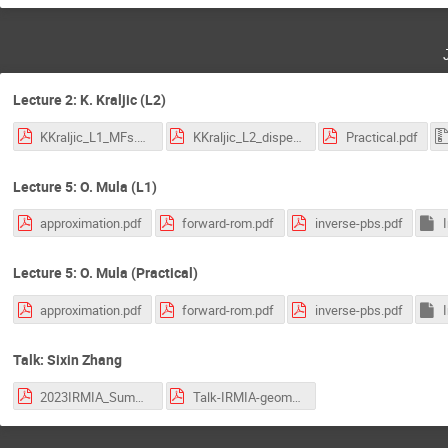
Lecture 2: K. Kraljic (L2)
KKraljic_L1_MFs.pdf
KKraljic_L2_disperse.pdf
Practical.pdf
Lecture 5: O. Mula (L1)
approximation.pdf
forward-rom.pdf
inverse-pbs.pdf
Lecture 5: O. Mula (Practical)
approximation.pdf
forward-rom.pdf
inverse-pbs.pdf
Talk: Sixin Zhang
2023IRMIA_SummerSchool_Derriere.pdf
Talk-IRMIA-geometry-data_Zhang.pdf