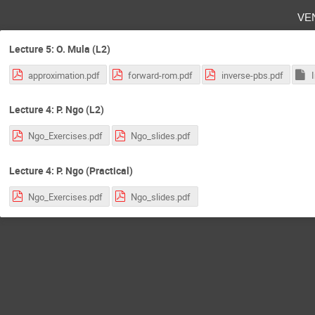
ve
Lecture 5: O. Mula (L2)
approximation.pdf
forward-rom.pdf
inverse-pbs.pdf
Lecture 4: P. Ngo (L2)
Ngo_Exercises.pdf
Ngo_slides.pdf
Lecture 4: P. Ngo (Practical)
Ngo_Exercises.pdf
Ngo_slides.pdf