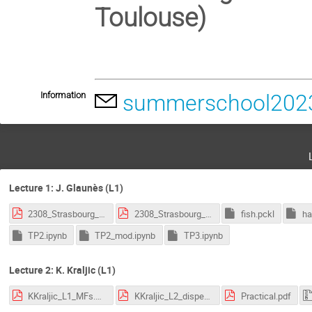
Toulouse)
Information
summerschool2023
Lecture 1: J. Glaunès (L1)
2308_Strasbourg_1.pdf
2308_Strasbourg_2.pdf
fish.pckl
ha
TP2.ipynb
TP2_mod.ipynb
TP3.ipynb
Lecture 2: K. Kraljic (L1)
KKraljic_L1_MFs.pdf
KKraljic_L2_disperse.pdf
Practical.pdf