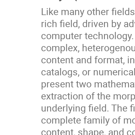
Like many other field
rich field, driven by 
computer technology. 
complex, heterogenous
content and format, in
catalogs, or numerical
present two mathemat
extraction of the morp
underlying field. The 
complete family of m
content, shape, and co