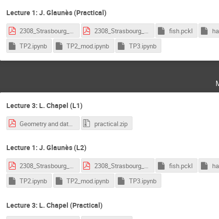
Lecture 1: J. Glaunès (Practical)
2308_Strasbourg_1.pdf
2308_Strasbourg_2.pdf
fish.pckl
ha
TP2.ipynb
TP2_mod.ipynb
TP3.ipynb
Lecture 3: L. Chapel (L1)
Geometry and data - OT.pdf
practical.zip
Lecture 1: J. Glaunès (L2)
2308_Strasbourg_1.pdf
2308_Strasbourg_2.pdf
fish.pckl
ha
TP2.ipynb
TP2_mod.ipynb
TP3.ipynb
Lecture 3: L. Chapel (Practical)