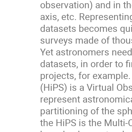
observation) and in t
axis, etc. Representi
datasets becomes qui
surveys made of thous
Yet astronomers need
datasets, in order to 
projects, for example
(HiPS) is a Virtual Ob
represent astronomical
partitioning of the s
the HiPS is the Mult