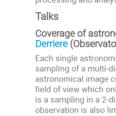
Talks
Coverage of astron
Derriere
(Observato
Each single astronomi
sampling of a multi-d
astronomical image c
field of view which onl
is a sampling in a 2-
observation is also lim