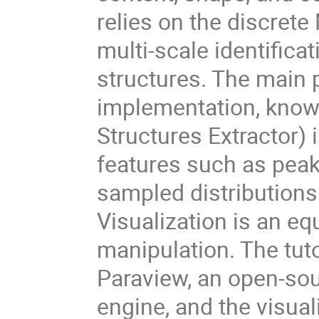
relies on the discret
multi-scale identificat
structures. The main p
implementation, know
Structures Extractor) i
features such as peaks
sampled distributions
Visualization is an eq
manipulation. The tuto
Paraview, an open-sou
engine, and the visua