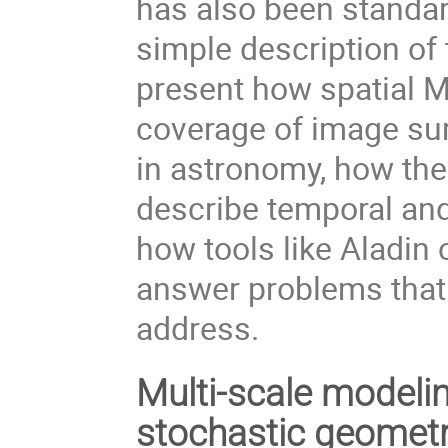
has also been standard
simple description of 
present how spatial 
coverage of image su
in astronomy, how the
describe temporal and
how tools like Aladin
answer problems that 
address.
Multi-scale modelin
stochastic geomet