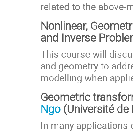
related to the above
Nonlinear, Geomet
and Inverse Probl
This course will discu
and geometry to addre
modelling when appli
Geometric transfor
Ngo
(Université de
In many applications 