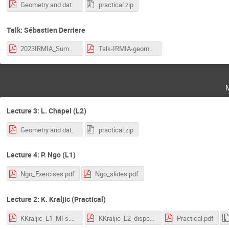
Geometry and data - OT.pdf
practical.zip
Talk: Sébastien Derriere
2023IRMIA_SummerSchool_Derriere.pdf
Talk-IRMIA-geometry-data_Zhang.pdf
Lecture 3: L. Chapel (L2)
Geometry and data - OT.pdf
practical.zip
Lecture 4: P. Ngo (L1)
Ngo_Exercises.pdf
Ngo_slides.pdf
Lecture 2: K. Kraljic (Practical)
KKraljic_L1_MFs.pdf
KKraljic_L2_disperse.pdf
Practical.pdf