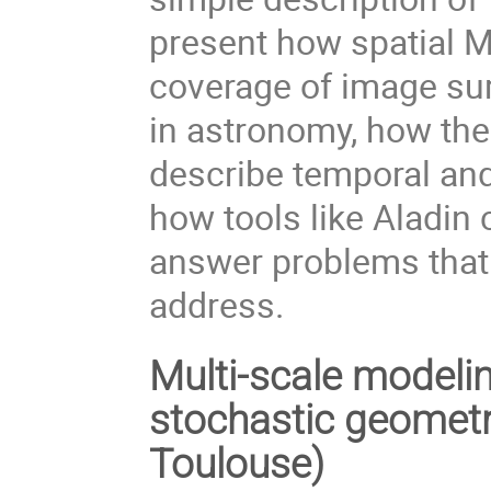
present how spatial 
coverage of image su
in astronomy, how the
describe temporal and
how tools like Aladin
answer problems that 
address.
Multi-scale modelin
stochastic geomet
Toulouse)