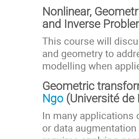
Nonlinear, Geomet
and Inverse Probl
This course will discu
and geometry to addre
modelling when appli
Geometric transfor
Ngo
(Université de
In many applications 
or data augmentation t