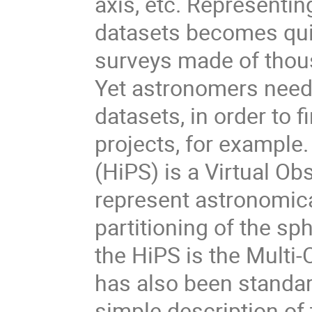
axis, etc. Representi
datasets becomes qui
surveys made of thous
Yet astronomers need
datasets, in order to 
projects, for example
(HiPS) is a Virtual Ob
represent astronomical
partitioning of the s
the HiPS is the Mult
has also been standard
simple description of 