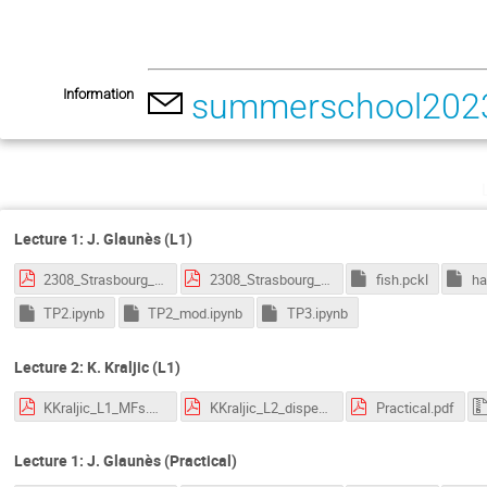
Information
summerschool2023
Lecture 1: J. Glaunès (L1)
2308_Strasbourg_1.pdf
2308_Strasbourg_2.pdf
fish.pckl
ha
TP2.ipynb
TP2_mod.ipynb
TP3.ipynb
Lecture 2: K. Kraljic (L1)
KKraljic_L1_MFs.pdf
KKraljic_L2_disperse.pdf
Practical.pdf
Lecture 1: J. Glaunès (Practical)