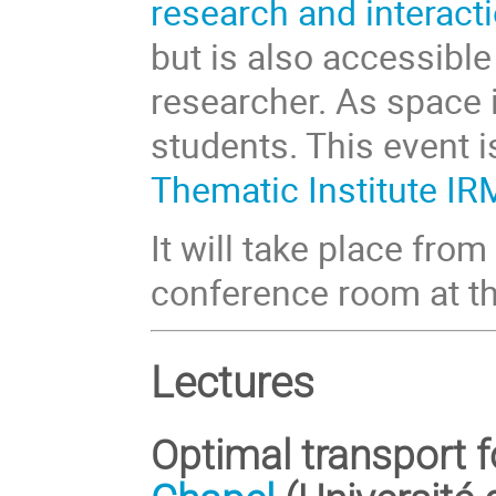
research and interact
but is also accessible
researcher. As space is
students. This event 
Thematic Institute I
It will take place fr
conference room at t
Lectures
Optimal transport f