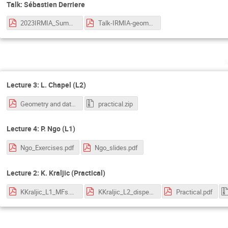
Talk: Sébastien Derriere
2023IRMIA_SummerSchool_Derriere.pdf
Talk-IRMIA-geometry-data_Zhang.pdf
Lecture 3: L. Chapel (L2)
Geometry and data - OT.pdf
practical.zip
Lecture 4: P. Ngo (L1)
Ngo_Exercises.pdf
Ngo_slides.pdf
Lecture 2: K. Kraljic (Practical)
KKraljic_L1_MFs.pdf
KKraljic_L2_disperse.pdf
Practical.pdf