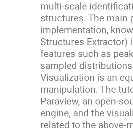
multi-scale identificat
structures. The main p
implementation, know
Structures Extractor) i
features such as peaks
sampled distributions
Visualization is an eq
manipulation. The tuto
Paraview, an open-sou
engine, and the visua
related to the above