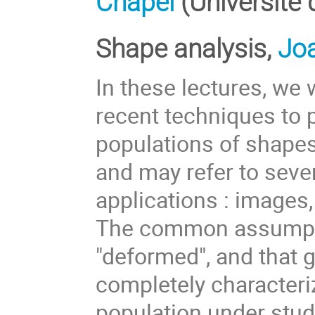
Chapel
(Université
Shape analysis,
Jo
In these lectures, we
recent techniques to 
populations of shapes
and may refer to sever
applications : images,
The common assumptio
"deformed", and that 
completely characteri
population under study