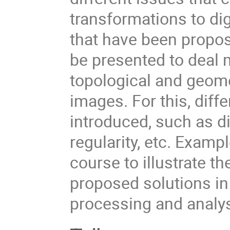
transformations to dig
that have been propose
be presented to deal 
topological and geome
images. For this, diffe
introduced, such as dig
regularity, etc. Examp
course to illustrate 
proposed solutions in 
processing and analy