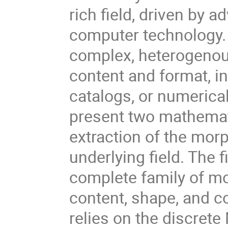
rich field, driven by 
computer technology. 
complex, heterogenous
content and format, in
catalogs, or numerical
present two mathemat
extraction of the morp
underlying field. The 
complete family of m
content, shape, and co
relies on the discret