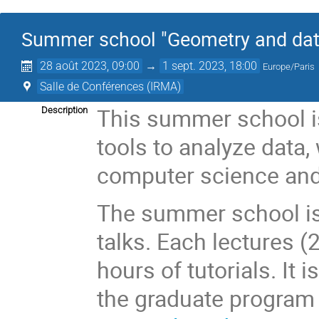
Summer school "Geometry and dat
28 août 2023, 09:00
→
1 sept. 2023, 18:00
Europe/Paris
Salle de Conférences (IRMA)
This summer school is
Description
tools to analyze data,
computer science and
The summer school is
talks. Each lectures 
hours of tutorials. It 
the graduate progra