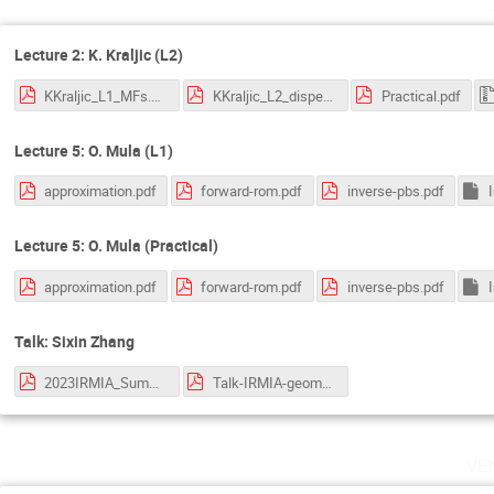
Lecture 2: K. Kraljic (L2)
KKraljic_L1_MFs.pdf
KKraljic_L2_disperse.pdf
Practical.pdf
Lecture 5: O. Mula (L1)
approximation.pdf
forward-rom.pdf
inverse-pbs.pdf
Lecture 5: O. Mula (Practical)
approximation.pdf
forward-rom.pdf
inverse-pbs.pdf
Talk: Sixin Zhang
2023IRMIA_SummerSchool_Derriere.pdf
Talk-IRMIA-geometry-data_Zhang.pdf
ve