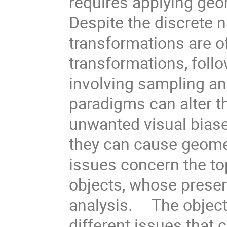
requires applying geo
Despite the discrete n
transformations are o
transformations, follo
involving sampling and
paradigms can alter t
unwanted visual biase
they can cause geomet
issues concern the to
objects, whose preser
analysis. The objectiv
different issues that