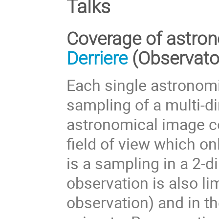
Talks
Coverage of astron
Derriere
(Observato
Each single astronomi
sampling of a multi-d
astronomical image c
field of view which onl
is a sampling in a 2-
observation is also lim
observation) and in t