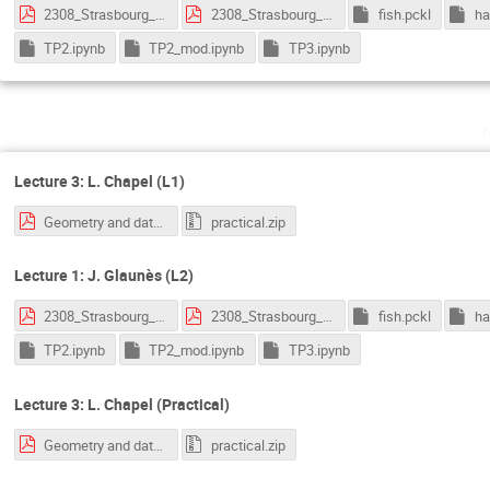
2308_Strasbourg_1.pdf
2308_Strasbourg_2.pdf
fish.pckl
ha
TP2.ipynb
TP2_mod.ipynb
TP3.ipynb
Lecture 3: L. Chapel (L1)
Geometry and data - OT.pdf
practical.zip
Lecture 1: J. Glaunès (L2)
2308_Strasbourg_1.pdf
2308_Strasbourg_2.pdf
fish.pckl
ha
TP2.ipynb
TP2_mod.ipynb
TP3.ipynb
Lecture 3: L. Chapel (Practical)
Geometry and data - OT.pdf
practical.zip