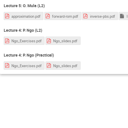
Lecture 5: O. Mula (L2)
approximation.pdf
forward-rom.pdf
inverse-pbs.pdf
Lecture 4: P. Ngo (L2)
Ngo_Exercises.pdf
Ngo_slides.pdf
Lecture 4: P. Ngo (Practical)
Ngo_Exercises.pdf
Ngo_slides.pdf