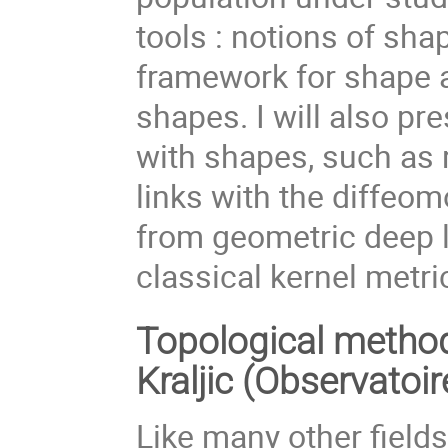
tools : notions of sha
framework for shape a
shapes. I will also p
with shapes, such as 
links with the diffeo
from geometric deep l
classical kernel metri
Topological method
Kraljic (Observatoi
Like many other field