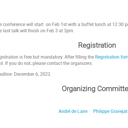
 conference will start on Feb 1st with a buffet lunch at 12:30 pm,
 last talk will finish on Feb 3 at 3pm.
Registration
istration is free but mandatory. After filling the
Registration fo
l. If you do not, please contact the organizers.
adline: December 6, 2022.
Organizing Committ
André de Laire
Philippe Gravejat