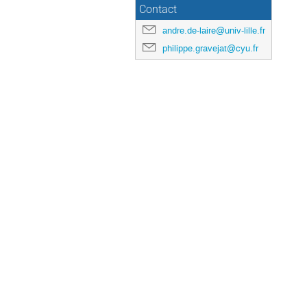
Contact
andre.de-laire@univ-lille.fr
philippe.gravejat@cyu.fr