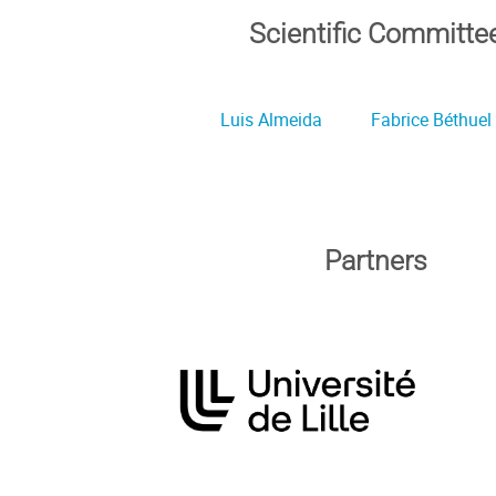
Scientific Committe
Luis Almeida
Fabrice Béthuel
Partners