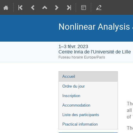
Nonlinear Analysis 
1–3 févr. 2023
Centre Inria de l'Université de Lille
Fuseau horaire Europe/Paris
Menu
Accueil
de
Ordre du jour
l'événement
Inscription
Th
Accommodation
al
Liste des participants
of
Practical information
Th