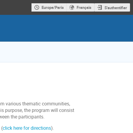
Europe/Paris
Français
S'authentifier
from various thematic communities,
is purpose, the program will consist
ween the participants.
(
click here for directions
).