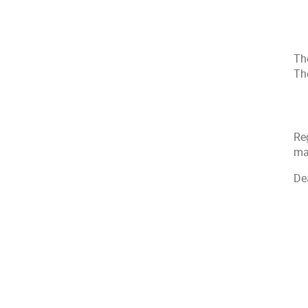
The
The
Reg
mai
De