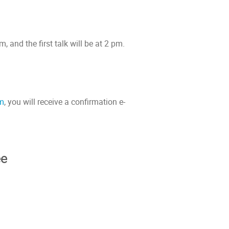
 and the first talk will be at 2 pm.
rm
, you will receive a confirmation e-
ee