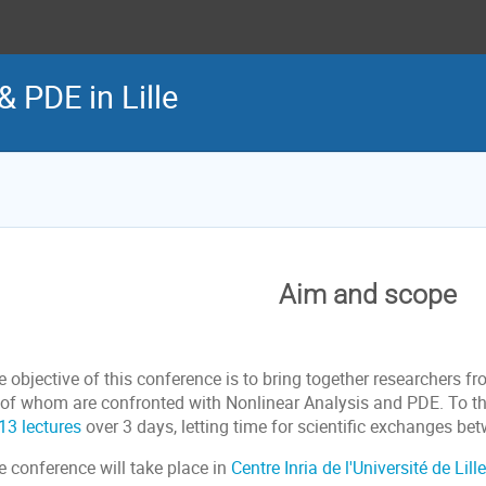
& PDE in Lille
Aim and scope
e objective of this conference is to bring together researchers 
l of whom are confronted with Nonlinear Analysis and PDE. To th
13 lectures
over 3 days, letting time for scientific exchanges bet
e conference will take place in
Centre Inria de l'Université de Lille