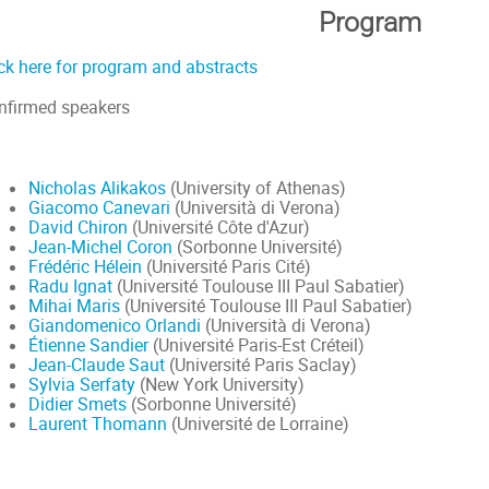
Program
ick here for program and abstracts
nfirmed speakers
Nicholas Alikakos
(University of Athenas)
Giacomo Canevari
(Università di Verona)
David Chiron
(Université Côte d'Azur)
Jean-Michel Coron
(Sorbonne Université)
Frédéric Hélein
(Université Paris Cité)
Radu Ignat
(Université Toulouse III Paul Sabatier)
Mihai Maris
(Université Toulouse III Paul Sabatier)
Giandomenico Orlandi
(Università di Verona)
Étienne Sandier
(Université Paris-Est Créteil)
Jean-Claude Saut
(Université Paris Saclay)
Sylvia Serfaty
(New York University)
Didier Smets
(Sorbonne Université)
Laurent Thomann
(Université de Lorraine)