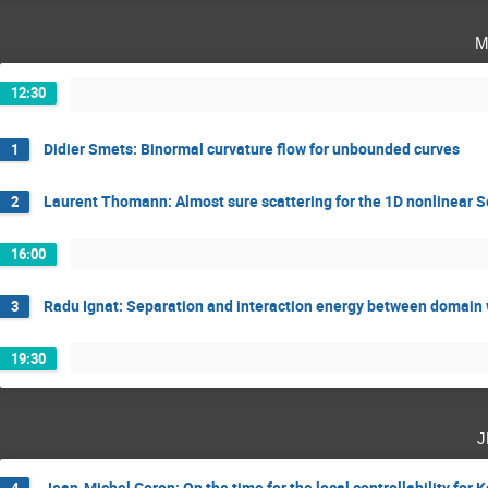
m
12:30
Didier Smets: Binormal curvature flow for unbounded curves
1
Laurent Thomann: Almost sure scattering for the 1D nonlinear 
2
16:00
Radu Ignat: Separation and interaction energy between domain w
3
19:30
j
Jean-Michel Coron: On the time for the local controllability for
4