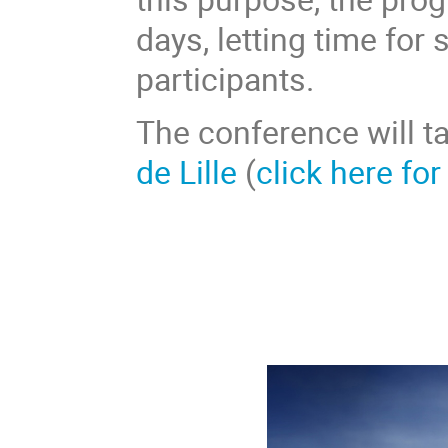
days, letting time for
participants.
The conference will t
de Lille
(
click here for