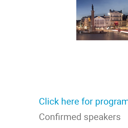
Click here for progra
Confirmed speakers