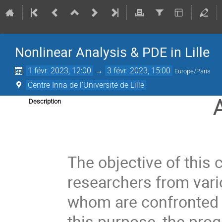
Nonlinear Analysis & PDE in Lille
1 févr. 2023, 12:00
→
3 févr. 2023, 15:00
Europe/Paris
Centre Inria de l'Université de Lille
Description
The objective of this 
researchers from vari
whom are confronted 
this purpose, the prog