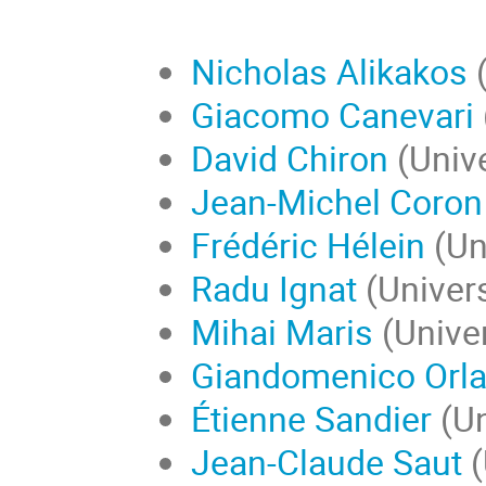
Nicholas Alikakos
(
Giacomo Canevari
David Chiron
(Unive
Jean-Michel Coron
Frédéric Hélein
(Uni
Radu Ignat
(Univers
Mihai Maris
(Univer
Giandomenico Orla
Étienne Sandier
(Un
Jean-Claude Saut
(