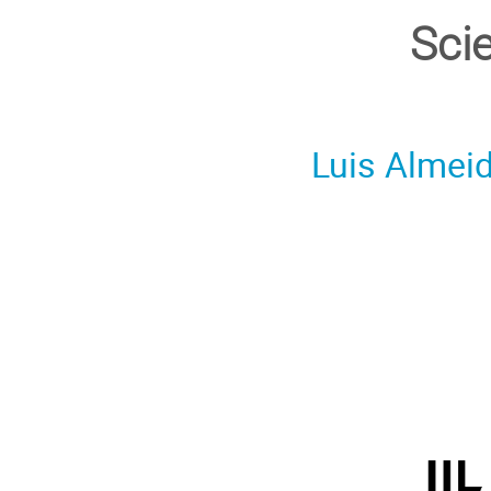
Sci
Luis Almei