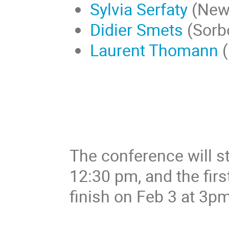
Sylvia Serfaty
(New 
Didier Smets
(Sorb
Laurent Thomann
(
The conference will st
12:30 pm, and the first
finish on Feb 3 at 3pm