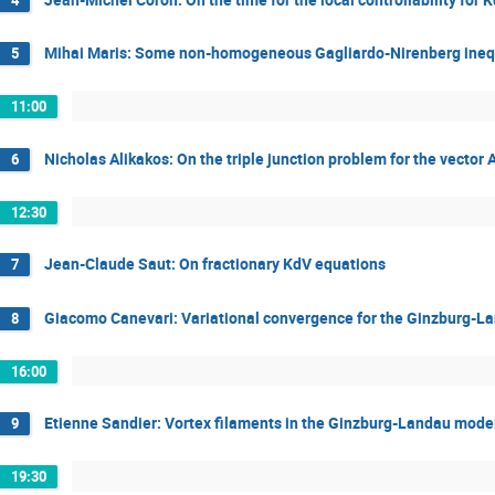
Mihai Maris: Some non-homogeneous Gagliardo-Nirenberg inequa
5
11:00
Nicholas Alikakos: On the triple junction problem for the vecto
6
12:30
Jean-Claude Saut: On fractionary KdV equations
7
Giacomo Canevari: Variational convergence for the Ginzburg-La
8
16:00
Etienne Sandier: Vortex filaments in the Ginzburg-Landau model
9
19:30