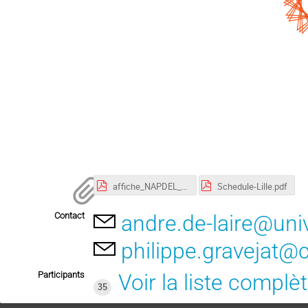
affiche_NAPDEL_2023.pdf
Schedule-Lille.pdf
Contact
andre.de-laire@univ-
philippe.gravejat@c
Participants
Voir la liste complè
35