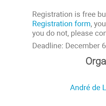
Registration is free bu
Registration form
, yo
you do not, please con
Deadline: December 6
Orga
André de L