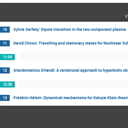
v
Sylvia Serfaty: Dipole transition in the two-component plasma
10
David Chiron: Travelling and stationary states for Nonlinear S
11
11:00
Giandomenico Orlandi: A variational approach to hyperbolic o
12
12:30
Frédéric Hélein: Dynamical mechanisms for Kaluza-Klein theor
13