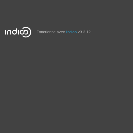
Fonctionne avec
Indico
v3.3.12