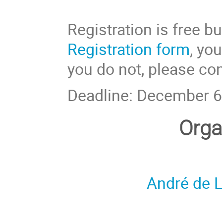
Registration is free bu
Registration form
, yo
you do not, please con
Deadline: December 6
Orga
André de L