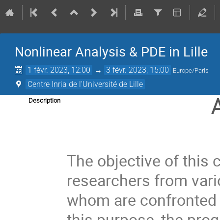
Nonlinear Analysis & PDE in Lille
1 févr. 2023, 12:00
→
3 févr. 2023, 15:00
Europe/Paris
Centre Inria de l'Université de Lille
Description
The objective of this 
researchers from vari
whom are confronted 
this purpose, the prog