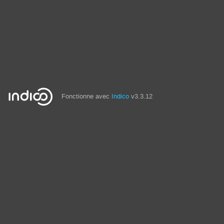
Fonctionne avec
Indico
v3.3.12