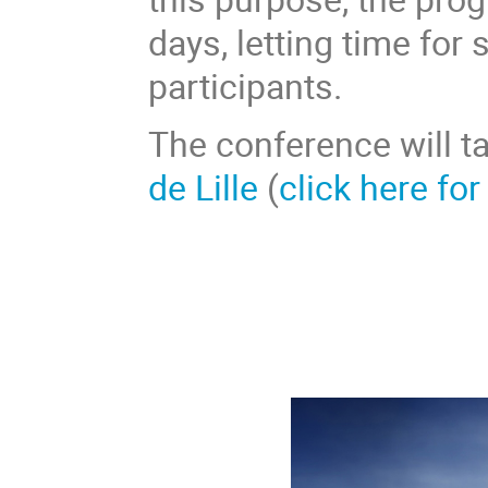
days, letting time for
participants.
The conference will t
de Lille
(
click here for