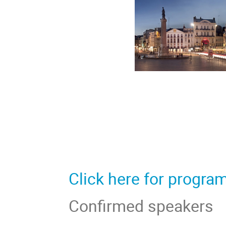
Click here for progra
Confirmed speakers