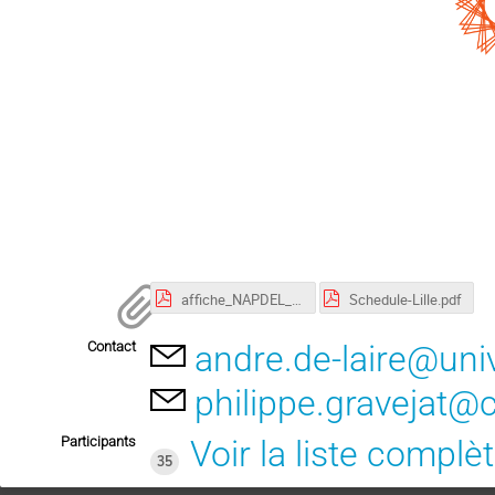
affiche_NAPDEL_2023.pdf
Schedule-Lille.pdf
Contact
andre.de-laire@univ-
philippe.gravejat@c
Participants
Voir la liste complè
35