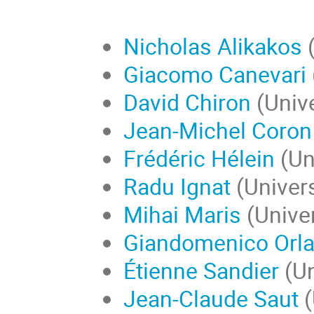
Nicholas Alikakos
(
Giacomo Canevari
David Chiron
(Unive
Jean-Michel Coron
Frédéric Hélein
(Uni
Radu Ignat
(Univers
Mihai Maris
(Univer
Giandomenico Orla
Étienne Sandier
(Un
Jean-Claude Saut
(