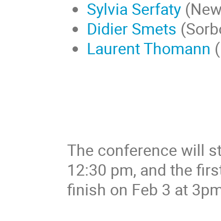
Sylvia Serfaty
(New 
Didier Smets
(Sorb
Laurent Thomann
(
The conference will st
12:30 pm, and the first
finish on Feb 3 at 3pm