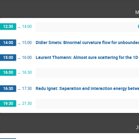
m
12:30
→
14:00
Didier Smets: Binormal curvature flow for unbounde
14:00
→
15:00
Laurent Thomann: Almost sure scattering for the 1D
15:00
→
16:00
16:00
→
16:30
Radu Ignat: Separation and interaction energy betwe
16:30
→
17:30
19:30
→
21:30
j