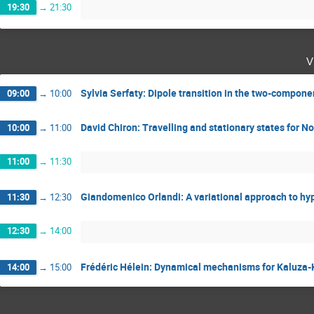
19:30
→
21:30
v
Sylvia Serfaty: Dipole transition in the two-compon
09:00
→
10:00
David Chiron: Travelling and stationary states for 
10:00
→
11:00
11:00
→
11:30
Giandomenico Orlandi: A variational approach to hy
11:30
→
12:30
12:30
→
14:00
Frédéric Hélein: Dynamical mechanisms for Kaluza-K
14:00
→
15:00