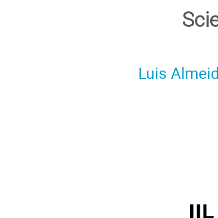
Sci
Luis Almei