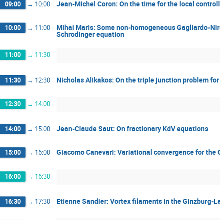
Jean-Michel Coron: On the time for the local control
09:00
→
10:00
Mihai Maris: Some non-homogeneous Gagliardo-Niren
10:00
→
11:00
Schrodinger equation
11:00
→
11:30
Nicholas Alikakos: On the triple junction problem f
11:30
→
12:30
12:30
→
14:00
Jean-Claude Saut: On fractionary KdV equations
14:00
→
15:00
Giacomo Canevari: Variational convergence for the 
15:00
→
16:00
16:00
→
16:30
Etienne Sandier: Vortex filaments in the Ginzburg-
16:30
→
17:30