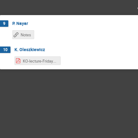
P. Nayar
9
Notes
K. Oleszkiewicz
10
KO-lecture-Friday.pdf