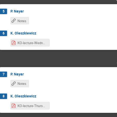
P. Nayar
5
Notes
K. Oleszkiewicz
6
KO-lecture-Wednesday.pdf
P. Nayar
7
Notes
K. Oleszkiewicz
8
KO-lecture-Thursday.pdf