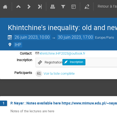
Retour à l'
Khintchine's inequality: old and ne
26 juin 2023, 10:00
→
30 juin 2023, 17:00
Europe/Paris
IHP
Contact:
khintchine.IHP.2023@outlook.fr
Inscription
Registration
Inscription
Participants
61
Voir la liste complète
P. Nayar : Notes available here https://www.mimuw.edu.pl/~naya
1
Notes of the lectures are here