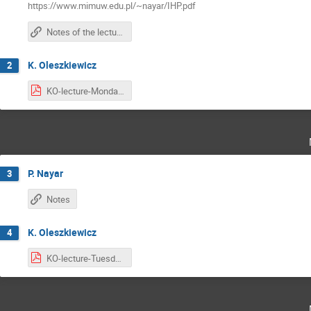
https://www.mimuw.edu.pl/~nayar/IHP.pdf
Notes of the lectures are here
K. Oleszkiewicz
2
KO-lecture-Monday.pdf
P. Nayar
3
Notes
K. Oleszkiewicz
4
KO-lecture-Tuesday.pdf