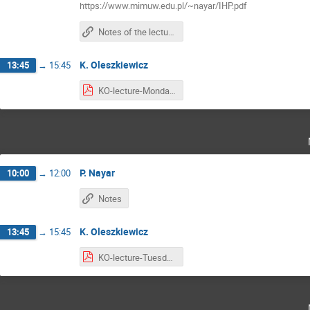
https://www.mimuw.edu.pl/~nayar/IHP.pdf
Notes of the lectures are here
K. Oleszkiewicz
13:45
→
15:45
KO-lecture-Monday.pdf
P. Nayar
10:00
→
12:00
Notes
K. Oleszkiewicz
13:45
→
15:45
KO-lecture-Tuesday.pdf