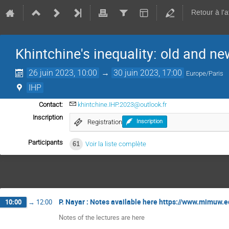
Retour à l'
Khintchine's inequality: old and ne
26 juin 2023, 10:00
→
30 juin 2023, 17:00
Europe/Paris
IHP
Contact:
khintchine.IHP.2023@outlook.fr
Inscription
Registration
Inscription
Participants
61
Voir la liste complète
P. Nayar : Notes available here https://www.mimuw.e
10:00
→
12:00
Notes of the lectures are here