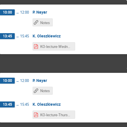
P. Nayar
10:00
→
12:00
Notes
K. Oleszkiewicz
13:45
→
15:45
KO-lecture-Wednesday.pdf
P. Nayar
10:00
→
12:00
Notes
K. Oleszkiewicz
13:45
→
15:45
KO-lecture-Thursday.pdf