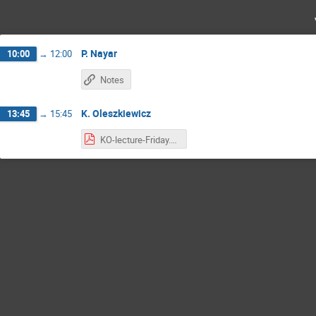
P. Nayar
10:00
→
12:00
Notes
K. Oleszkiewicz
13:45
→
15:45
KO-lecture-Friday.pdf