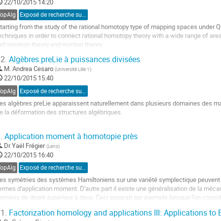
22/10/2015 14:20
a
age
TopAlg
Exposé de recherche sur invitation
e
tarting from the study of the rational homotopy type of mapping spaces under Q
a
echniques in order to connect rational homotopy theory with a wide range of are
ontribution
eformation theory and number theory.
ller
2.
Algèbres preLie à puissances divisées
M.
Andrea Cesaro
(
Université Lille 1
)
a
22/10/2015 15:40
age
e
TopAlg
Exposé de recherche sur proposition
a
es algèbres preLie apparaissent naturellement dans plusieurs domaines des m
ontribution
e la déformation des structures algébriques.

e but de cet exposé est d'expliquer la construction de structures à puissances d
.
Application moment à homotopie près
\Gamma(PreLie,−)$-algèbres associées aux algèbres preLie et ses applications. L
Dr
Yaël Frégier
(
Lens
)
ller
22/10/2015 16:40
a
TopAlg
Exposé de recherche sur invitation
age
es symétries des systèmes Hamiltoniens sur une variété symplectique peuvent ê
e
ermes d'application moment. D'autre part il existe une généralisation de la méc
a
ermées de degré supérieur à deux. Ceci apparait par exemple lorsque l'on consi
ontribution
spaces de lacets. Le rôle des crochets de...
1.
Factorization homology and applications III: Applications to 
ller