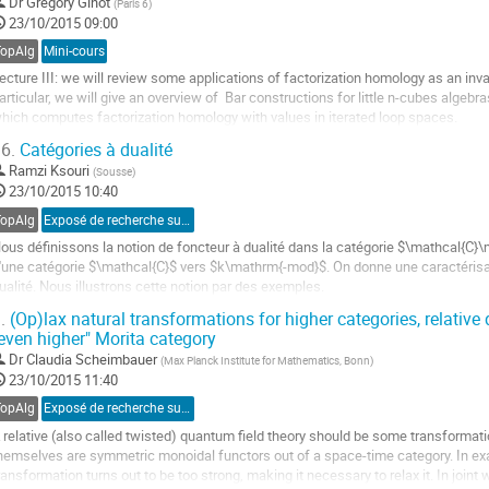
Dr
Grégory Ginot
(
Paris 6
)
23/10/2015 09:00
a
age
TopAlg
Mini-cours
e
ecture III: we will review some applications of factorization homology as an invari
a
articular, we will give an overview of  Bar constructions for little n-cubes algebra
ontribution
hich computes factorization homology with values in iterated loop spaces.
ller
6.
Catégories à dualité
Ramzi Ksouri
(
Sousse
)
a
23/10/2015 10:40
age
e
TopAlg
Exposé de recherche sur proposition
a
ous définissons la notion de foncteur à dualité dans la catégorie $\mathcal{C}
ontribution
'une catégorie $\mathcal{C}$ vers $k\mathrm{-mod}$. On donne une caractérisati
ualité. Nous illustrons cette notion par des exemples.
ller
.
(Op)lax natural transformations for higher categories, relative 
even higher" Morita category
a
Dr
Claudia Scheimbauer
(
Max Planck Institute for Mathematics, Bonn
)
age
23/10/2015 11:40
e
a
TopAlg
Exposé de recherche sur invitation
ontribution
 relative (also called twisted) quantum field theory should be some transformat
hemselves are symmetric monoidal functors out of a space-time category. In exam
ransformation turns out to be too strong, making it necessary to relax it. In join