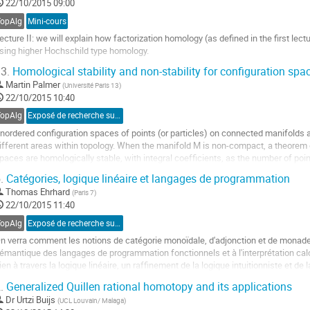
22/10/2015 09:00
a
age
TopAlg
Mini-cours
e
ecture II: we will explain how factorization homology (as defined in the first lec
a
sing higher Hochschild type homology.
ontribution
ller
3.
Homological stability and non-stability for configuration sp
Martin Palmer
(
Université Paris 13
)
a
22/10/2015 10:40
age
e
TopAlg
Exposé de recherche sur proposition
a
nordered configuration spaces of points (or particles) on connected manifolds a
ontribution
ifferent areas within topology. When the manifold M is non-compact, a theorem 
paces are homologically stable, with integral coefficients, as the number of point
owever, these spaces are in general...
.
Catégories, logique linéaire et langages de programmation
ller
Thomas Ehrhard
(
Paris 7
)
22/10/2015 11:40
a
age
TopAlg
Exposé de recherche sur invitation
e
n verra comment les notions de catégorie monoïdale, d'adjonction et de monade
a
émantique des langages de programmation fonctionnels et à l'interprétation calc
ontribution
ien à travers la logique linéaire, un raffinement de la logique intuitionniste et de
irard dans les années 1980.
.
Generalized Quillen rational homotopy and its applications
ller
Dr
Urtzi Buijs
(
UCL Louvain/ Malaga
)