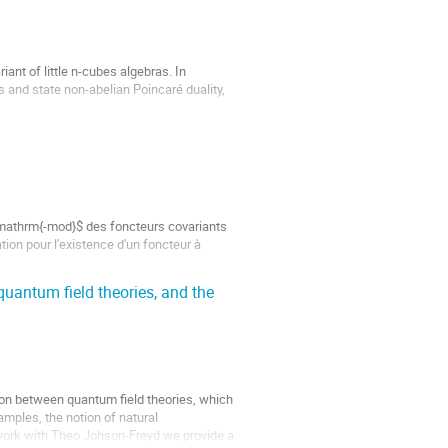
ant of little n-cubes algebras. In 
s and state non-abelian Poincaré duality, 
\mathrm{-mod}$ des foncteurs covariants 
on pour l'existence d'un foncteur à 
quantum field theories, and the
ion between quantum field theories, which 
ples, the notion of natural 
t work with Theo Johson-Freyd we provide a 