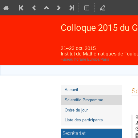
Colloque 2015 du G
21–23 oct. 2015
Institut de Mathématiques de Toulo
Fuseau horaire Europe/Paris
Menu
Sc
Accueil
de
Scientific Programme
l'événement
Ordre du jour
9
Liste des participants
Secrétariat