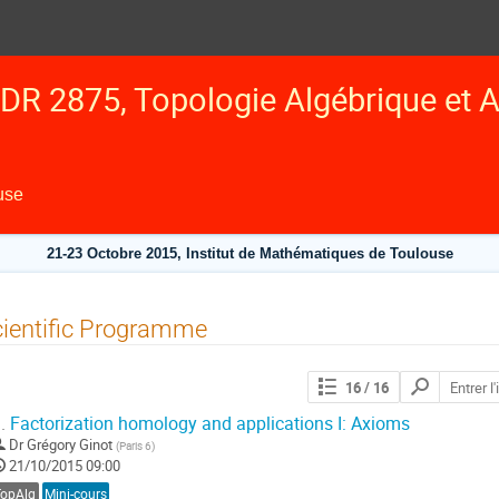
DR 2875, Topologie Algébrique et A
use
21-23 Octobre 2015, Institut de Mathématiques de Toulouse
ientific Programme
Chercher
16
/ 16
les
contributions
.
Factorization homology and applications I: Axioms
Dr
Grégory Ginot
(
Paris 6
)
21/10/2015 09:00
TopAlg
Mini-cours