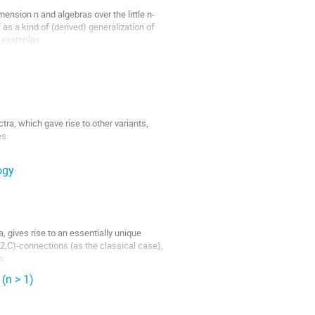
mension n and algebras over the little n-
as a kind of (derived) generalization of 
 examples

a, which gave rise to other variants, 
s.

 of these two theories, which involves 
ogy
, gives rise to an essentially unique 
,C)-connections (as the classical case), 
s.
(n > 1)