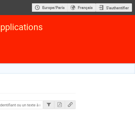
Europe/Paris
Français
S'authentifier
pplications