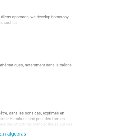
uillen's approach, we develop homotopy 
as such as

athématiques, notamment dans la théorie 
ivisées,  $\Lambda(PreLie,−)$- et 
a définition de ces structures à...
tre, dans les bons cas, exprimés en 
anique Hamiltonienne pour des formes 
dère des structures symplectiques sur des 
E_n-algebras