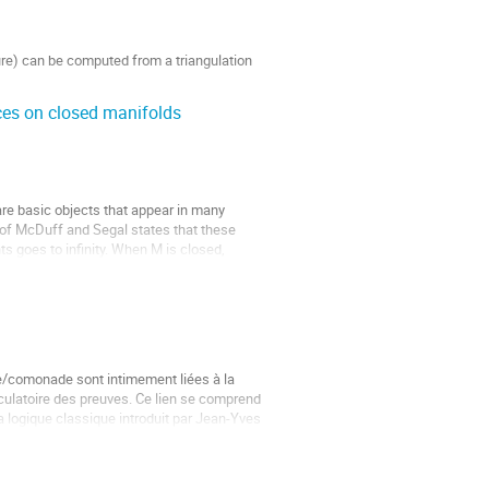
ture) can be computed from a triangulation 
aces on closed manifolds
re basic objects that appear in many 
of McDuff and Segal states that these 
s goes to infinity. When M is closed, 
/comonade sont intimement liées à la 
ulatoire des preuves. Ce lien se comprend 
 la logique classique introduit par Jean-Yves 