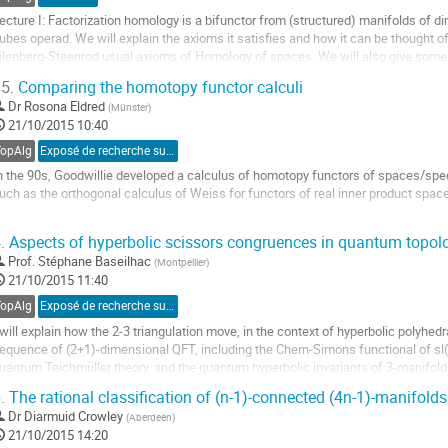
ecture I: Factorization homology is a bifunctor from (structured) manifolds of di
ubes operad. We will explain the axioms it satisfies and how it can be thought of 
ilenberg-Steenrod usual axioms of Homology of spaces. We will also give some
5.
Comparing the homotopy functor calculi
ller
Dr
Rosona Eldred
(
Münster
)
21/10/2015 10:40
a
age
TopAlg
Exposé de recherche sur proposition
e
n the 90s, Goodwillie developed a calculus of homotopy functors of spaces/spectr
a
uch as the orthogonal calculus of Weiss for functors of real inner product space
ontribution
 will report on joint work with David Barnes wherein we formalize the comparison
.
Aspects of hyperbolic scissors congruences in quantum topol
aking rigorous the folk result that n-excisive implies n-polynomial.
Prof.
Stéphane Baseilhac
(
Montpellier
)
ller
21/10/2015 11:40
a
TopAlg
Exposé de recherche sur invitation
age
 will explain how the 2-3 triangulation move, in the context of hyperbolic polyhedra
e
equence of (2+1)-dimensional QFT, including the Chern-Simons functional of sl(2
a
uantum Teichmüller theory, and the quantum hyperbolic invariants of 3-manifold
ontribution
ller
.
The rational classification of (n-1)-connected (4n-1)-manifolds 
Dr
Diarmuid Crowley
(
Aberdeen
)
a
21/10/2015 14:20
age