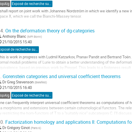
e
TopAlg
Exposé de recherche sur invitation
a
 shall report on joint work with Johannes Nordström in which we identify a new in
ontribution
pace X, which we call the Bianchi-Massey tensor.

he Bianchi-Massey tensor is a linear map on the degree (4n-1) rational cohomolo
4.
On the deformation theory of dg-categories
-fold tensor product of the degree n cohomology of X.

Anthony Blanc
(
MPI Bonn
)
21/10/2015 15:40
e use the Bianchi-Massey tensor to...
ller
Exposé de recherche sur proposition
his is work in progress with Ludmil Katzarkov, Pranav Pandit and Bertrand Toën. I
a
ormal moduli problems of Lurie to obtain a better understanding of the deformati
age
quivalence, based on previous work by Preygel. This leads to a finiteness resul
e
nd proper dg-category.
a
.
Gorenstein categories and universal coefficient theorems
ller
ontribution
Dr
Greg Stevenson
(
Bielefeld
)
21/10/2015 16:40
a
age
TopAlg
Exposé de recherche sur invitation
e
ne can frequently interpret universal coefficient theorems as computations of h
a
ia morphisms and extensions between certain cohomological functors. The relev
ontribution
y restricting the hom-functors of T to a "suitably nice" subcategory C. I'll discus
tovicek which explains when C...
0.
Factorization homology and applications II: Computations fo
ller
Dr
Grégory Ginot
(
Paris 6
)