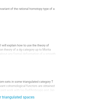
variant of the rational homotopy type of a 
gy of X taking values in a subspace of the 
 will explain how to use the theory of 
on theory of a dg-category up to Morita 
t about any formal deformation of a smooth 
om-sets in some triangulated category T 
ant cohomological functors are obtained 
s joint work with Ivo Dell'Ambrogio and Jan 
r triangulated spaces