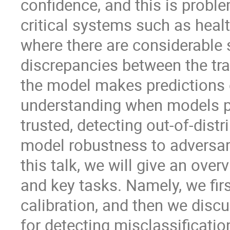
confidence, and this is proble
critical systems such as healt
where there are considerable s
discrepancies between the tra
the model makes predictions o
understanding when models pr
trusted, detecting out-of-dist
model robustness to adversari
this talk, we will give an ov
and key tasks. Namely, we fi
calibration, and then we discu
for detecting misclassificatio