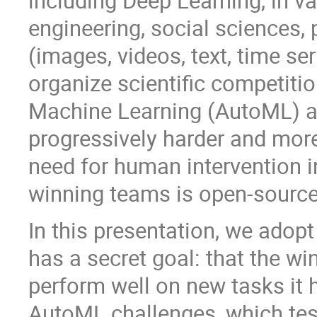
including Deep Learning, in va
engineering, social sciences, 
(images, videos, text, time se
organize scientific competiti
Machine Learning (AutoML) a
progressively harder and more
need for human intervention 
winning teams is open-source
In this presentation, we adopt
has a secret goal: that the win
perform well on new tasks it h
AutoML challenges, which test