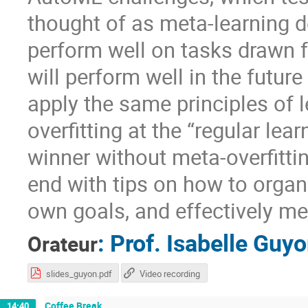
thought of as meta-learning d
perform well on tasks drawn f
will perform well in the future
apply the same principles of 
overfitting at the “regular lea
winner without meta-overfittin
end with tips on how to organ
own goals, and effectively me
:
Prof.
Isabelle Guy
Orateur
slides_guyon.pdf
Video recording
Coffee Break
14:40