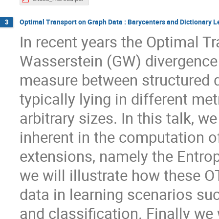
Optimal Transport on Graph Data : Barycenters and Dictionary L
3
In recent years the Optimal 
Wasserstein (GW) divergence h
measure between structured d
typically lying in different m
arbitrary sizes. In this talk, 
inherent in the computation 
extensions, namely the Entro
we will illustrate how these 
data in learning scenarios su
and classification. Finally we