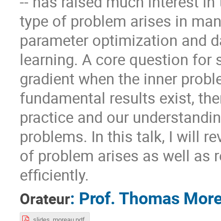
-- has raised much interest i
type of problem arises in many
parameter optimization and d
learning. A core question for 
gradient when the inner probl
fundamental results exist, the
practice and our understandin
problems. In this talk, I will 
of problem arises as well as
efficiently.
:
Prof.
Thomas Mor
Orateur
slides_moreau.pdf