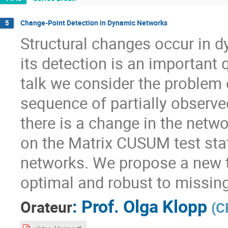
Change-Point Detection in Dynamic Networks
5
Structural changes occur in 
its detection is an important 
talk we consider the problem 
sequence of partially observe
there is a change in the netw
on the Matrix CUSUM test stat
networks. We propose a new t
optimal and robust to missing
:
Prof.
Olga Klopp
Orateur
(
C