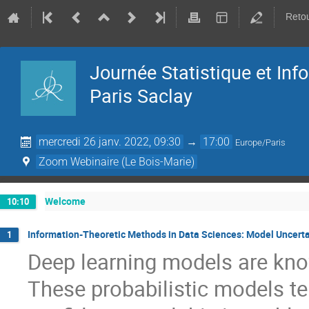
Retou
Journée Statistique et In
Paris Saclay
mercredi 26 janv. 2022, 09:30
→
17:00
Europe/Paris
Zoom Webinaire (Le Bois-Marie)
Welcome
10:10
Information-Theoretic Methods in Data Sciences: Model Uncerta
1
Deep learning models are know
These probabilistic models te