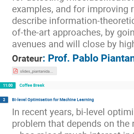
examples, and for improving r
describe information-theoret
of-the-art approaches, by goi
avenues and will close by high
:
Prof.
Pablo Pianta
Orateur
slides_piantanida.pdf
Coffee Break
11:00
Bi-level Optimisation for Machine Learning
2
In recent years, bi-level optim
problem that depends on the 