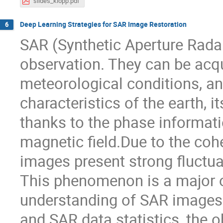
slides_klopp.pdf
Deep Learning Strategies for SAR Image Restoration
6
SAR (Synthetic Aperture Radar
observation. They can be acqu
meteorological conditions, an
characteristics of the earth, 
thanks to the phase informati
magnetic field.Due to the coh
images present strong fluctu
This phenomenon is a major o
understanding of SAR images.
and SAR data statistics, the o