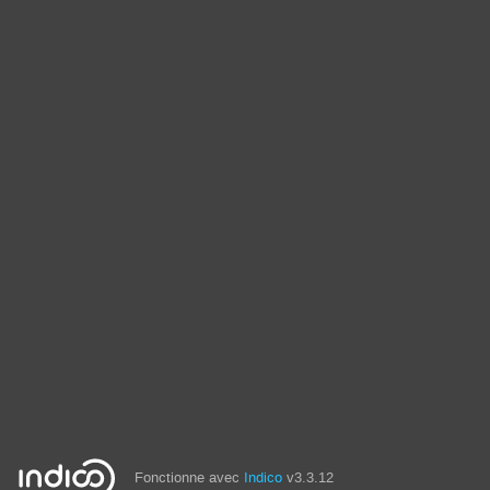
Fonctionne avec
Indico
v3.3.12