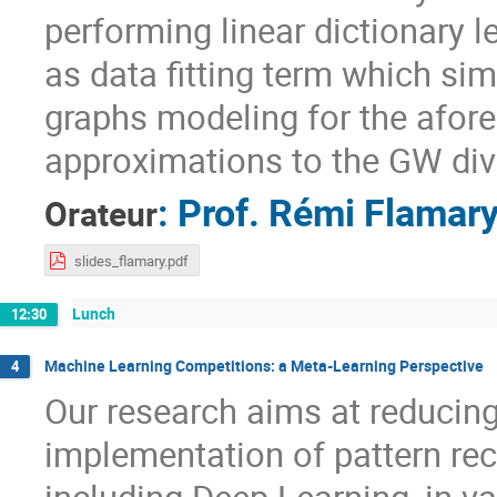
performing linear dictionary 
as data fitting term which si
graphs modeling for the afore
approximations to the GW div
:
Prof.
Rémi Flamar
Orateur
slides_flamary.pdf
Lunch
12:30
Machine Learning Competitions: a Meta-Learning Perspective
4
Our research aims at reducing
implementation of pattern re