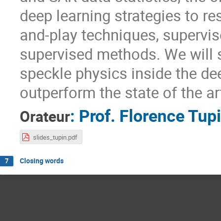
deep learning strategies to re
and-play techniques, supervis
supervised methods. We will 
speckle physics inside the de
outperform the state of the a
:
Prof.
Florence Tup
Orateur
slides_tupin.pdf
Closing words
7