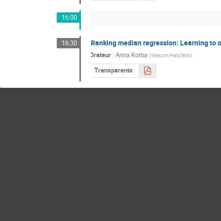
16:00
Ranking median regression: Learning to o
16:30
Orateur
:
Anna Korba
(
Telecom ParisTech
)
Transparents