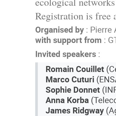
ecological networks
Registration is free
Organised by
: Pierre
with support from
: G
Invited speakers
:
Romain Couillet
(Ce
Marco Cuturi
(ENSA
Sophie Donnet
(IN
Anna Korba
(Telec
James Ridgway
(A