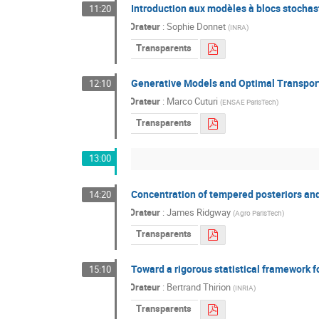
Introduction aux modèles à blocs stochas
11:20
Orateur
:
Sophie Donnet
(
INRA
)
Transparents
Generative Models and Optimal Transpor
12:10
Orateur
:
Marco Cuturi
(
ENSAE ParisTech
)
Transparents
13:00
Concentration of tempered posteriors and
14:20
Orateur
:
James Ridgway
(
Agro ParisTech
)
Transparents
Toward a rigorous statistical framework f
15:10
Orateur
:
Bertrand Thirion
(
INRIA
)
Transparents