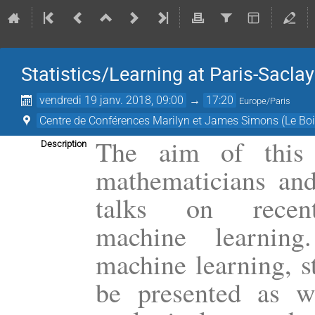
Statistics/Learning at Paris-Saclay
vendredi 19 janv. 2018, 09:00
→
17:20
Europe/Paris
Centre de Conférences Marilyn et James Simons (Le Boi
The aim of this 
Description
mathematicians and
talks on recen
machine learning.
machine learning, st
be presented as we