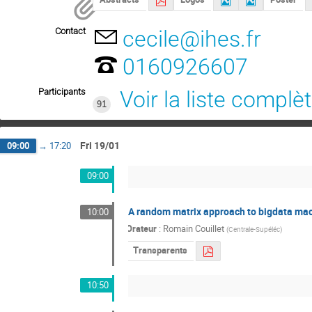
Contact
cecile@ihes.fr
0160926607
Participants
Voir la liste complè
91
Fri 19/01
09:00
→
17:20
09:00
A random matrix approach to bigdata mac
10:00
Orateur
:
Romain Couillet
(
Centrale-Supéléc
)
Transparents
10:50