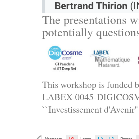
Bertrand Thirion
(I
The presentations wi
potentially question
This workshop is funded 
LABEX-0045-DIGICOSME) 
``Investissement d'Avenir
Abstracts
Logos
Poster