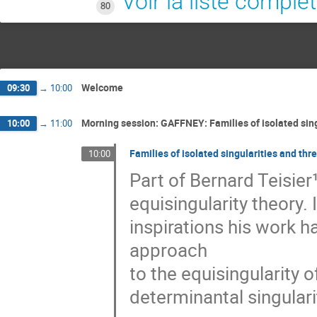
Voir la liste complè
80
Welcome
09:30
→
10:00
Morning session: GAFFNEY: Families of isolated sing
10:00
→
11:00
Families of isolated singularities and thr
10:00
Part of Bernard Teisier¹
equisingularity theory. I
inspirations his work ha
approach

to the equisingularity of
determinantal singularit