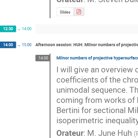
Slides
12:30
→
14:00
Afternoon session: HUH: Milnor numbers of projecti
14:00
→
15:00
Milnor numbers of projective hypersurfac
14:00
I will give an overview 
coefficients of the chr
unimodal sequence. The
coming from works of Ber
Bertini for sectional M
isoperimetric inequality
Orateur
:
M.
June Huh
(