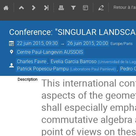
Retour à l'
Conference: "SINGULAR LANDSCA
22 juin 2015, 09:30
→
26 juin 2015, 20:00
Europe/Paris
Centre Paul-Langevin AUSSOIS
Charles Favre
,
Evelia Garcia Barroso
(
Universidad de la La
Patrick Popescu-Pampu
,
Pedro 
(
Laboratoire Paul Painlevé
)
This international con
Description
aspects of the geomet
shall especially emph
commutative algebra a
point of views on the