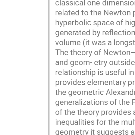
classical one-dimensio
related to the Newton p
hyperbolic space of hig
generated by reflection
volume (it was a longst
The theory of Newton–O
and geom- etry outside
relationship is useful i
provides elementary pro
the geometric Alexandr
generalizations of the 
of the theory provides 
inequalities for the multi
geometry it suggests a