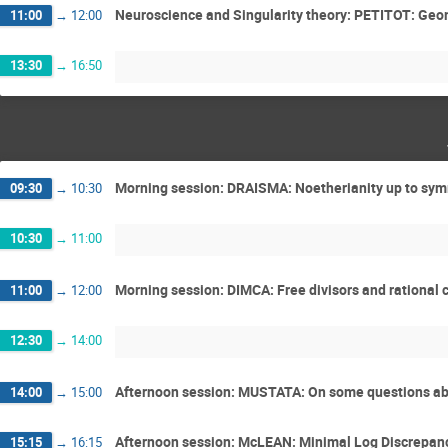
Neuroscience and Singularity theory: PETITOT: Geome
11:00
→
12:00
13:30
→
16:50
Morning session: DRAISMA: Noetherianity up to sy
09:30
→
10:30
10:30
→
11:00
Morning session: DIMCA: Free divisors and rational c
11:00
→
12:00
12:30
→
14:00
Afternoon session: MUSTATA: On some questions abo
14:00
→
15:00
Afternoon session: McLEAN: Minimal Log Discrepancy
15:15
→
16:15