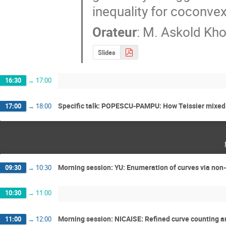
inequality for coconve
Orateur
:
M.
Askold Kho
Slides
16:30
→
17:00
Specific talk: POPESCU-PAMPU: How Teissier mixed m
17:00
→
18:00
Morning session: YU: Enumeration of curves via no
09:30
→
10:30
10:30
→
11:00
Morning session: NICAISE: Refined curve counting a
11:00
→
12:00