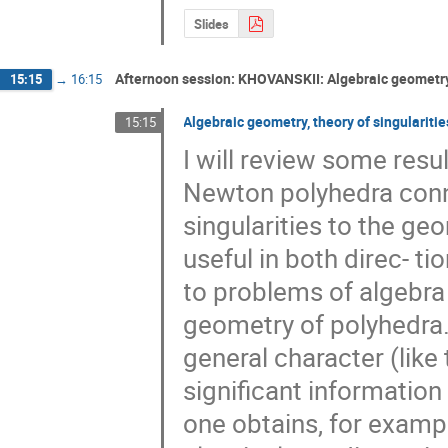
Slides
Afternoon session: KHOVANSKII: Algebraic geometry,
15:15
→
16:15
Algebraic geometry, theory of singulariti
15:15
I will review some resu
Newton polyhedra conne
singularities to the ge
useful in both direc- ti
to problems of algebra a
geometry of polyhedra.
general character (lik
significant information
one obtains, for exampl