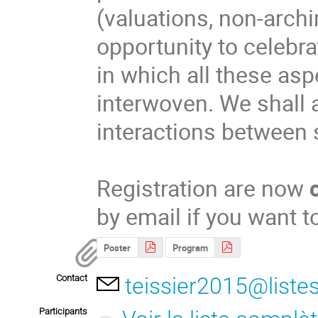
(valuations, non-arch
opportunity to celebr
in which all these asp
interwoven. We shall a
interactions between 
Registration are now
by email if you want t
Poster
Program
Contact
teissier2015@listes
Participants