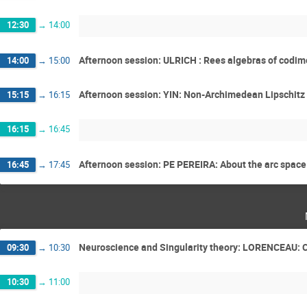
12:30
→
14:00
Afternoon session: ULRICH : Rees algebras of codim
14:00
→
15:00
Afternoon session: YIN: Non-Archimedean Lipschitz s
15:15
→
16:15
16:15
→
16:45
Afternoon session: PE PEREIRA: About the arc space 
16:45
→
17:45
Neuroscience and Singularity theory: LORENCEAU: Con
09:30
→
10:30
10:30
→
11:00