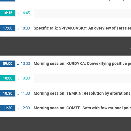
16:15
→
16:45
Specific talk: SPIVAKOVSKY: An overview of Teissier
17:00
→
18:00
Morning session: KURDYKA: Convexifying positive po
09:00
→
10:00
10:00
→
10:30
Morning session: TEMKIN: Resolution by alterations
10:30
→
11:30
Morning session: COMTE: Sets with few rational poi
11:30
→
12:30