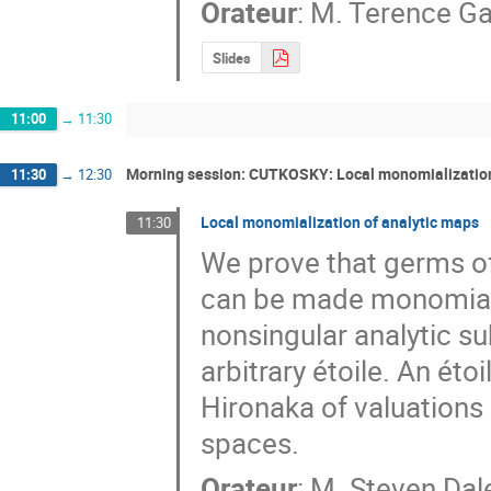
Orateur
:
M.
Terence Ga
Slides
11:00
→
11:30
Morning session: CUTKOSKY: Local monomialization
11:30
→
12:30
Local monomialization of analytic maps
11:30
We prove that germs of 
can be made monomial 
nonsingular analytic su
arbitrary étoile. An éto
Hironaka of valuations 
spaces.
Orateur
:
M.
Steven Dal