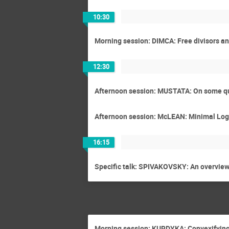
10:30
Morning session: DIMCA: Free divisors and
12:30
Afternoon session: MUSTATA: On some qu
Afternoon session: McLEAN: Minimal Log D
16:15
Specific talk: SPIVAKOVSKY: An overview 
Morning session: KURDYKA: Convexifying 