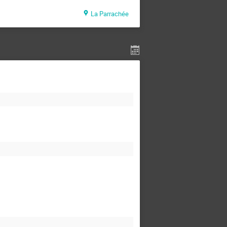
La Parrachée