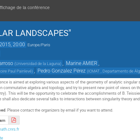
affichage de la conférence
ULAR LANDSCAPES"
 2015, 20:00
Europe/Paris
arroso
,
Marine AMIER
,
(
Universidad de la Laguna
)
,
Pedro Gonzalez Pérez
oire Paul Painlevé
)
(
ICMAT , Departamento de Ál
rence is aimed at exploring various aspects of the geometry of analytic singula
en commutative algebra and topology, and try to present new point of views on th
). This will be the opportunity to celebrate the accomplishments of B. Teissie
 shall also dedicate several talks to interactions between singularity theory an
sed
. Please contact the organizers by email if you want to attend.
ram
ath.cnrs.fr
te