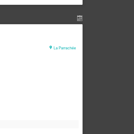
La Parrachée