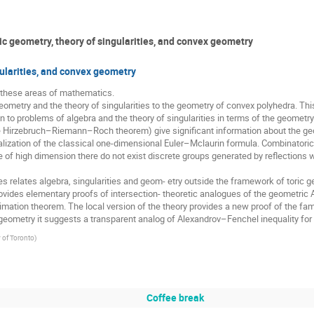
 geometry, theory of singularities, and convex geometry
gularities, and convex geometry
e these areas of mathematics.

etry and the theory of singularities to the geometry of convex polyhedra. This c
n to problems of algebra and the theory of singularities in terms of the geometry 
e Hirzebruch–Riemann–Roch theorem) give significant information about the geom
lization of the classical one-dimensional Euler–Mclaurin formula. Combinatorics
e of high dimension there do not exist discrete groups generated by reflections w
elates algebra, singularities and geom- etry outside the framework of toric geo
rovides elementary proofs of intersection- theoretic analogues of the geometric 
imation theorem. The local version of the theory provides a new proof of the famou
 In geometry it suggests a transparent analog of Alexandrov–Fenchel inequality fo
y of Toronto
)
Coffee break