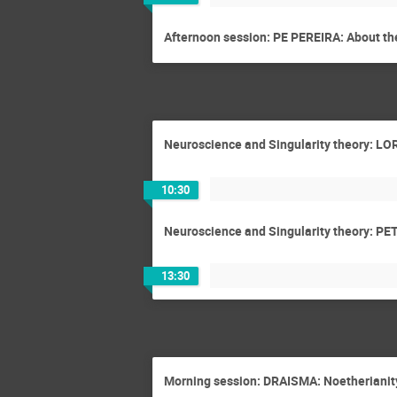
Afternoon session: PE PEREIRA: About the
Neuroscience and Singularity theory: LOR
10:30
Neuroscience and Singularity theory: PET
13:30
Morning session: DRAISMA: Noetherianit