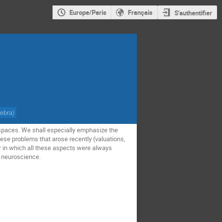
Europe/Paris
Français
S'authentifier
gebra
)
r spaces. We shall especially emphasize the
ese problems that arose recently (valuations,
r in which all these aspects were always
d neuroscience.