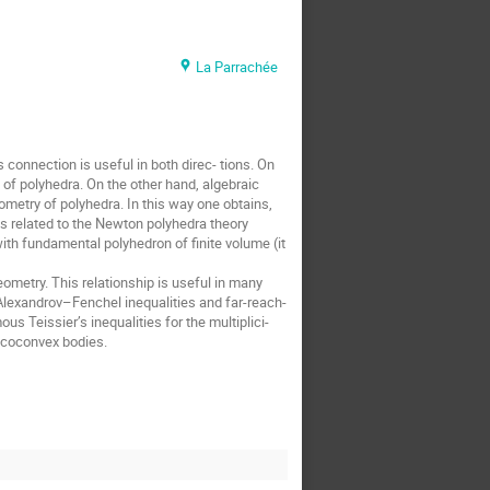
La Parrachée
onnection is useful in both direc- tions. On 
of polyhedra. On the other hand, algebraic 
etry of polyhedra. In this way one obtains, 
 related to the Newton polyhedra theory 
ith fundamental polyhedron of finite volume (it 
metry. This relationship is useful in many 
Alexandrov–Fenchel inequalities and far-reach- 
s Teissier’s inequalities for the multiplici- 
r coconvex bodies.