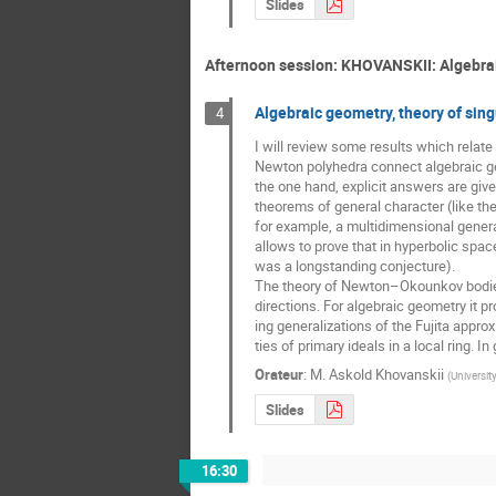
Slides
Afternoon session: KHOVANSKII: Algebraic
Algebraic geometry, theory of sin
4
I will review some results which relat
Newton polyhedra connect algebraic geom
the one hand, explicit answers are give
theorems of general character (like th
for example, a multidimensional genera
allows to prove that in hyperbolic spac
was a longstanding conjecture).

The theory of Newton–Okounkov bodies r
directions. For algebraic geometry it p
ing generalizations of the Fujita approx
ties of primary ideals in a local ring.
Orateur
:
M.
Askold Khovanskii
(
Universit
Slides
16:30