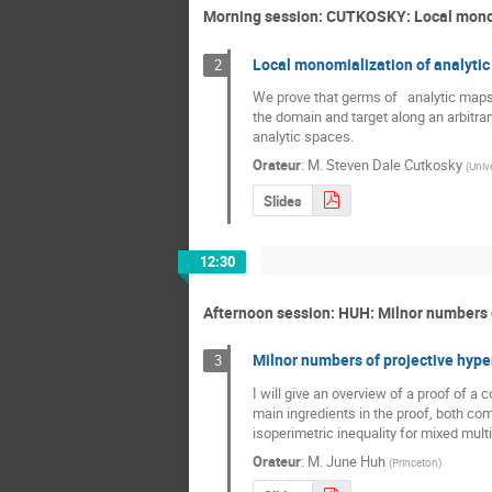
Morning session: CUTKOSKY: Local monom
Local monomialization of analyti
2
We prove that germs of   analytic maps
the domain and target along an arbitrary
analytic spaces.
Orateur
:
M.
Steven Dale Cutkosky
(
Unive
Slides
12:30
Afternoon session: HUH: Milnor numbers 
Milnor numbers of projective hype
3
I will give an overview of a proof of a
main ingredients in the proof, both comi
isoperimetric inequality for mixed multip
Orateur
:
M.
June Huh
(
Princeton
)