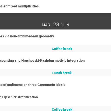
ier mixed multiplicities
mar. 23 juin
rves via non-archimedean geometry
Coffee break
 counting and Hrushovski-Kazhdan motivic integration
Lunch break
as of codimension three Gorenstein ideals
Lipschitz stratification
Coffee break