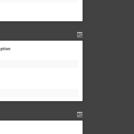
eption