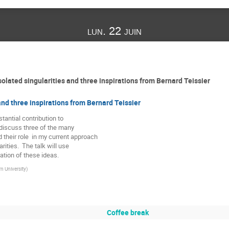
lun. 22 juin
olated singularities and three inspirations from Bernard Teissier
and three inspirations from Bernard Teissier
tantial contribution to

l discuss three of the many

their role  in my current approach

rities.  The talk will use

ration of these ideas.
n University
)
Coffee break