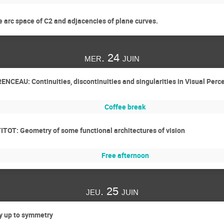
 arc space of C2 and adjacencies of plane curves.
mer. 24 juin
ENCEAU: Continuities, discontinuities and singularities in Visual Perc
Coffee break
ITOT: Geometry of some functional architectures of vision
Free afternoon
jeu. 25 juin
y up to symmetry