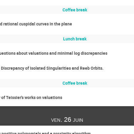
Coffee break
 rational cuspidal curves in the plane
Lunch break
estions about valuations and minimal log discrepancies
iscrepancy of Isolated Singularities and Reeb Orbits.
Coffee break
of Teissier's works on valuations
ven. 26 juin
positive polynomials and a proximity algorithm