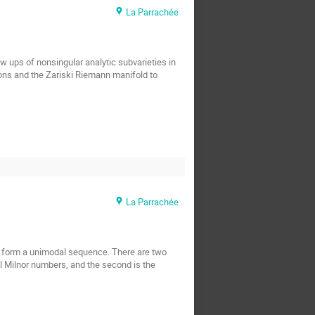
La Parrachée
ups of nonsingular analytic subvarieties in 
ions and the Zariski Riemann manifold to 
La Parrachée
ph form a unimodal sequence. There are two 
al Milnor numbers, and the second is the 