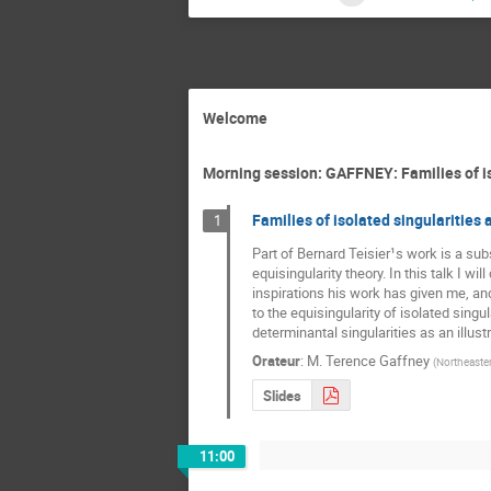
Welcome
Morning session: GAFFNEY: Families of is
Families of isolated singularities 
1
Part of Bernard Teisier¹s work is a subs
equisingularity theory. In this talk I wil
inspirations his work has given me, and 
to the equisingularity of isolated singula
determinantal singularities as an illust
Orateur
:
M.
Terence Gaffney
(
Northeaster
Slides
11:00