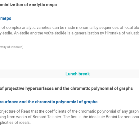
ialization of analytic maps
c maps
 of complex analytic varieties can be made monomial by sequences of local blow 
 étoile. An étoile and the voûte étoilée is a generalization by Hironaka of valuat
rsity of Missouri
)
Lunch break
of projective hypersurfaces and the chromatic polynomial of graphs
rsurfaces and the chromatic polynomial of graphs
 conjecture of Read that the coefficients of the chromatic polynomial of any gra
ng from works of Bernard Teissier: The first is the idealistic Bertini for section
licities of ideals.