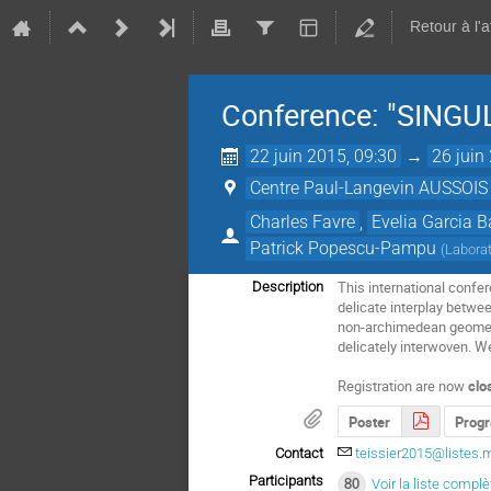
Retour à l'
Conference: "SING
22 juin 2015, 09:30
→
26 juin
Centre Paul-Langevin AUSSOIS
Charles Favre
,
Evelia Garcia B
Patrick Popescu-Pampu
(
Laborat
This international confe
Description
delicate interplay betwe
non-archimedean geometry
delicately interwoven. We
Registration are now
clo
Poster
Prog
Contact
teissier2015@listes.m
Participants
80
Voir la liste complè