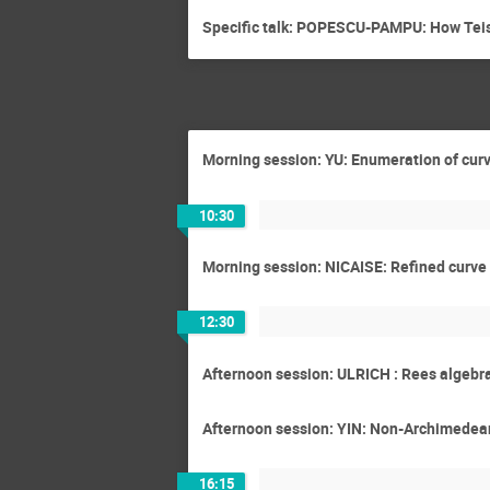
Specific talk: POPESCU-PAMPU: How Teiss
Morning session: YU: Enumeration of cu
10:30
Morning session: NICAISE: Refined curve
12:30
Afternoon session: ULRICH : Rees algebr
Afternoon session: YIN: Non-Archimedean 
16:15