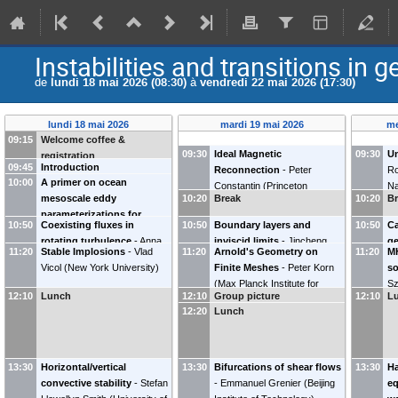
Instabilities and transitions in 
de
lundi 18 mai 2026 (08:30)
à
vendredi 22 mai 2026 (17:30)
lundi 18 mai 2026
mardi 19 mai 2026
me
09:15
Welcome coffee &
09:30
Ideal Magnetic
09:30
Un
registration
09:45
Introduction
Reconnection
-
Peter
Ro
10:00
A primer on ocean
Constantin
(
Princeton
Na
mesoscale eddy
10:20
Break
10:20
B
University
)
parameterizations for
10:50
Coexisting fluxes in
10:50
Boundary layers and
10:50
Ca
numerical models
-
Stephen
rotating turbulence
-
Anna
inviscid limits
-
Jincheng
ge
Griffies
(
Princeton University
)
11:20
Stable Implosions
-
Vlad
11:20
Arnold's Geometry on
11:20
M
Frishman
Yang
(
Johns Hopkins
Al
Vicol
(
New York University
)
Finite Meshes
-
Peter Korn
so
University
)
(
Max Planck Institute for
Sz
12:10
Lunch
12:10
Group picture
12:10
L
Meteorology
)
In
12:20
Lunch
th
13:30
Horizontal/vertical
13:30
Bifurcations of shear flows
13:30
Ha
convective stability
-
Stefan
-
Emmanuel Grenier
(
Beijing
eq