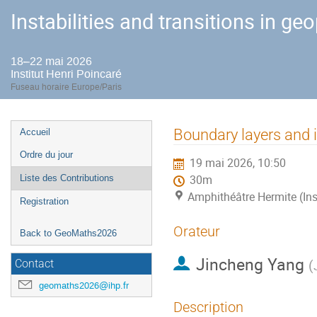
Instabilities and transitions in ge
18–22 mai 2026
Institut Henri Poincaré
Fuseau horaire Europe/Paris
Menu
Boundary layers and i
Accueil
de
Ordre du jour
19 mai 2026, 10:50
l'événement
Liste des Contributions
30m
Amphithéâtre Hermite (Ins
Registration
Orateur
Back to GeoMaths2026
Jincheng Yang
(
Contact
geomaths2026@ihp.fr
Description