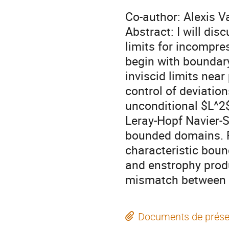
Co-author: Alexis V
Abstract: I will dis
limits for incompres
begin with boundary
inviscid limits near
control of deviation
unconditional $L^2
Leray-Hopf Navier-S
bounded domains. Fi
characteristic boun
and enstrophy produ
mismatch between N
Documents de prése