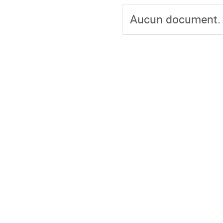
Aucun document.