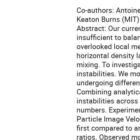
Co-authors: Antoin
Keaton Burns (MIT)
Abstract: Our curr
insufficient to bal
overlooked local m
horizontal density 
mixing. To investig
instabilities. We mo
undergoing differenti
Combining analytic
instabilities acros
numbers. Experimen
Particle Image Velo
first compared to an
ratios. Observed mo