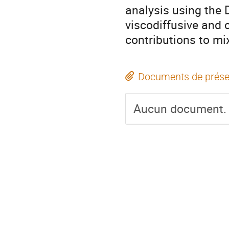
analysis using the D
viscodiffusive and c
contributions to mi
Documents de prése
Aucun document.