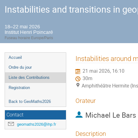
Instabilities and transitions in ge
18–22 mai 2026
Institut Henri Poincaré
Fuseau horaire Europe/Paris
Menu
Instabilities around 
Accueil
de
Ordre du jour
21 mai 2026, 16:10
l'événement
Liste des Contributions
30m
Amphithéâtre Hermite (Ins
Registration
Orateur
Back to GeoMaths2026
Michael Le Bars
Contact
geomaths2026@ihp.fr
Description