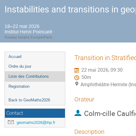
Instabilities and transitions in ge
18–22 mai 2026
Institut Henri Poincaré
Fuseau horaire Europe/Paris
Menu
Transition in Stratifi
Accueil
de
Ordre du jour
22 mai 2026, 09:30
l'événement
Liste des Contributions
50m
Amphithéâtre Hermite (Ins
Registration
Orateur
Back to GeoMaths2026
Colm-cille Caulfi
Contact
geomaths2026@ihp.fr
Description