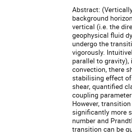
Abstract: (Verticall
background horizont
vertical (i.e. the di
geophysical fluid d
undergo the transit
vigorously. Intuitiv
parallel to gravity), 
convection, there s
stabilising effect o
shear, quantified c
coupling parameter 
However, transition 
significantly more 
number and Prandtl
transition can be qu