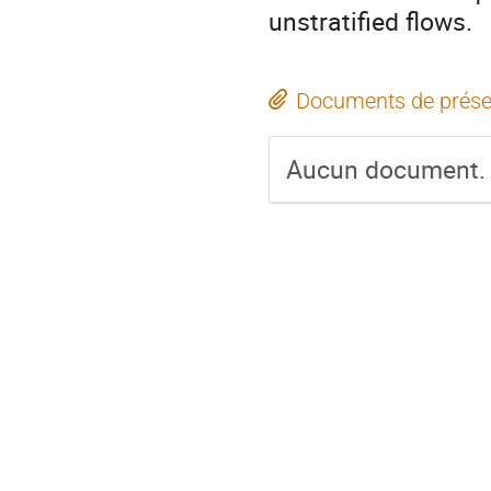
unstratified flows.
Documents de prése
Aucun document.