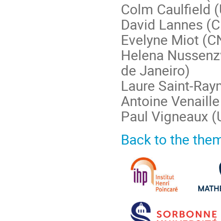
Colm Caulfield (
David Lannes (C
Evelyne Miot (C
Helena Nussenzv
de Janeiro)
Laure Saint-Ra
Antoine Venaill
Paul Vigneaux (U
Back to the the