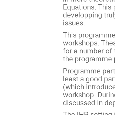
Equations. This 
developping trul
issues.
This programme 
workshops. These
for a number of
the programme p
Programme partic
least a good pa
(which introduce
workshop. During
discussed in dep
The IHP setting 