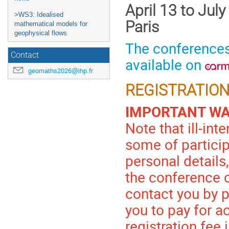
April 13 to Jul
>WS3: Idealised
Paris
mathematical models for
geophysical flows
The conferences
Contact
available on
geomaths2026@ihp.fr
REGISTRATION
IMPORTANT W
Note that ill-in
some of partici
personal details,
the conference 
contact you by 
you to pay for 
registration fee