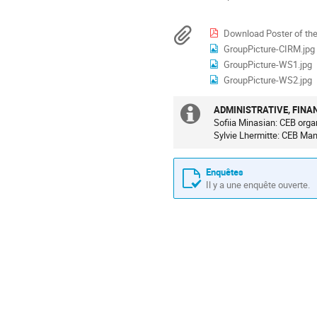
les
conférence
horaires
Documents
Download Poster of th
sont
GroupPicture-CIRM.jpg
en
GroupPicture-WS1.jpg
Europe/Paris
GroupPicture-WS2.jpg
ADMINISTRATIVE, FINA
Information
Sofiia Minasian: CEB orga
Sylvie Lhermitte: CEB Ma
supplémenta
Enquêtes
Il y a une enquête ouverte.