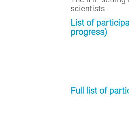
scientists.
List of particip
progress)
Full list of par