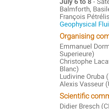
July 6 to 8
- Sat
Balmforth, Basil
François Pétrélis
Geophysical Flu
Organising com
Emmanuel Dorm
Superieure)
Christophe Laca
Blanc)
Ludivine Oruba 
Alexis Vasseur (
Scientific comm
Didier Bresch (