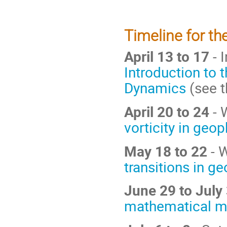
Timeline for the
April 13 to 17
- 
Introduction to 
Dynamics
(see 
April 20 to 24
- 
vorticity in geo
May 18 to 22
- W
transitions in g
June 29 to July
mathematical mo