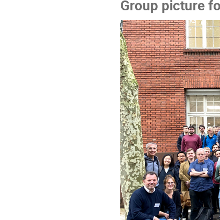
Group picture f