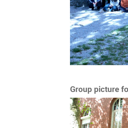
Group picture f