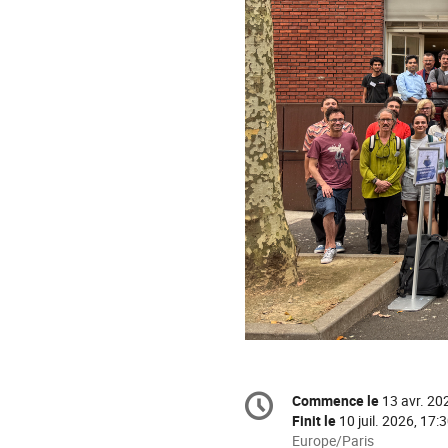
Information
Commence le
13 avr. 20
Date/Heure
de
Finit le
10 juil. 2026, 17:
la
Toutes
Europe/Paris