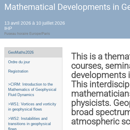
Mathematical Developments in Ge
13 avril 2026 à 10 juillet 2026
IHP
Fuseau horaire Europe/Paris
Menu
GeoMaths2026
This is a thema
de
Ordre du jour
courses, semin
l'événement
Registration
developments i
This interdisci
>CIRM: Introduction to the
Mathematics of Geophysical
mathematicians
Fluid Dynamics
physicists. Geo
>WS1: Vortices and vorticity
broad spectrum
in geophysical flows
atmospheric sc
>WS2: Instabilities and
transitions in geophysical
flows