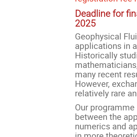
Deadline for fi
2025
Geophysical Flu
applications in
Historically stu
mathematicians, 
many recent resu
However, excha
relatively rare a
Our programme 
between the app
numerics and ap
in more theoreti