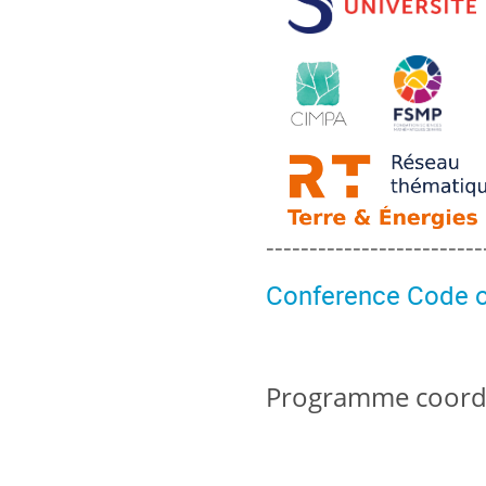
-------------------------
Conference Code o
Programme coordin