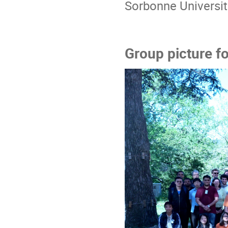
Sorbonne Universi
Group picture fo