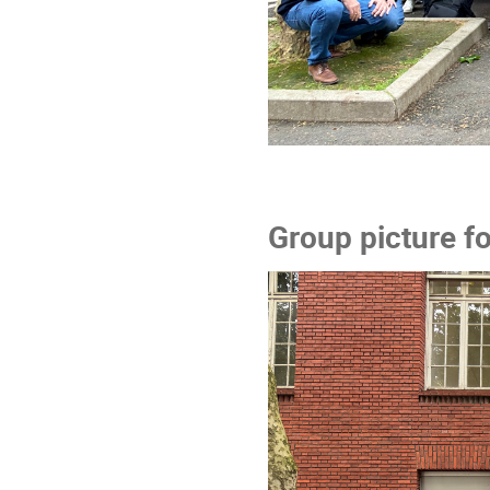
Group picture f