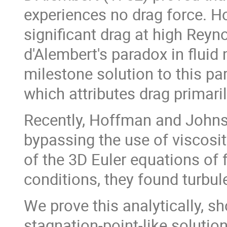
experiences no drag force. H
significant drag at high Rey
d'Alembert's paradox in flui
milestone solution to this pa
which attributes drag primari
Recently, Hoffman and Johnso
bypassing the use of viscosit
of the 3D Euler equations of 
conditions, they found turbul
We prove this analytically, sh
stagnation-point-like solutio