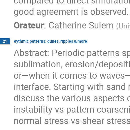
compared to direct simulation
good agreement is observed.
Orateur
:
Catherine Sulem
(
Uni
Rythmic patterns: dunes, ripples & more
21
Abstract: Periodic patterns 
sublimation, erosion/depositi
or—when it comes to waves—
interface. Starting with sand 
discuss the various aspects o
instability vs pattern coarsen
normal stress vs shear stress 