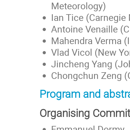
Meteorology)
Ian Tice (Carnegie 
Antoine Venaille (
Mahendra Verma (II
Vlad Vicol (New Yor
Jincheng Yang (Jo
Chongchun Zeng (Ge
Program and abstra
Organising Commit
Emmanuel Dormy