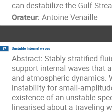
can destabilize the Gulf Stre
Orateur
:
Antoine Venaille
Unstable internal waves
17
Abstract: Stably stratified fl
support internal waves that a
and atmospheric dynamics. We
instability for small-amplitud
existence of an unstable spe
linearised about a traveling