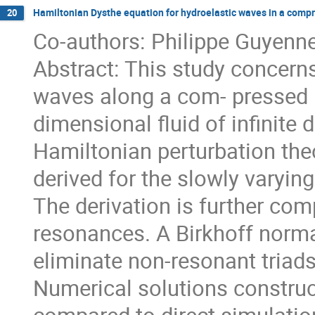
Hamiltonian Dysthe equation for hydroelastic waves in a comp
20
Co-authors: Philippe Guyenne
Abstract: This study concern
waves along a com- pressed i
dimensional fluid of infinite 
Hamiltonian perturbation the
derived for the slowly varyi
The derivation is further com
resonances. A Birkhoff norma
eliminate non-resonant tria
Numerical solutions construc