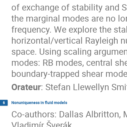
of exchange of stability and S
the marginal modes are no lo
frequency. We explore the sta
horizontal/vertical Rayleigh
space. Using scaling arguments
modes: RB modes, central she
boundary-trapped shear mode
Orateur
:
Stefan Llewellyn Smi
Nonuniqueness in fluid models
6
Co-authors: Dallas Albritton,
Vladimír Šverák