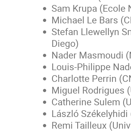
Sam Krupa (Ecole 
Michael Le Bars (
Stefan Llewellyn Sm
Diego)
Nader Masmoudi (N
Louis-Philippe Nad
Charlotte Perrin (C
Miguel Rodrigues 
Catherine Sulem (U
László Székelyhidi 
Remi Tailleux (Univ