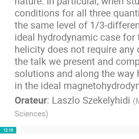
nature. In particular, when s
conditions for all three quant
the same level of 1/3-differen
ideal hydrodynamic case for 
helicity does not require any di
the talk we present and com
solutions and along the way 
in the ideal magnetohydrody
Orateur
:
Laszlo Szekelyhidi
(
Sciences
)
12:10