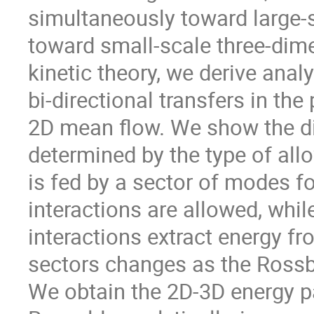
simultaneously toward large-
toward small-scale three-di
kinetic theory, we derive anal
bi-directional transfers in t
2D mean flow. We show the dir
determined by the type of all
is fed by a sector of modes f
interactions are allowed, whi
interactions extract energy f
sectors changes as the Rossb
We obtain the 2D-3D energy pa