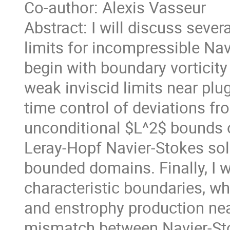
Co-author: Alexis Vasseur
Abstract: I will discuss sever
limits for incompressible Nav
begin with boundary vorticity
weak inviscid limits near plug
time control of deviations fro
unconditional $L^2$ bounds 
Leray-Hopf Navier-Stokes sol
bounded domains. Finally, I w
characteristic boundaries, wh
and enstrophy production nea
mismatch between Navier-Sto