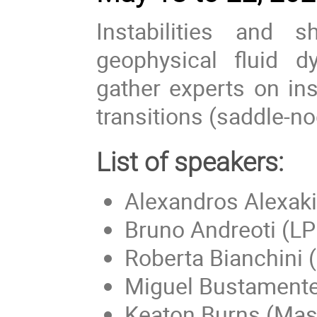
Instabilities and s
geophysical fluid 
gather experts on ins
transitions (saddle-no
List of speakers:
Alexandros Alexaki
Bruno Andreoti (L
Roberta Bianchini
Miguel Bustamente 
Keaton Burns (Mass