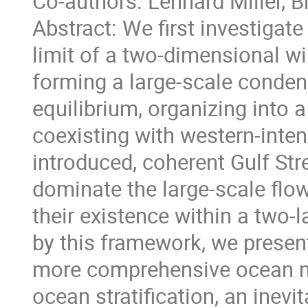
Co-authors: Lennard Miller, 
Abstract: We first investigat
limit of a two-dimensional w
forming a large-scale condens
equilibrium, organizing into a
coexisting with western-intens
introduced, coherent Gulf St
dominate the large-scale fl
their existence within a two-
by this framework, we present
more comprehensive ocean mo
ocean stratification, an inev