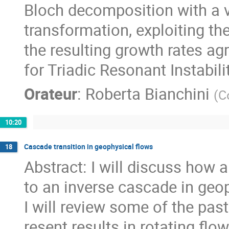
Bloch decomposition with a va
transformation, exploiting the
the resulting growth rates ag
for Triadic Resonant Instabili
Orateur
:
Roberta Bianchini
(
C
10:20
Cascade transition in geophysical flows
18
Abstract: I will discuss how 
to an inverse cascade in geop
I will review some of the pas
resent results in rotating flow