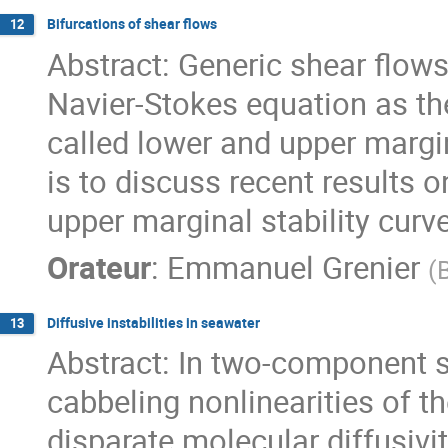
Bifurcations of shear flows
12
Abstract: Generic shear flows
Navier-Stokes equation as th
called lower and upper margina
is to discuss recent results 
upper marginal stability curve
Orateur
:
Emmanuel Grenier
(
B
Diffusive instabilities in seawater
13
Abstract: In two-component s
cabbeling nonlinearities of t
disparate molecular diffusiviti