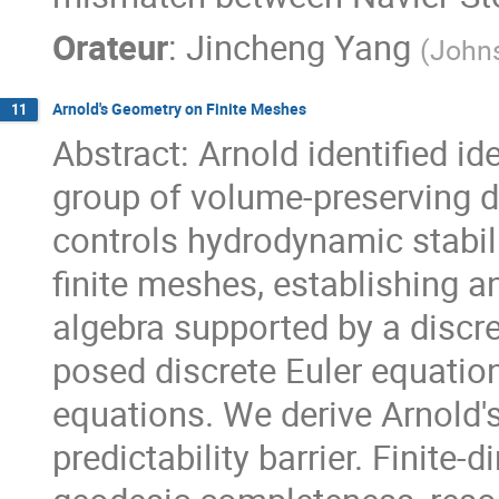
Orateur
:
Jincheng Yang
(
Johns
Arnold's Geometry on Finite Meshes
11
Abstract: Arnold identified i
group of volume-preserving 
controls hydrodynamic stabil
finite meshes, establishing a
algebra supported by a discr
posed discrete Euler equatio
equations. We derive Arnold'
predictability barrier. Finit