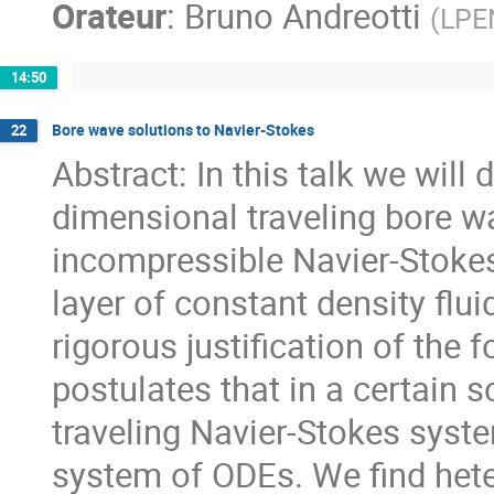
Orateur
:
Bruno Andreotti
(
LPE
14:50
Bore wave solutions to Navier-Stokes
22
Abstract: In this talk we will
dimensional traveling bore w
incompressible Navier-Stokes 
layer of constant density flu
rigorous justification of the 
postulates that in a certain s
traveling Navier-Stokes syst
system of ODEs. We find hete