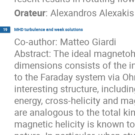
Orateur
:
Alexandros Alexakis
MHD turbulence and weak solutions
19
Co-author: Matteo Giardi
Abstract: The ideal magneto
dimensions consists of the i
to the Faraday system via Oh
interesting structure, includi
energy, cross-helicity and ma
are analogous to the total kin
magnetic helicity is known to