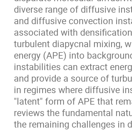
diverse range of diffusive ins
and diffusive convection insta
associated with densificatio
turbulent diapycnal mixing, w
energy (APE) into background
instabilities can extract ener
and provide a source of turbu
in regimes where diffusive in
"latent" form of APE that re
reviews the fundamental natu
the remaining challenges in