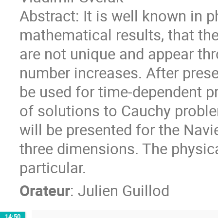
Abstract: It is well known in p
mathematical results, that th
are not unique and appear th
number increases. After prese
be used for time-dependent p
of solutions to Cauchy probl
will be presented for the Nav
three dimensions. The physica
particular.
Orateur
:
Julien Guillod
14:50