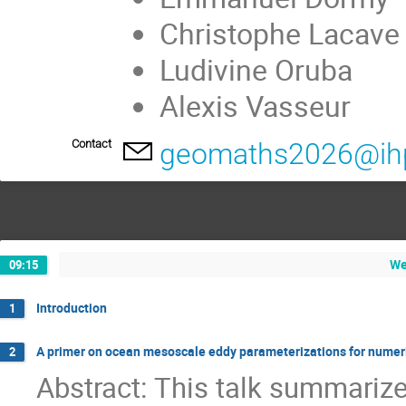
Christophe Lacave
Ludivine Oruba
Alexis Vasseur
Contact
geomaths2026@ihp
We
09:15
Introduction
1
A primer on ocean mesoscale eddy parameterizations for numer
2
Abstract: This talk summari