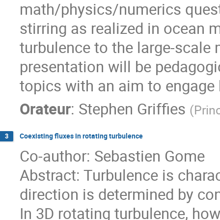
math/physics/numerics questi
stirring as realized in ocean
turbulence to the large-scale
presentation will be pedagogic
topics with an aim to engage 
Orateur
:
Stephen Griffies
(
Prin
Coexisting fluxes in rotating turbulence
3
Co-author: Sebastien Gome
Abstract: Turbulence is chara
direction is determined by co
In 3D rotating turbulence, how