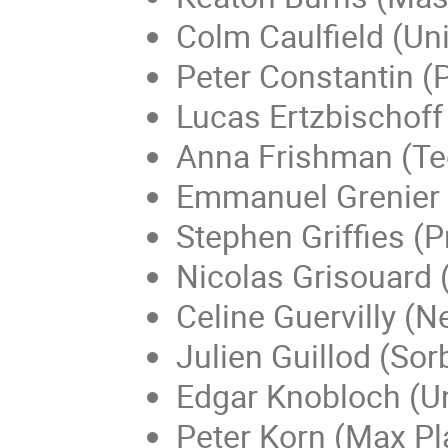
Colm Caulfield (Un
Peter Constantin (P
Lucas Ertzbischoff
Anna Frishman (Te
Emmanuel Grenier (
Stephen Griffies (P
Nicolas Grisouard (
Celine Guervilly (N
Julien Guillod (Sor
Edgar Knobloch (Uni
Peter Korn (Max Pl