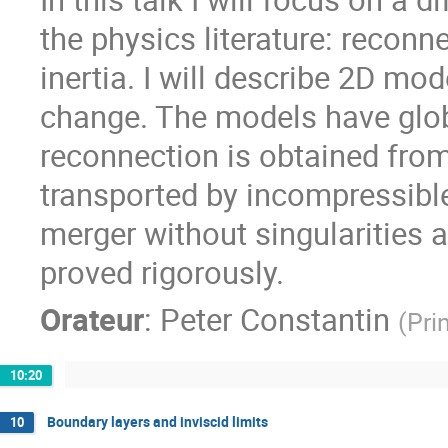
the physics literature: reco
inertia. I will describe 2D mod
change. The models have glo
reconnection is obtained from
transported by incompressible 
merger without singularities an
proved rigorously.
Orateur
:
Peter Constantin
(
Pri
10:20
Boundary layers and inviscid limits
10