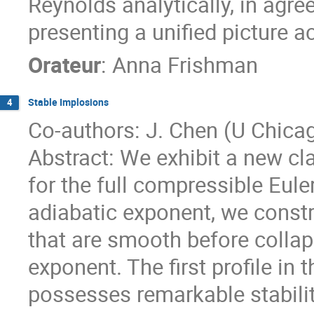
Reynolds analytically, in agre
presenting a unified picture a
Orateur
:
Anna Frishman
Stable Implosions
4
Co-authors: J. Chen (U Chicag
Abstract: We exhibit a new cla
for the full compressible Eule
adiabatic exponent, we constr
that are smooth before collaps
exponent. The first profile in t
possesses remarkable stabilit