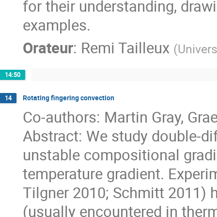
for their understanding, draw
examples.
Orateur
:
Remi Tailleux
(
Univers
14:50
Rotating fingering convection
14
Co-authors: Martin Gray, Gr
Abstract: We study double-dif
unstable compositional gradie
temperature gradient. Experi
Tilgner 2010; Schmitt 2011) 
(usually encountered in ther