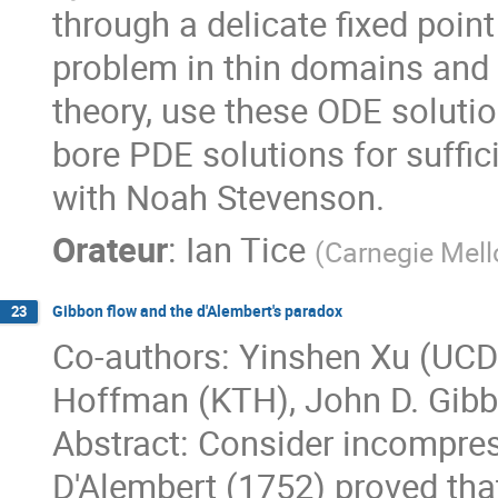
through a delicate fixed poi
problem in thin domains and
theory, use these ODE soluti
bore PDE solutions for suffici
with Noah Stevenson.
Orateur
:
Ian Tice
(
Carnegie Mell
Gibbon flow and the d'Alembert's paradox
23
Co-authors: Yinshen Xu (UCD
Hoffman (KTH), John D. Gibb
Abstract: Consider incompress
D'Alembert (1752) proved that 