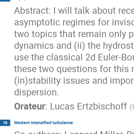
Abstract: I will talk about r
asymptotic regimes for invisc
two topics that remain only pa
dynamics and (ii) the hydrosta
use the classical 2d Euler-Bo
these two questions for this m
(in)stability issues and imp
dispersion.
Orateur
:
Lucas Ertzbischoff
(
Western intensified turbulence
16