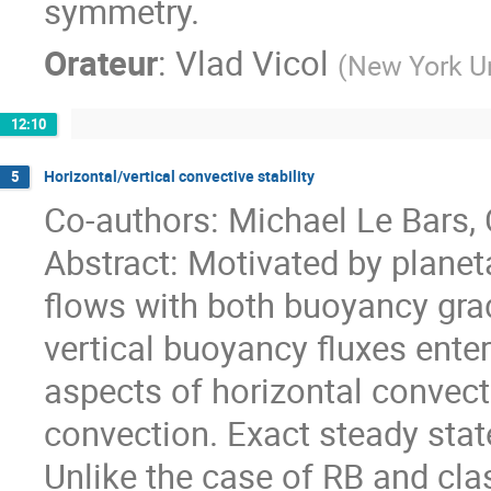
symmetry.
Orateur
:
Vlad Vicol
(
New York Un
12:10
Horizontal/vertical convective stability
5
Co-authors: Michael Le Bars,
Abstract: Motivated by planet
flows with both buoyancy gra
vertical buoyancy fluxes ent
aspects of horizontal convec
convection. Exact steady state
Unlike the case of RB and class