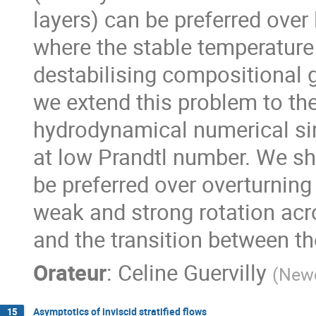
layers) can be preferred over
where the stable temperature
destabilising compositional g
we extend this problem to the
hydrodynamical numerical simu
at low Prandtl number. We sh
be preferred over overturnin
weak and strong rotation acr
and the transition between th
Orateur
:
Celine Guervilly
(
Newc
Asymptotics of inviscid stratified flows
15