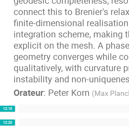
geodesic completeness, resol
connect this to Brenier's rela
finite-dimensional realisatio
integration scheme, making t
explicit on the mesh. A phase
geometry converges while c
qualitatively, with curvature
instability and non-uniquenes
Orateur
:
Peter Korn
(
Max Planck
12:10
12:20