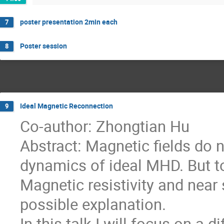
poster presentation 2min each
7
Poster session
8
Ideal Magnetic Reconnection
9
Co-author: Zhongtian Hu
Abstract: Magnetic fields do
dynamics of ideal MHD. But t
Magnetic resistivity and near
possible explanation.
In this talk I will focus on a 