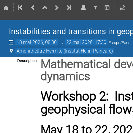
Instabilities and transitions in geo
18 mai 2026, 08:30
→
22 mai 2026, 17:30
Europe/Paris
Amphithéâtre Hermite (Institut Henri Poincaré)
Mathematical deve
Description
dynamics
Workshop 2: Insta
geophysical flow
May 18 to 22, 2026