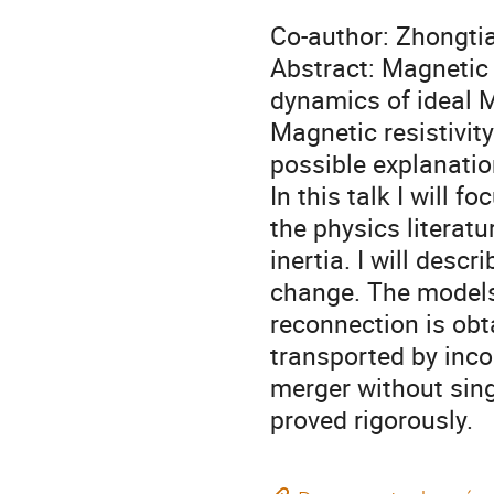
Co-author: Zhongti
Abstract: Magnetic
dynamics of ideal 
Magnetic resistivit
possible explanatio
In this talk I will 
the physics litera
inertia. I will desc
change. The models
reconnection is obt
transported by inco
merger without singu
proved rigorously.