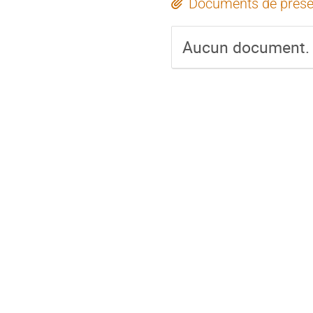
Documents de prése
Aucun document.