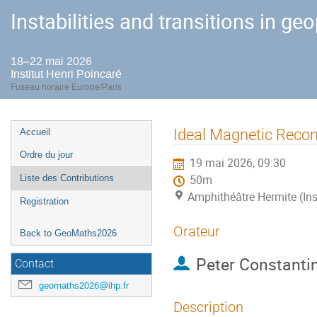
Instabilities and transitions in ge
18–22 mai 2026
Institut Henri Poincaré
Fuseau horaire Europe/Paris
Menu
Ideal Magnetic Reco
Accueil
de
Ordre du jour
19 mai 2026, 09:30
l'événement
Liste des Contributions
50m
Amphithéâtre Hermite (Ins
Registration
Orateur
Back to GeoMaths2026
Peter Constanti
Contact
geomaths2026@ihp.fr
Description