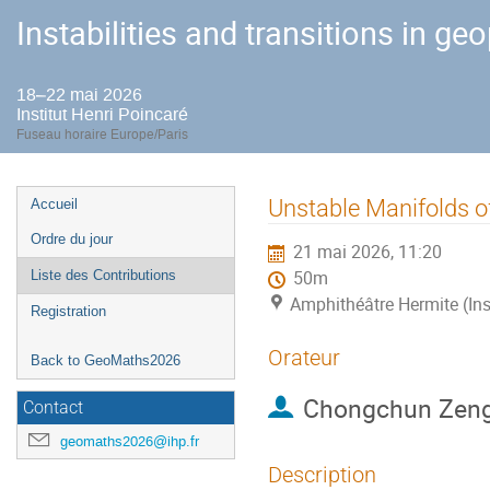
Instabilities and transitions in ge
18–22 mai 2026
Institut Henri Poincaré
Fuseau horaire Europe/Paris
Menu
Unstable Manifolds o
Accueil
de
Ordre du jour
21 mai 2026, 11:20
l'événement
Liste des Contributions
50m
Amphithéâtre Hermite (Ins
Registration
Orateur
Back to GeoMaths2026
Chongchun Zen
Contact
geomaths2026@ihp.fr
Description