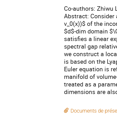
Co-authors: Zhiwu
Abstract: Consider 
v_0(x))$ of the inco
$d$-dim domain $\O
satisfies a linear 
spectral gap relati
we construct a loca
is based on the Lya
Euler equation is r
manifold of volume
treated as a parame
dimensions are als
Documents de prése