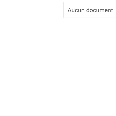
Aucun document.