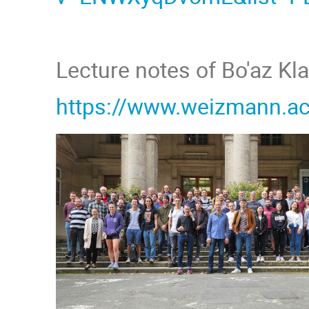
Lecture notes of Bo'az Kl
https://www.weizmann.ac.