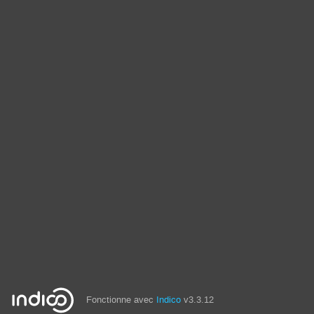
Fonctionne avec
Indico
v3.3.12