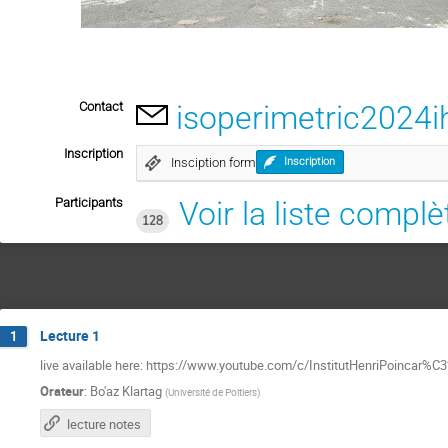
Contact
isoperimetric202
Inscription
Insciption form
Inscription
Participants
Voir la liste complè
128
Lecture 1
1
live available here: https://www.youtube.com/c/InstitutHenriPoincar%
Orateur
:
Bo'az Klartag
(
Université de Poitiers
)
lecture notes