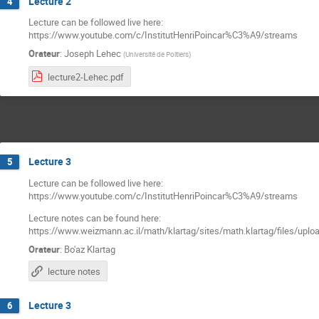
Lecture 2
4
Lecture can be followed live here:
https://www.youtube.com/c/InstitutHenriPoincar%C3%A9/streams
Orateur
:
Joseph Lehec
(
Université de Poitiers
)
lecture2-Lehec.pdf
Lecture 3
5
Lecture can be followed live here:
https://www.youtube.com/c/InstitutHenriPoincar%C3%A9/streams
Lecture notes can be found here:
https://www.weizmann.ac.il/math/klartag/sites/math.klartag/files/uplo
Orateur
:
Bo'az Klartag
lecture notes
Lecture 3
6