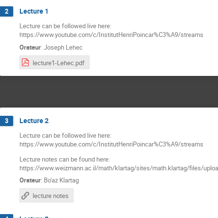
Lecture 1
2
Lecture can be followed live here:
https://www.youtube.com/c/InstitutHenriPoincar%C3%A9/streams
Orateur
:
Joseph Lehec
lecture1-Lehec.pdf
Lecture 2
3
Lecture can be followed live here:
https://www.youtube.com/c/InstitutHenriPoincar%C3%A9/streams
Lecture notes can be found here:
https://www.weizmann.ac.il/math/klartag/sites/math.klartag/files/uplo
Orateur
:
Bo'az Klartag
lecture notes