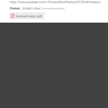
https://www.youtube.com/c/InstitutHenriPoincar%C3%A9/streams
Orateur
:
Joseph Lehec
(
Université de Poitiers
)
lecture4-Lehec.pdf