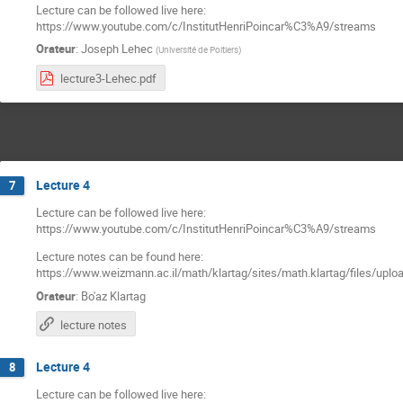
Lecture can be followed live here:
https://www.youtube.com/c/InstitutHenriPoincar%C3%A9/streams
Orateur
:
Joseph Lehec
(
Université de Poitiers
)
lecture3-Lehec.pdf
Lecture 4
7
Lecture can be followed live here:
https://www.youtube.com/c/InstitutHenriPoincar%C3%A9/streams
Lecture notes can be found here:
https://www.weizmann.ac.il/math/klartag/sites/math.klartag/files/uplo
Orateur
:
Bo'az Klartag
lecture notes
Lecture 4
8
Lecture can be followed live here: