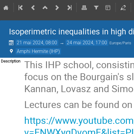
Isoperimetric inequalities in high
21 mai 2024, 08:00
→
24 mai 2024, 17:00
Europe/Paris
Amphi Hermite (IHP)
This IHP school, consistin
Description
focus on the Bourgain's s
Kannan, Lovasz and Simon
Lectures can be found on
https://www.youtube.co
v=ENWXyqDvomE&list=P