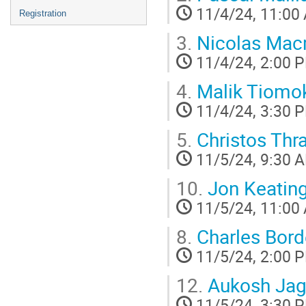
11/4/24, 11:00
Registration
3.
Nicolas Macr
11/4/24, 2:00 
4.
Malik Tiomo
11/4/24, 3:30 
5.
Christos Thr
11/5/24, 9:30 
10.
Jon Keatin
11/5/24, 11:00
8.
Charles Bor
11/5/24, 2:00 
12.
Aukosh Jag
11/5/24, 3:30 