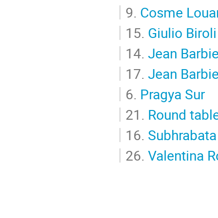
9.
Cosme Louar
15.
Giulio Biroli
14.
Jean Barbie
17.
Jean Barbie
6.
Pragya Sur
21.
Round tabl
16.
Subhrabata
26.
Valentina R