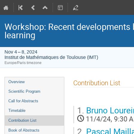
Workshop: Recent developments be
learning
Nov 4 – 8, 2024
Institut de Mathématiques de Toulouse (IMT)
Europe/Paris timezone
Event
Contribution List
Overview
menu
Scientific Program
Call for Abstracts
1.
Bruno Lourei
Timetable
11/4/24, 9:30 
Contribution List
2.
Pascal Maill
Book of Abstracts