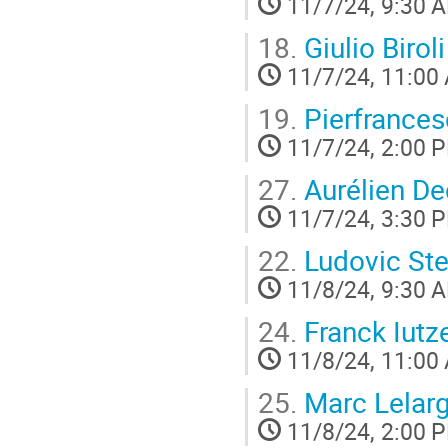
11/7/24, 9:30 
18.
Giulio Biroli
11/7/24, 11:00
19.
Pierfrances
11/7/24, 2:00 
27.
Aurélien De
11/7/24, 3:30 
22.
Ludovic Ste
11/8/24, 9:30 
24.
Franck Iutze
11/8/24, 11:00
25.
Marc Lelar
11/8/24, 2:00 