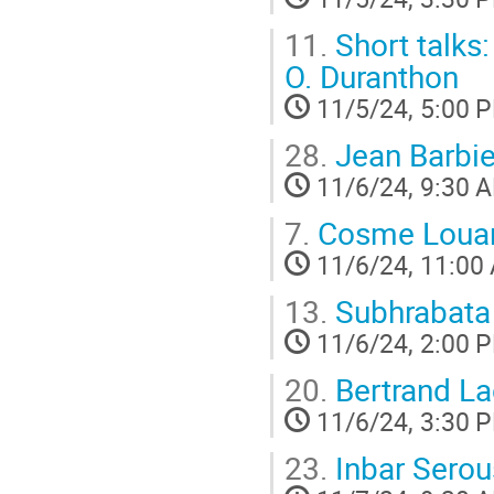
11.
Short talk
O. Duranthon
11/5/24, 5:00 
28.
Jean Barbie
11/6/24, 9:30 
7.
Cosme Louar
11/6/24, 11:00
13.
Subhrabata
11/6/24, 2:00 
20.
Bertrand La
11/6/24, 3:30 
23.
Inbar Serou