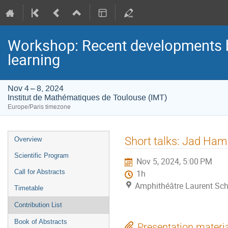
Workshop: Recent developments be
learning
Nov 4 – 8, 2024
Institut de Mathématiques de Toulouse (IMT)
Europe/Paris timezone
Event
Short talks: Jad Ha
Overview
menu
Scientific Program
Nov 5, 2024, 5:00 PM
Call for Abstracts
1h
Amphithéâtre Laurent Sch
Timetable
Contribution List
Book of Abstracts
Presentation materi