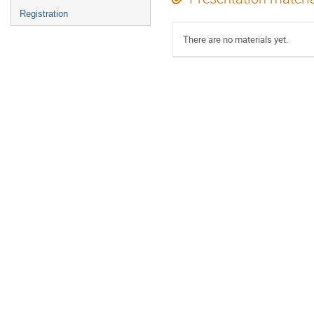
Registration
There are no materials yet.