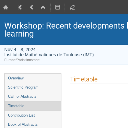
Workshop: Recent developments be
learning
Nov 4 – 8, 2024
Institut de Mathématiques de Toulouse (IMT)
Europe/Paris timezone
Event
Timetable
Overview
menu
Scientific Program
Call for Abstracts
Timetable
Contribution List
Book of Abstracts