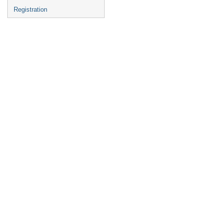
Registration