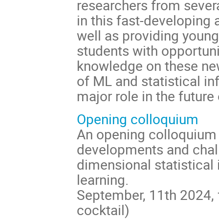
researchers from sever
in this fast-developing
well as providing youn
students with opportuni
knowledge on these ne
of ML and statistical in
major role in the future 
Opening colloquium
An opening colloquium 
developments and chall
dimensional statistical
learning.
September, 11th 2024,
cocktail)