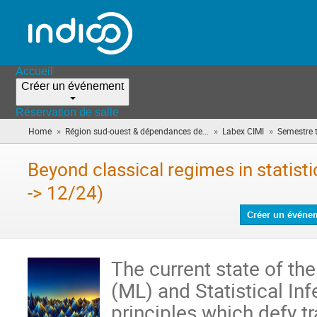
Accueil
Créer un événement
Réservation de salle
»
»
»
Home
Région sud-ouest & dépendances de...
Labex CIMI
Semestre 
Beyond classical regimes in statist
-> 12/24)
Créer un événe
The current state of th
(ML) and Statistical Inf
principles which defy tra