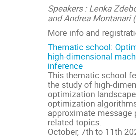
Speakers : Lenka Zdebo
and Andrea Montanari (
More info and registrat
Thematic school: Optim
high-dimensional machi
inference
This thematic school f
the study of high-dime
optimization landscape
optimization algorithms
approximate message p
related topics.
October, 7th to 11th 20