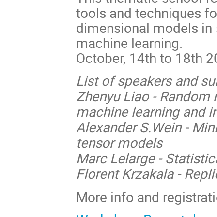
tools and techniques for
dimensional models in s
machine learning.
October, 14th to 18th 
List of speakers and su
Zhenyu Liao - Random ma
machine learning and i
Alexander S.Wein - Min
tensor models
Marc Lelarge - Statisti
Florent Krzakala - Repl
More info and registrat