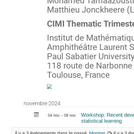
Mohamed Tamaazousti 
Matthieu Jonckheere (L
CIMI Thematic Trimest
Institut de Mathématiq
Amphithéâtre Laurent S
Paul Sabatier Universit
118 route de Narbonne
Toulouse, France
novembre 2024
Workshop: Recent deve
04 nov. - 08 nov.
statistical learning
Il y a 3 événements dans le passé.
Montrer
Il y a 3 