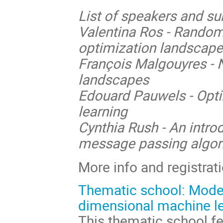
List of speakers and su
Valentina Ros - Random
optimization landscap
François Malgouyres - 
landscapes
Edouard Pauwels - Opti
learning
Cynthia Rush - An intro
message passing algor
More info and registrat
Thematic school: Model
dimensional machine le
This thematic school f