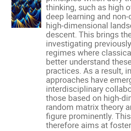
thinking, such as high 
deep learning and non-
high-dimensional lands
descent. This brings th
investigating previously
regimes where classical
better understand thes
practices. As a result, 
approaches have emerg
interdisciplinary colla
those based on high-dim
random matrix theory 
figure prominently. Thi
therefore aims at foster