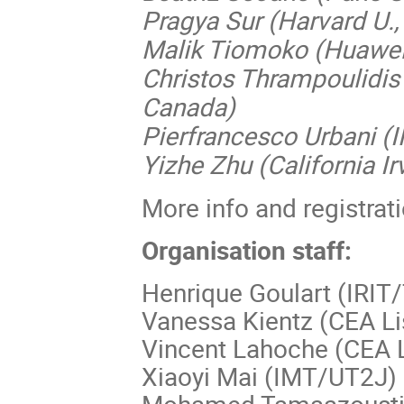
Pragya Sur (Harvard U.
Malik Tiomoko (Huawei
Christos Thrampoulidis 
Canada)
Pierfrancesco Urbani (I
Yizhe Zhu (California Ir
More info and registrat
Organisation staff:
Henrique Goulart (IRIT
Vanessa Kientz (CEA Li
Vincent Lahoche (CEA L
Xiaoyi Mai (IMT/UT2J)