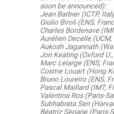
soon be announced):
Jean Barbier (ICTP, Ital
Giulio Biroli (ENS, Fran
Charles Bordenave (IM
Aurélien Decelle (UCM,
Aukosh Jagannath (Wat
Jon Keating (Oxford U.,
Marc Lelarge (ENS, Fra
Cosme Louart (Hong Ko
Bruno Loureiro (ENS, F
Pascal Maillard (IMT, F
Valentina Ros (Paris-Sa
Subhabrata Sen (Harvar
Beatriz Seoane (Paris-S