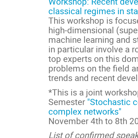
Workshop: Recent dev
classical regimes in sta
This workshop is focuse
high-dimensional (supe
machine learning and sta
in particular involve a 
top experts on this do
problems on the field 
trends and recent deve
*This is a joint worksh
Semester
"Stochastic c
complex networks"
November 4th to 8th 2
List of confirmed speak