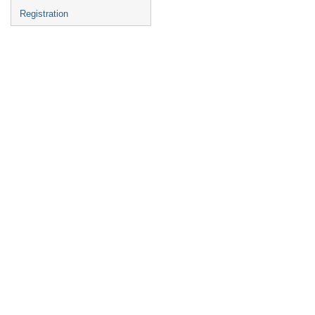
Registration