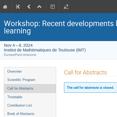
Workshop: Recent developments be
learning
Nov 4 – 8, 2024
Institut de Mathématiques de Toulouse (IMT)
Europe/Paris timezone
Event
Call for Abstracts
Overview
menu
Scientific Program
The call for abstracts is closed.
Call for Abstracts
Timetable
Contribution List
Book of Abstracts