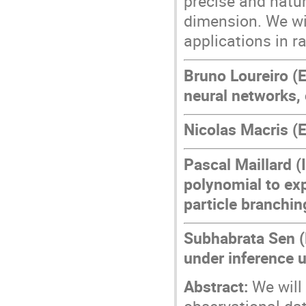
precise and natur
dimension. We wil
applications in 
Bruno Loureiro (E
neural networks, 
Nicolas Macris (
Pascal Maillard (
polynomial to exp
particle branchi
Subhabrata Sen (
under inference 
Abstract:
We will 