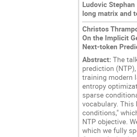
Ludovic Stephan 
long matrix and 
Christos Thrampou
On the Implicit 
Next-token Predi
Abstract:
The talk
prediction (NTP)
training modern 
entropy optimizat
sparse conditional
vocabulary. This 
conditions," whic
NTP objective. W
which we fully sp