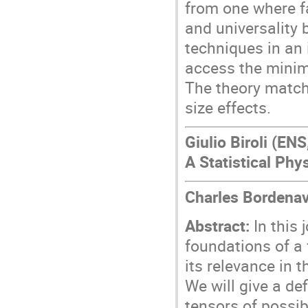
from one where fa
and universality
techniques in an 
access the minim
The theory match
size effects.
Giulio Biroli (EN
A Statistical Phy
Charles Bordenav
Abstract:
In this 
foundations of a 
its relevance in 
We will give a def
tensors of possib