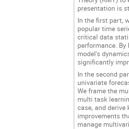
presentation is s
In the first part
popular time seri
critical data sta
performance. By 
model's dynamics
significantly imp
In the second pa
univariate foreca
We frame the mul
multi task learnin
case, and derive 
improvements tha
manage multivari