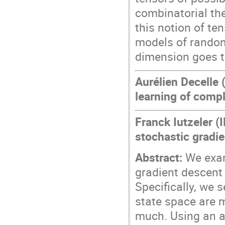
combinatorial th
this notion of ten
models of random
dimension goes to
Aurélien Decelle
learning of comp
Franck Iutzeler (
stochastic gradie
Abstract:
We exami
gradient descent
Specifically, we 
state space are m
much. Using an a