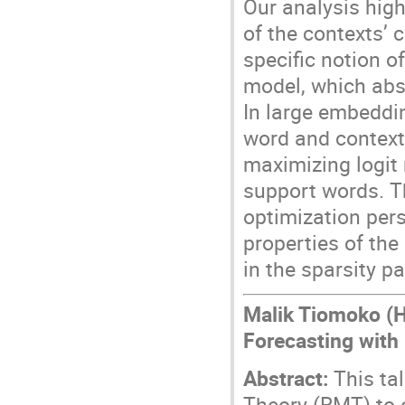
Our analysis high
of the contexts’ 
specific notion o
model, which abs
In large embeddi
word and context
maximizing logit 
support words. 
optimization per
properties of th
in the sparsity p
Malik Tiomoko (H
Forecasting with
Abstract:
This tal
Theory (RMT) to 