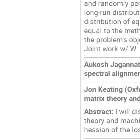
and randomly per
long-run distrib
distribution of 
equal to the meth
the problem's obj
Joint work w/ W. 
Aukosh Jagannath
spectral alignme
Jon Keating (Oxf
matrix theory an
Abstract:
I will 
theory and machi
hessian of the lo