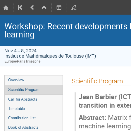
Workshop: Recent developments be
learning
Nov 4 – 8, 2024
Institut de Mathématiques de Toulouse (IMT)
Europe/Paris timezone
Event
Scientific Program
Overview
menu
Scientific Program
Jean Barbier (ICT
Call for Abstracts
transition in ext
Timetable
Abstract:
Matrix f
Contribution List
machine learning.
Book of Abstracts