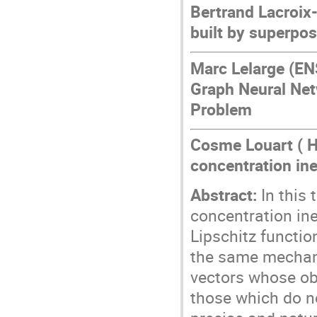
Bertrand Lacroix
built by superpos
Marc Lelarge (EN
Graph Neural Net
Problem
Cosme Louart ( H
concentration ine
Abstract:
In this 
concentration ine
Lipschitz functio
the same mechani
vectors whose obs
those which do n