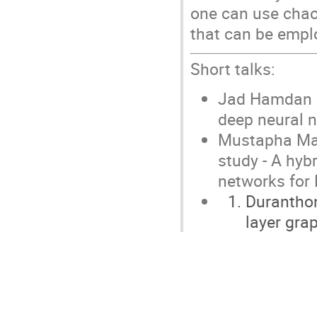
one can use chaot
that can be emplo
Short talks:
Jad Hamdan (U
deep neural n
Mustapha Mai
study - A hybr
networks for
Duranthon
layer gra