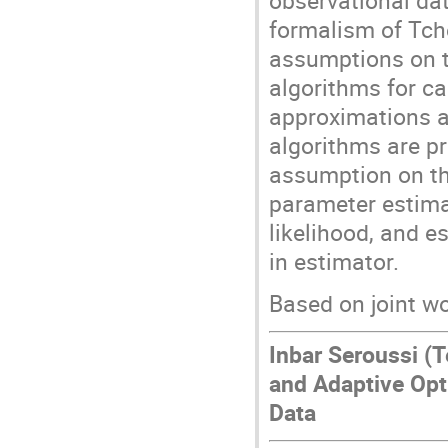
observational da
formalism of Tche
assumptions on th
algorithms for ca
approximations 
algorithms are p
assumption on the
parameter estim
likelihood, and e
in estimator.
Based on joint w
Inbar Seroussi (T
and Adaptive Opt
Data