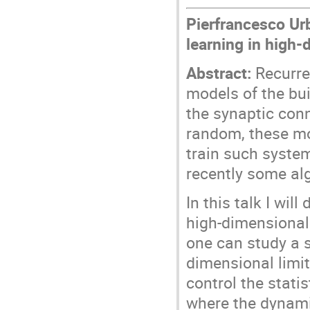
Pierfrancesco Urb
learning in high
Abstract:
Recurre
models of the bui
the synaptic con
random, these mo
train such system
recently some al
In this talk I wil
high-dimensional 
one can study a s
dimensional limit
control the stati
where the dynamic