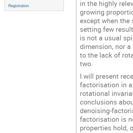
in the highly rel
Registration
growing proportio
except when the s
setting few resul
is not a usual s
dimension, nor a
to the lack of ro
two.
I will present re
factorisation in
rotational invar
conclusions abou
denoising-factori
factorisation is 
properties hold, 