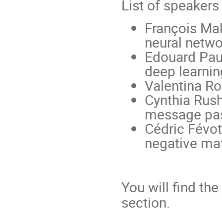
List of speakers
François Mal
neural netwo
Edouard Pauw
deep learni
Valentina R
Cynthia Rush
message pas
Cédric Févot
negative mat
You will find th
section.