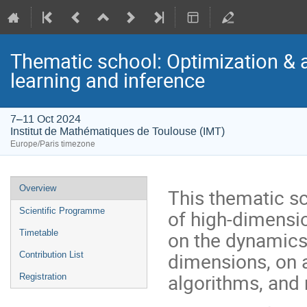
Thematic school: Optimization & 
learning and inference
7–11 Oct 2024
Institut de Mathématiques de Toulouse (IMT)
Europe/Paris timezone
Event
Overview
This thematic sc
menu
of high-dimensi
Scientific Programme
on the dynamics 
Timetable
dimensions, on
Contribution List
algorithms, and 
Registration