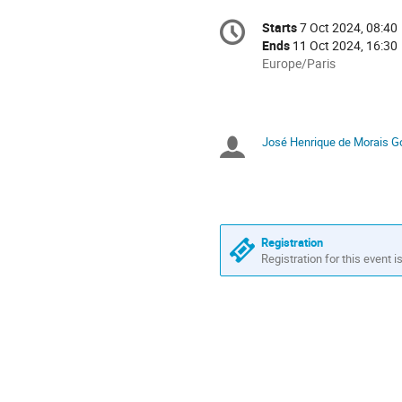
Conference
Starts
7 Oct 2024, 08:40
Date/Time
information
Ends
11 Oct 2024, 16:30
All
Europe/Paris
times
are
in
Europe/Paris
José Henrique de Morais Go
Chairpersons
Registration
Registration for this event i