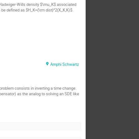
e Hadwiger-Wills density $\mu_K$ associated
K$ be defined as $H_K={\rm dist}^2(X_K,K)$.
Amphi Schwartz
problem consists in inverting a time change.
pensator) as the analog to solving an SDE like