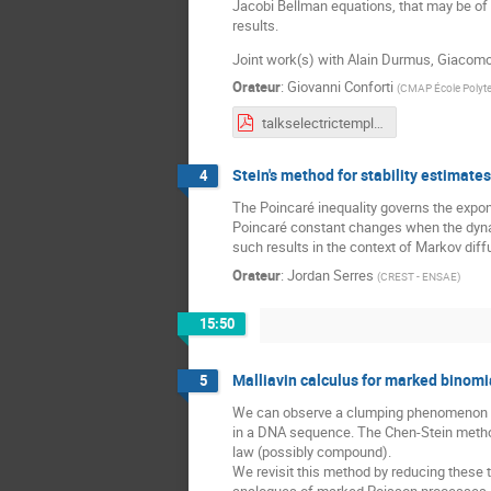
Jacobi Bellman equations, that may be of i
results.
Joint work(s) with Alain Durmus, Giaco
Orateur
:
Giovanni Conforti
(
CMAP École Polyt
talkselectrictemplate (58) - conforti.pdf
Stein's method for stability estimate
4
The Poincaré inequality governs the expo
Poincaré constant changes when the dynami
such results in the context of Markov diff
Orateur
:
Jordan Serres
(
CREST - ENSAE
)
15:50
Malliavin calculus for marked binom
5
We can observe a clumping phenomenon wh
in a DNA sequence. The Chen-Stein method 
law (possibly compound).
We revisit this method by reducing these