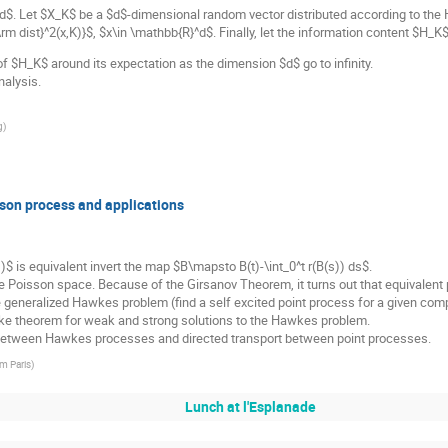
d$. Let $X_K$ be a $d$-dimensional random vector distributed according to th
rm dist}^2(x,K)}$, $x\in \mathbb{R}^d$. Finally, let the information content $H_
s of $H_K$ around its expectation as the dimension $d$ go to infinity.
nalysis.
g
)
isson process and applications
1)$ is equivalent invert the map $B\mapsto B(t)-\int_0^t r(B(s)) ds$.
e Poisson space. Because of the Girsanov Theorem, it turns out that equivalent 
he generalized Hawkes problem (find a self excited point process for a given com
e theorem for weak and strong solutions to the Hawkes problem.
 between Hawkes processes and directed transport between point processes.
om Paris
)
Lunch at l'Esplanade