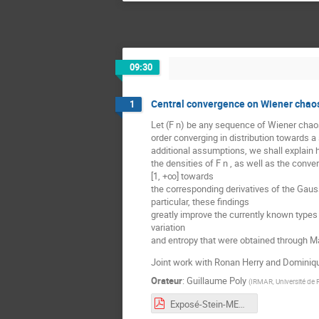
09:30
Central convergence on Wiener chaos
1
Let (F n) be any sequence of Wiener chao
order converging in distribution towards a
additional assumptions, we shall explain
the densities of F n , as well as the converg
[1, +∞] towards
the corresponding derivatives of the Gauss
particular, these findings
greatly improve the currently known types
variation
and entropy that were obtained through Ma
Joint work with Ronan Herry and Dominiq
Orateur
:
Guillaume Poly
(
IRMAR, Université de
Exposé-Stein-MESA-POLY.pdf