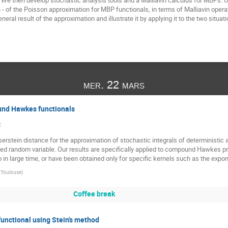
e then develop stochastic analysis tools and a Malliavin calculus for MBPs. U
ion - of the Poisson approximation for MBP functionals, in terms of Malliavin operato
ral result of the approximation and illustrate it by applying it to the two situati
mer. 22 mars
und Hawkes functionals
c
erstein distance for the approximation of stochastic integrals of deterministic 
d random variable. Our results are specifically applied to compound Hawkes pro
n large time, or have been obtained only for specific kernels such as the expone
e Toulouse
)
Coffee break
functional using Stein's method