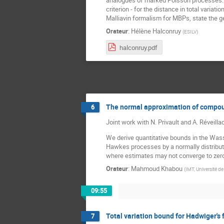
analogues of marked Poisson processes. W
criterion - for the distance in total variat
Malliavin formalism for MBPs, state the gene
Orateur
:
Hélène Halconruy
(
ESILV
)
halconruy.pdf
The normal approximation of compo
6
Joint work with N. Privault and A. Réveilla
We derive quantitative bounds in the Wass
Hawkes processes by a normally distribute
where estimates may not converge to zero i
Orateur
:
Mahmoud Khabou
(
IMT, Université d
09:55
Total variation bound for Hadwiger's 
7