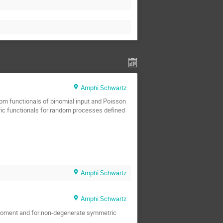
Amphi Schwartz
dom functionals of binomial input and Poisson
tric functionals for random processes defined
Amphi Schwartz
Amphi Schwartz
nd moment and for non-degenerate symmetric