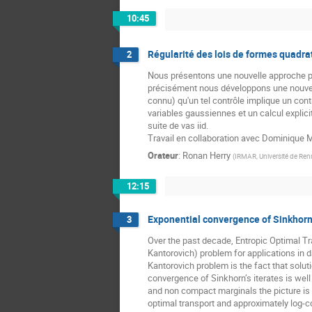
10:45
Régularité des lois de formes quadrat
2
Nous présentons une nouvelle approche pour
précisément nous développons une nouvelle
connu) qu'un tel contrôle implique un con
variables gaussiennes et un calcul explici
suite de vas iid.
Travail en collaboration avec Dominique M
Orateur
:
Ronan Herry
(
IRMAR, Université de Ren
12:15
Exponential convergence of Sinkhorn 
3
Over the past decade, Entropic Optimal T
Kantorovich) problem for applications in d
Kantorovich problem is the fact that solut
convergence of Sinkhorn’s iterates is we
and non compact marginals the picture is f
optimal transport and approximately log-c