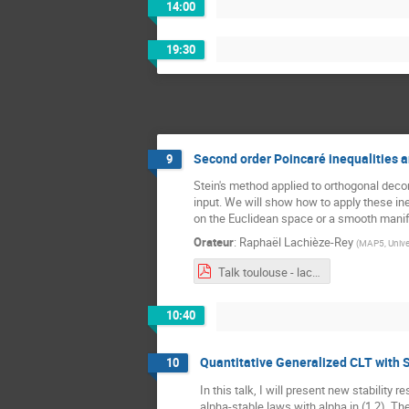
14:00
19:30
Second order Poincaré inequalities a
9
Stein's method applied to orthogonal deco
input. We will show how to apply these in
on the Euclidean space or a smooth manif
Orateur
:
Raphaël Lachièze-Rey
(
MAP5, Univer
Talk toulouse - lachieze-rey.pdf
10:40
Quantitative Generalized CLT with
10
In this talk, I will present new stabili
alpha-stable laws with alpha in (1,2). T