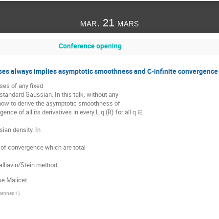
mar. 21 mars
Conference opening
es always implies asymptotic smoothness and C-infinite convergence 
ses of any fixed
 standard Gaussian. In this talk, without any
 how to derive the asymptotic smoothness of
ence of all its derivatives in every L q (R) for all q ∈
ian density. In
 of convergence which are total
lliavin/Stein method.
ue Malicet
 Rennes 1
)