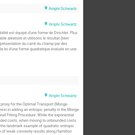
Amphi Schwartz
Amphi Schwartz
ilité est équipé d'une forme de Dirichlet. Plus
 aléatoire et utilisons le résultat (bien
représentation du carré du champ par des
 la loi d'une forme quadratique évaluée en une
Amphi Schwartz
 proxy for the Optimal Transport (Monge-
rest in adding an entropic penalty in the Monge
onal Fitting Procedure. While the exponential
ounded costs, when moving to unbounded costs
in the landmark example of quadratic entropic
n of weak convexity results along Hamilton