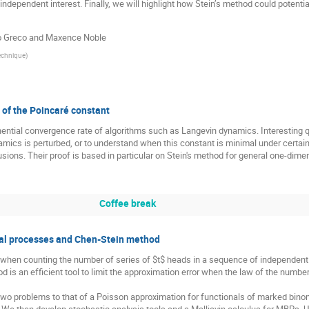
ndependent interest. Finally, we will highlight how Stein’s method could potenti
mo Greco and Maxence Noble
echnique
)
s of the Poincaré constant
nential convergence rate of algorithms such as Langevin dynamics. Interesting 
cs is perturbed, or to understand when this constant is minimal under certain co
usions. Their proof is based in particular on Stein's method for general one-dimen
Coffee break
ial processes and Chen-Stein method
en counting the number of series of $t$ heads in a sequence of independent c
is an efficient tool to limit the approximation error when the law of the numbe
 two problems to that of a Poisson approximation for functionals of marked bin