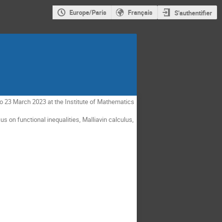
Europe/Paris
Français
S'authentifier
to 23 March 2023 at the Institute of Mathematics
cus on functional inequalities, Malliavin calculus,