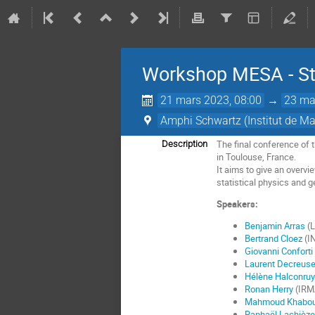
Workshop MESA - St
21 mars 2023, 08:00
→
23 ma
Amphi Schwartz (Institut de M
The final conference of 
Description
in Toulouse, France.
It aims to give an overvi
statistical physics and 
Speakers:
Benjamin Arras
(L
Bertrand Cloez
(IN
Giovanni Conforti
Laurent Decreus
Hélène Halconruy
Ronan Herry
(IRMA
Mahmoud Khabo
Raphaël Lachièze