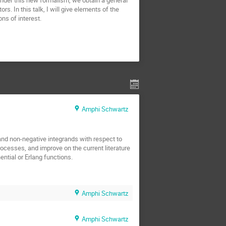
nder this new formalism, we obtain a general
rs. In this talk, I will give elements of the
ons of interest.
Amphi Schwartz
and non-negative integrands with respect to
cesses, and improve on the current literature
ntial or Erlang functions.
Amphi Schwartz
Amphi Schwartz