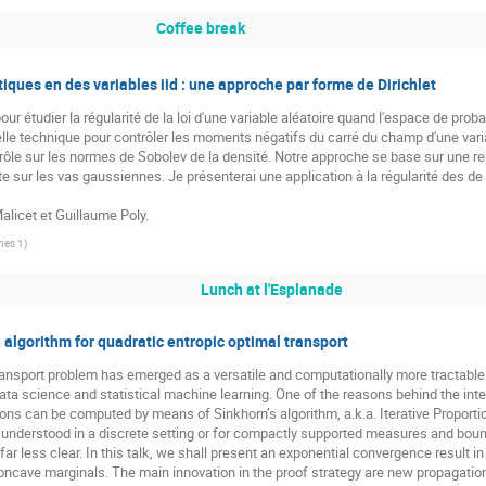
Coffee break
iques en des variables iid : une approche par forme de Dirichlet
 étudier la régularité de la loi d'une variable aléatoire quand l'espace de probab
 technique pour contrôler les moments négatifs du carré du champ d'une variable
trôle sur les normes de Sobolev de la densité. Notre approche se base sur une 
te sur les vas gaussiennes. Je présenterai une application à la régularité des de
alicet et Guillaume Poly.
nes 1
)
Lunch at l'Esplanade
algorithm for quadratic entropic optimal transport
ransport problem has emerged as a versatile and computationally more tractable
ata science and statistical machine learning. One of the reasons behind the inte
ions can be computed by means of Sinkhorn’s algorithm, a.k.a. Iterative Proporti
ll understood in a discrete setting or for compactly supported measures and b
ar less clear. In this talk, we shall present an exponential convergence result 
oncave marginals. The main innovation in the proof strategy are new propagatio