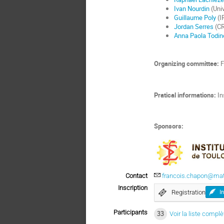
Ivan Nourdin
(Uni
Guillaume Poly
(I
Jordan Serres
(CR
Anna Paola Todin
Organizing committee:
F
Pratical informations:
In
Sponsors:
Contact
francois.chapon@math
Inscription
Registration
I
Participants
33
Voir la liste complè