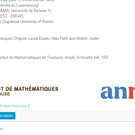
versité du Luxembourg)
RMAR, Université de Rennes 1)
EST - ENSAE)
o
(Sapienza University of Rome)
rançois Chapon, Laure Coutin, Max Fathi and Aldéric Joulin
stitut de Mathématiques de Toulouse, Amphi Schwartz, bât. 1R3
.univ-toulouse.fr
nscription
te