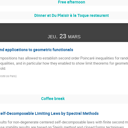
Free afternoon
Dinner at Du Plaisir à la Toque restaurant
jeu. 23 mars
nd applications to geometric functionals
mpositions has allowed to establish second order Poincaré inequalities for ran
equalities, and in particular how they enabled to show limit theorems for geome
old.
sité de Paris
)
Coffee break
 Self-Decomposable Limiting Laws by Spectral Methods
ty results for non-degenerate centered self-decomposable laws with finite seco
hese stability results are based on Stein's method and closed forms techniques.