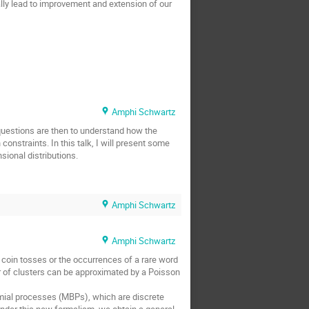
ally lead to improvement and extension of our
Amphi Schwartz
questions are then to understand how the
nstraints. In this talk, I will present some
sional distributions.
Amphi Schwartz
Amphi Schwartz
oin tosses or the occurrences of a rare word
r of clusters can be approximated by a Poisson
omial processes (MBPs), which are discrete