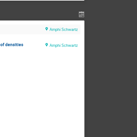
Amphi Schwartz
of densities
Amphi Schwartz