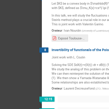
Let $K$ be a convex body in $\mathbb{R}^
with $K$, defined as $\mu_K(x)=ce^{-\pi {\
In this talk, we will study the fluctuation
Stein's method plays a crucial role in our a
This is joint work with Valentin Garino.
Orateur
:
Ivan Nourdin
(
University of Luxembour
Exposé Toulouse-Ivan Nourdin.pdf
Invertibility of functionals of the Po
8
Joint work with L. Coutin
Solving the SDE $dX(t)=r(X(t)) dt + dB(t) (
We study the analog of this problem on th
We can then reinterpret the solution of t
(1). We then show a Yamada-Watanabe lik
Some relationships are also established
Orateur
:
Laurent Decreusefond
(
LTCI, Téléc
12:15