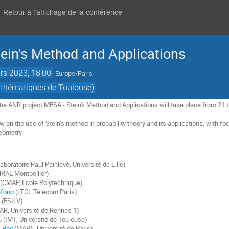
Retour à l'affichage de la conférence
ein's Method and Applications
rs 2023, 18:00
Europe/Paris
athématiques de Toulouse)
the ANR project MESA - Stein's Method and Applications will take place from 21 
ew on the use of Stein’s method in probability theory and its applications, with fo
geometry.
aboratoire Paul Painlevé, Université de Lille)
RAE Montpellier)
(CMAP, Ecole Polytechnique)
efond
(LTCI, Télécom Paris)
(ESILV)
R, Université de Rennes 1)
u
(IMT, Université de Toulouse)
-Rey
(MAP5, Université de Paris)