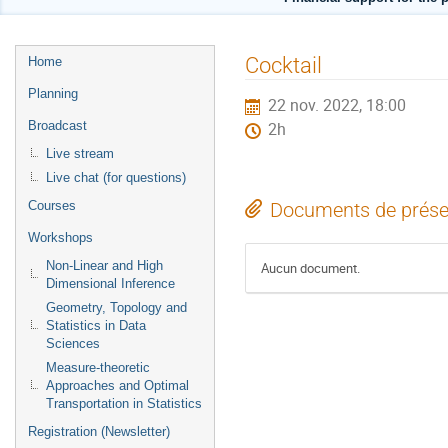
Menu
Cocktail
Home
de
Planning
22 nov. 2022, 18:00
l'événement
Broadcast
2h
Live stream
Live chat (for questions)
Courses
Documents de prése
Workshops
Non-Linear and High
Aucun document.
Dimensional Inference
Geometry, Topology and
Statistics in Data
Sciences
Measure-theoretic
Approaches and Optimal
Transportation in Statistics
Registration (Newsletter)