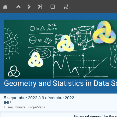
Geometry and Statistics in Data S
5 septembre 2022 à 9 décembre 2022
IHP
Fuseau horaire Europe/Paris
Financial support for the p