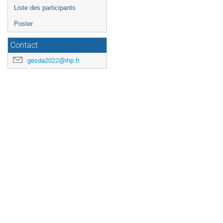
Liste des participants
Poster
Contact
gesda2022@ihp.fr