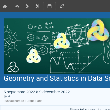
Geometry and Statistics in Data S
5 septembre 2022 à 9 décembre 2022
IHP
Fuseau horaire Europe/Paris
Financial support for the p