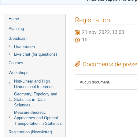
Menu
Registration
Home
de
Planning
21 nov. 2022, 13:00
l'événement
Broadcast
1h
Live stream
Live chat (for questions)
Courses
Documents de prése
Workshops
Non-Linear and High
Aucun document.
Dimensional Inference
Geometry, Topology and
Statistics in Data
Sciences
Measure-theoretic
Approaches and Optimal
Transportation in Statistics
Registration (Newsletter)