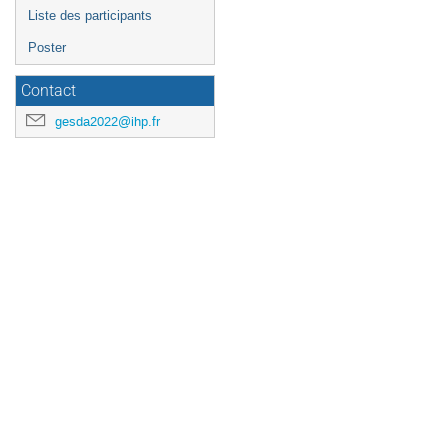
Liste des participants
Poster
Contact
gesda2022@ihp.fr