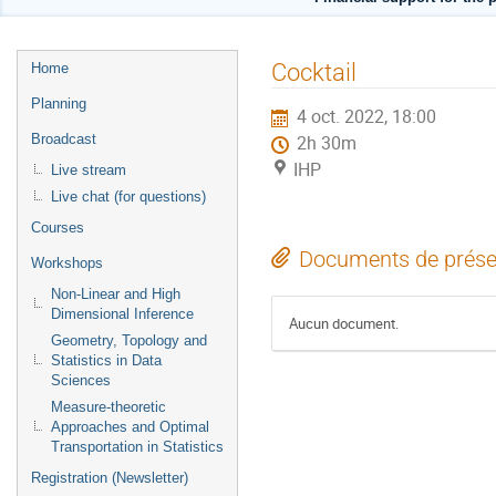
Menu
Cocktail
Home
de
Planning
4 oct. 2022, 18:00
l'événement
Broadcast
2h 30m
IHP
Live stream
Live chat (for questions)
Courses
Documents de prése
Workshops
Non-Linear and High
Dimensional Inference
Aucun document.
Geometry, Topology and
Statistics in Data
Sciences
Measure-theoretic
Approaches and Optimal
Transportation in Statistics
Registration (Newsletter)