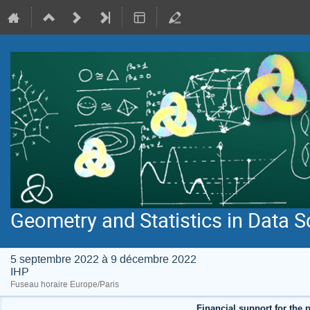
Geometry and Statistics in Data S
5 septembre 2022 à 9 décembre 2022
IHP
Fuseau horaire Europe/Paris
Financial support for the p