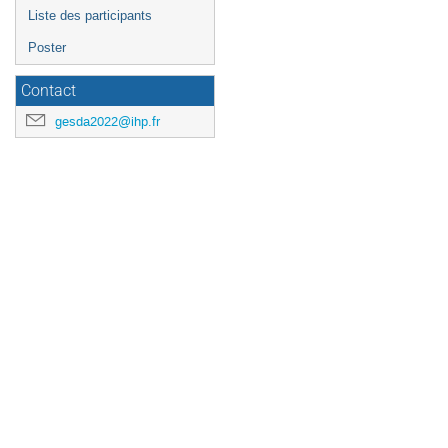
Liste des participants
Poster
Contact
gesda2022@ihp.fr