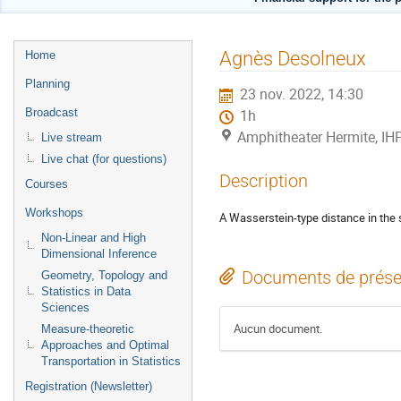
Menu
Agnès Desolneux
Home
de
Planning
23 nov. 2022, 14:30
l'événement
Broadcast
1h
Amphitheater Hermite, IH
Live stream
Live chat (for questions)
Description
Courses
Workshops
A Wasserstein-type distance in the
Non-Linear and High
Dimensional Inference
Documents de prése
Geometry, Topology and
Statistics in Data
Sciences
Aucun document.
Measure-theoretic
Approaches and Optimal
Transportation in Statistics
Registration (Newsletter)