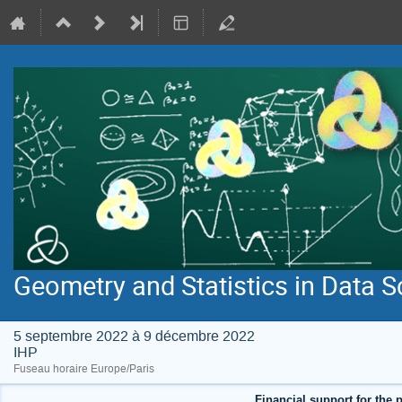
Geometry and Statistics in Data S
5 septembre 2022 à 9 décembre 2022
IHP
Fuseau horaire Europe/Paris
Financial support for the p