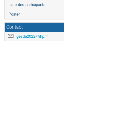
Liste des participants
Poster
Contact
gesda2022@ihp.fr