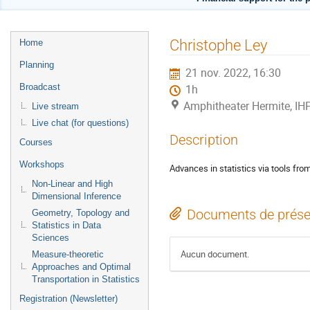
Menu
Christophe Ley
Home
de
Planning
21 nov. 2022, 16:30
l'événement
Broadcast
1h
Amphitheater Hermite, IH
Live stream
Live chat (for questions)
Description
Courses
Workshops
Advances in statistics via tools fro
Non-Linear and High
Dimensional Inference
Documents de prése
Geometry, Topology and
Statistics in Data
Sciences
Aucun document.
Measure-theoretic
Approaches and Optimal
Transportation in Statistics
Registration (Newsletter)