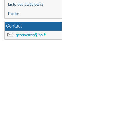
Liste des participants
Poster
Contact
gesda2022@ihp.fr