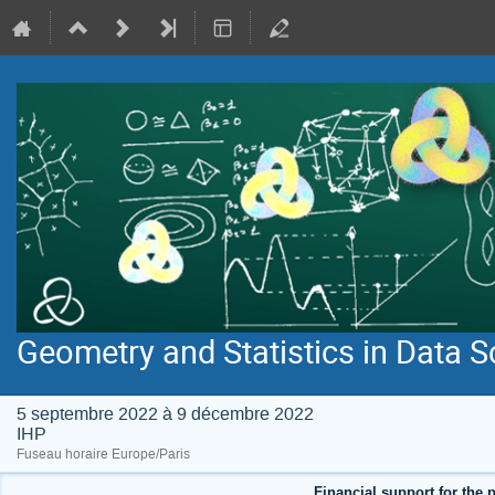
Geometry and Statistics in Data S
5 septembre 2022 à 9 décembre 2022
IHP
Fuseau horaire Europe/Paris
Financial support for the p