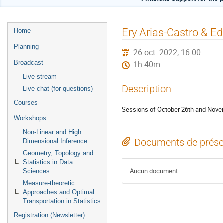
Menu
Ery Arias-Castro & E
Home
de
Planning
26 oct. 2022, 16:00
l'événement
Broadcast
1h 40m
Live stream
Description
Live chat (for questions)
Courses
Sessions of October 26th and Nove
Workshops
Non-Linear and High
Documents de prése
Dimensional Inference
Geometry, Topology and
Statistics in Data
Aucun document.
Sciences
Measure-theoretic
Approaches and Optimal
Transportation in Statistics
Registration (Newsletter)