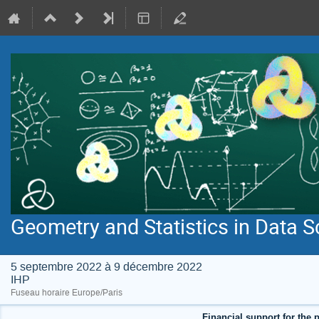
Geometry and Statistics in Data S
5 septembre 2022 à 9 décembre 2022
IHP
Fuseau horaire Europe/Paris
Financial support for the p