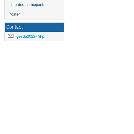
Liste des participants
Poster
Contact
gesda2022@ihp.fr